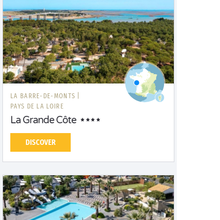
LA BARRE-DE-MONTS |
PAYS DE LA LOIRE
La Grande Côte
DISCOVER