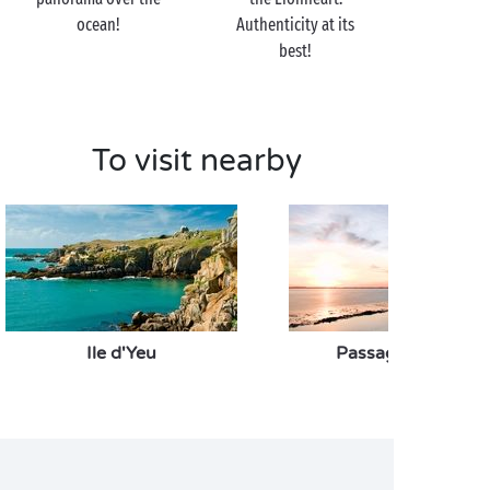
off on the Le Veillon beach for a refreshing dip?
ocean!
Authenticity at its
best!
To visit nearby
Ile d'Yeu
Passage du Gois