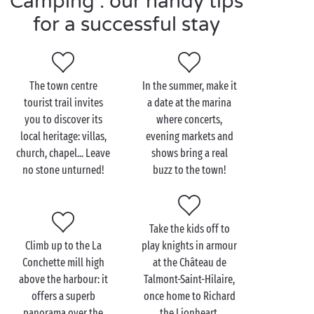
Camping : our handy tips
for a successful stay
Visit Jard-sur-Mer as a
couple
The town centre
In the summer, make it
tourist trail invites
a date at the marina
Ocean, marshes or forest: Jard-sur-Mer’s most
you to discover its
where concerts,
gorgeous landscapes are all within easy reach. And to
local heritage: villas,
evening markets and
explore the region in record time, what better than
church, chapel... Leave
shows bring a real
getting out and about by
bike
: follow us for a
no stone unturned!
buzz to the town!
romantic
excursion made for two!
Our favourite round-trip: the cycle track that links
Jard-sur-Mer to Bourgenay via the oyster harbour of
Take the kids off to
La Guittière. Here, in the heart of the marshes, take a
Climb up to the La
play knights in armour
break to sample the delicious local oysters, with
Conchette mill high
at the Château de
their official “Vendée Authentique” label, in a setting
above the harbour: it
Talmont-Saint-Hilaire,
that’s as authentic as it is unspoilt. And since you’re
offers a superb
once home to Richard
on the other side of the Payré estuary, why not stop
panorama over the
the Lionheart.