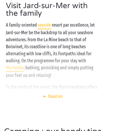
Visit Jard-sur-Mer with
just a stone’s throw away, you could hardly dream of
a more attractive setting for your summer holiday!
the family
Rent a
cottage
for the family or a tree-planted
A family-oriented
seaside
resort par excellence, let
camping pitch
and enjoy all the advantages: giant
Jard-sur-Mer be the backdrop to all your seashore
water park with
waterslides
and heated swimming
adventures. From the La Mine beach to that of
pools, outdoor sports activities, playgrounds and
Boisvinet, its coastline is one of long beaches
free entertainment for the children
, luxury services...
alternating with low cliffs, its footpaths ideal for
Prepare to enjoy the good life here on the Vendée
walking. On the programme for your stay with
coast!
the family
: bathing, picnicking and simply putting
your feet up and relaxing!
To the north of the resort, the Payré headland offers
an exceptional panorama. The first “remarkable site”
Read on
in the Vendée, admire Le Payré as you make your way
from the Le Veillon beach in
Talmont-Saint-Hilaire
to
that of Jard-sur-Mer. And for your return journey, opt
for the
hiking
trail through the forest. Its unspoilt
flora and fauna make it such a special spot.