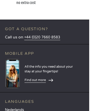
no extra cost
GOT A QUESTION?
Call us on
+44 (0)20 7660 8583
MOBILE APP
All the info you need about your
stay at your fingertips!
Find out more
LANGUAGES
Nederlands