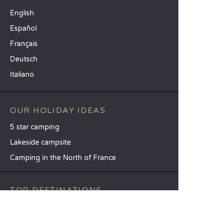
English
Español
Français
Deutsch
Italiano
OUR HOLIDAY IDEAS
5 star camping
Lakeside campsite
Camping in the North of France
TOP DESTINATIONS
Camping Centre-Val de Loire