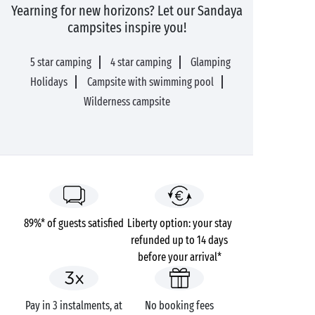
Yearning for new horizons? Let our Sandaya
campsites inspire you!
5 star camping
4 star camping
Glamping
Holidays
Campsite with swimming pool
Wilderness campsite
89%* of guests satisfied
Liberty option: your stay
refunded up to 14 days
before your arrival*
Pay in 3 instalments, at
No booking fees