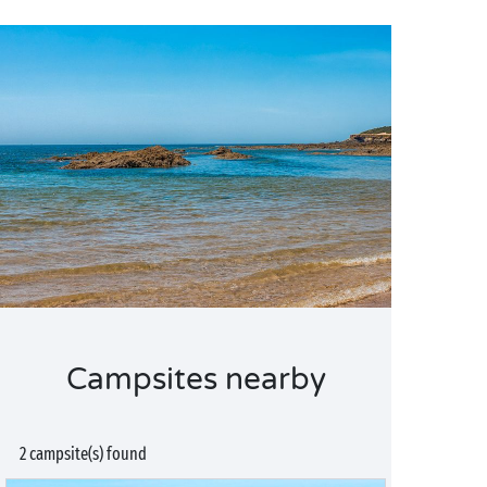
Campsites nearby
2 campsite(s) found