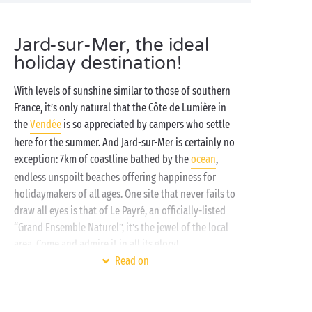
Jard-sur-Mer, the ideal
holiday destination!
With levels of sunshine similar to those of southern
France, it’s only natural that the Côte de Lumière in
the
Vendée
is so appreciated by campers who settle
here for the summer. And Jard-sur-Mer is certainly no
exception: 7km of coastline bathed by the
ocean
,
endless unspoilt beaches offering happiness for
holidaymakers of all ages. One site that never fails to
draw all eyes is that of Le Payré, an officially-listed
“Grand Ensemble Naturel”, it’s the jewel of the local
area. Come and admire it in all its glory!
Read on
To make the most of Jard-sur-Mer and its
surroundings, what better than a stay at our Sandaya
campsite in the heart of the Vendée. With the ocean