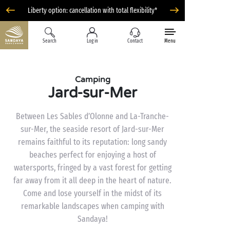
Liberty option: cancellation with total flexibility*
Search
Log in
Contact
Menu
Camping
Jard-sur-Mer
Between Les Sables d’Olonne and La-Tranche-
sur-Mer, the seaside resort of Jard-sur-Mer
remains faithful to its reputation: long sandy
beaches perfect for enjoying a host of
watersports, fringed by a vast forest for getting
far away from it all deep in the heart of nature.
Come and lose yourself in the midst of its
remarkable landscapes when camping with
Sandaya!