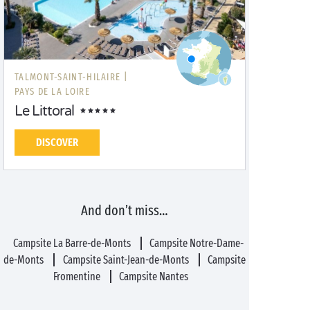
TALMONT-SAINT-HILAIRE |
PAYS DE LA LOIRE
Le Littoral
DISCOVER
And don’t miss…
Campsite La Barre-de-Monts
Campsite Notre-Dame-
de-Monts
Campsite Saint-Jean-de-Monts
Campsite
Fromentine
Campsite Nantes