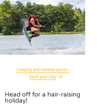
Camping and extreme sports :
book your stay
Head off for a hair-raising
holiday!