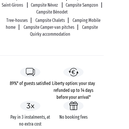
Saint-Girons
Campsite Névez
Campsite Sampzon
Campsite Bénodet
Tree-houses
Campsite Chalets
Camping Mobile
home
Campsite Camper-van pitches
Campsite
Quirky accommodation
89%* of guests satisfied
Liberty option: your stay
refunded up to 14 days
before your arrival*
Pay in 3 instalments, at
No booking fees
no extra cost