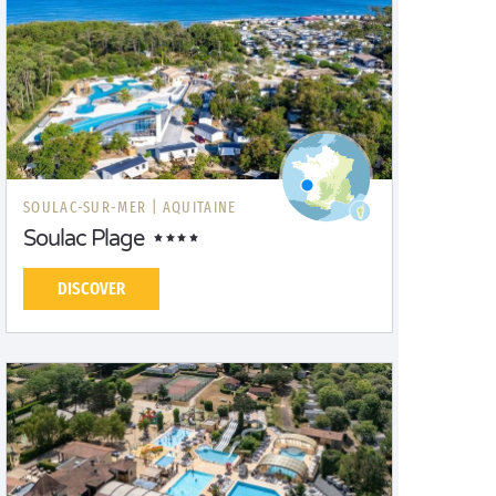
SOULAC-SUR-MER |
AQUITAINE
Soulac Plage
DISCOVER