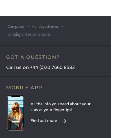
Campsites
Holidays themes
Camping and extreme sports
GOT A QUESTION?
Call us on
+44 (0)20 7660 8583
MOBILE APP
All the info you need about your
stay at your fingertips!
Find out more