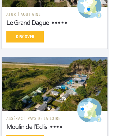
ATUR |
AQUITAINE
Le Grand Dague
DISCOVER
ASSÉRAC |
PAYS DE LA LOIRE
Moulin de l'Eclis