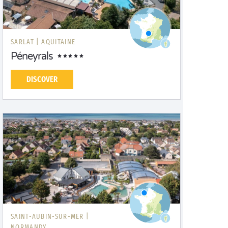
SARLAT |
AQUITAINE
Péneyrals
DISCOVER
SAINT-AUBIN-SUR-MER |
NORMANDY