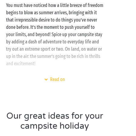
You must have noticed how a little breeze of freedom
begins to blow as summer arrives, bringing with it
that irrepressible desire to do things you’ve never
done before. It’s the moment to push yourself to
your limits, and beyond! Spice up your campsite stay
by adding a dash of adventure to everyday life and
try out an extreme sport or two. On land, on water or
up in the air: the summer’s going to be rich in thrills
and excitement!
Set in the most gorgeous regions of Europe, our
Read on
campsites offer an opportunity to have a go at a host
of new activities directly linked to their natural
environment. Watersports on the
Atlantic coast
,
nature
activities in the forests of the Ardennes,
canyoning in the
Gorges du Verdon
, hot-air balloon
Our great ideas for your
flights over the
Loire châteaux
... the list is long and
campsite holiday
the possibilities infinite!