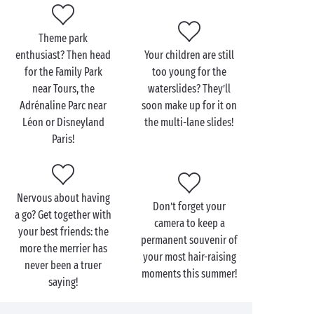
Within your Sandaya campsite itself, extreme sports
may be different but they’re just as exciting:
Theme park
tree-top trails
, climbing walls or outings by
enthusiast? Then head
Your children are still
mountain-bike, the choice is yours! And for a fun
for the Family Park
too young for the
adrenaline rush for the very youngest, head for the
near Tours, the
waterslides? They’ll
waterslides
in our bathing areas and some totally
Adrénaline Parc near
soon make up for it on
crazing racing with the mates!
Léon or Disneyland
the multi-lane slides!
Paris!
Nervous about having
Don’t forget your
a go? Get together with
camera to keep a
your best friends: the
permanent souvenir of
more the merrier has
your most hair-raising
never been a truer
moments this summer!
saying!