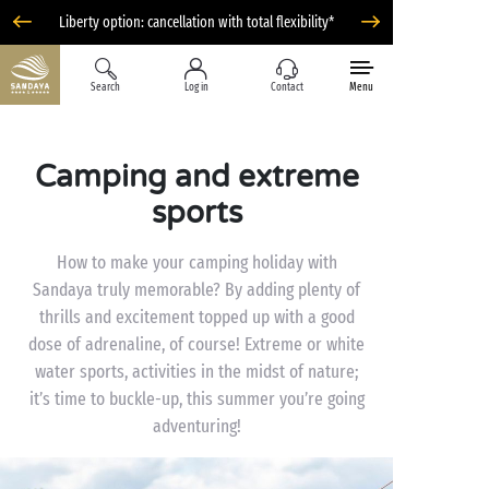
Liberty option: cancellation with total flexibility*
Search
Log in
Contact
Menu
Camping and extreme
sports
How to make your camping holiday with
Sandaya truly memorable? By adding plenty of
thrills and excitement topped up with a good
dose of adrenaline, of course! Extreme or white
water sports, activities in the midst of nature;
it’s time to buckle-up, this summer you’re going
adventuring!