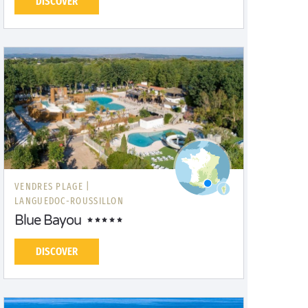
DISCOVER
VENDRES PLAGE |
LANGUEDOC-ROUSSILLON
Blue Bayou
DISCOVER