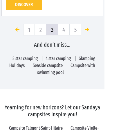
DISCOVER
1
2
3
4
5
And don’t miss…
5 star camping
4 star camping
Glamping
Holidays
Seaside campsite
Campsite with
swimming pool
Yearning for new horizons? Let our Sandaya
campsites inspire you!
Campsite Talmont-Saint-Hilaire
Campsite Vielle-