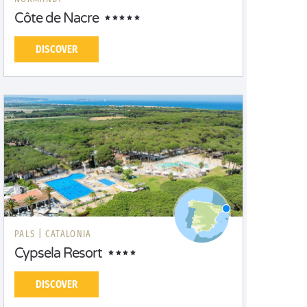
Côte de Nacre
DISCOVER
PALS |
CATALONIA
Cypsela Resort
DISCOVER