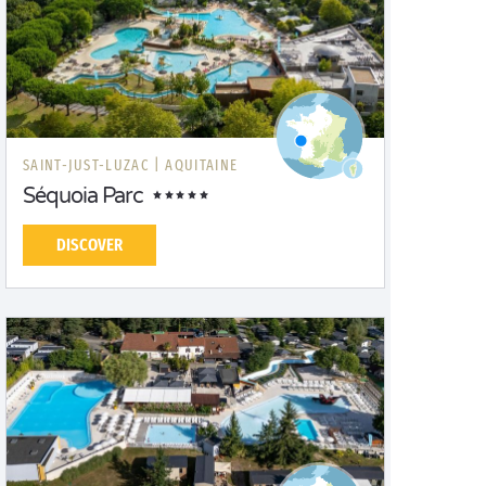
SAINT-JUST-LUZAC |
AQUITAINE
Séquoia Parc
DISCOVER