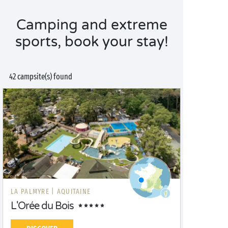
Camping and extreme
sports, book your stay!
42 campsite(s) found
LA PALMYRE |
AQUITAINE
L'Orée du Bois