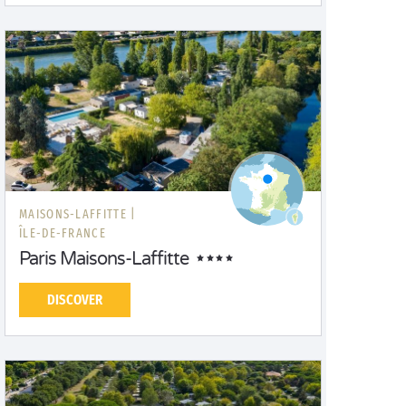
MAISONS-LAFFITTE |
ÎLE-DE-FRANCE
Paris Maisons-Laffitte
DISCOVER