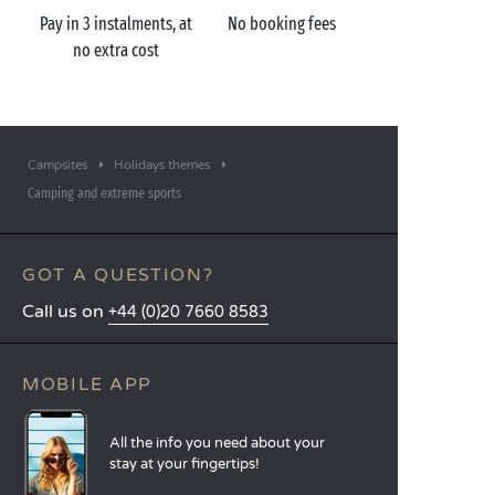
Pay in 3 instalments, at
No booking fees
no extra cost
Campsites
Holidays themes
Camping and extreme sports
GOT A QUESTION?
Call us on
+44 (0)20 7660 8583
MOBILE APP
All the info you need about your
stay at your fingertips!