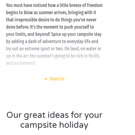
You must have noticed how a little breeze of freedom
begins to blow as summer arrives, bringing with it
that irrepressible desire to do things you’ve never
done before. It’s the moment to push yourself to
your limits, and beyond! Spice up your campsite stay
by adding a dash of adventure to everyday life and
try out an extreme sport or two. On land, on water or
up in the air: the summer’s going to be rich in thrills
and excitement!
Set in the most gorgeous regions of Europe, our
Read on
campsites offer an opportunity to have a go at a host
of new activities directly linked to their natural
environment. Watersports on the
Atlantic coast
,
nature
activities in the forests of the Ardennes,
canyoning in the
Gorges du Verdon
, hot-air balloon
Our great ideas for your
flights over the
Loire châteaux
... the list is long and
campsite holiday
the possibilities infinite!