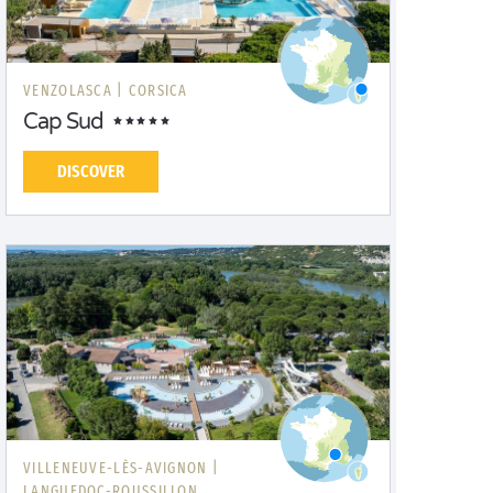
VENZOLASCA |
CORSICA
Cap Sud
DISCOVER
VILLENEUVE-LÈS-AVIGNON |
LANGUEDOC-ROUSSILLON