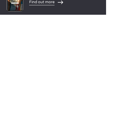
Find out more
LANGUAGES
Nederlands
English
Español
Français
Deutsch
Italiano
OUR HOLIDAY IDEAS
5 star camping
Lakeside campsite