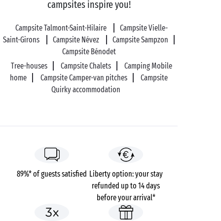
campsites inspire you!
Campsite Talmont-Saint-Hilaire
Campsite Vielle-
Saint-Girons
Campsite Névez
Campsite Sampzon
Campsite Bénodet
Tree-houses
Campsite Chalets
Camping Mobile
home
Campsite Camper-van pitches
Campsite
Quirky accommodation
89%* of guests satisfied
Liberty option: your stay
refunded up to 14 days
before your arrival*