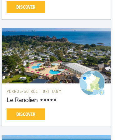
DISCOVER
PERROS-GUIREC |
BRITTANY
Le Ranolien
DISCOVER