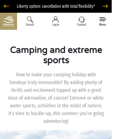
Liberty option: cancellation with total flexibility*
Search
Log in
Contact
Menu
Camping and extreme
sports
How to make your camping holiday with
Sandaya truly memorable? By adding plenty of
thrills and excitement topped up with a good
dose of adrenaline, of course! Extreme or white
water sports, activities in the midst of nature;
it’s time to buckle-up, this summer you’re going
adventuring!