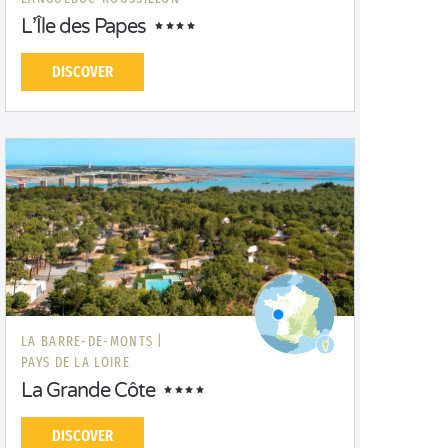
L’Île des Papes
DISCOVER
LA BARRE-DE-MONTS |
PAYS DE LA LOIRE
La Grande Côte
DISCOVER