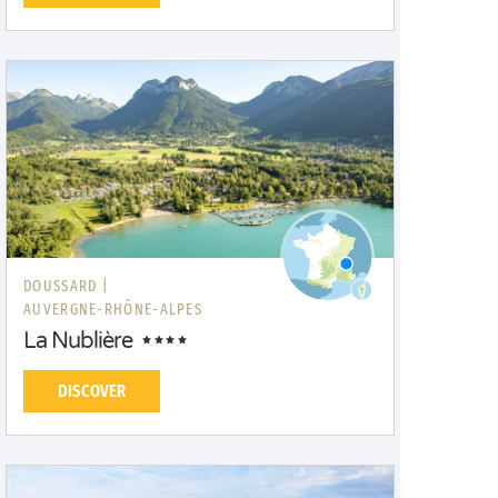
DOUSSARD |
AUVERGNE-RHÔNE-ALPES
La Nublière
DISCOVER