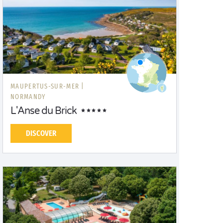
MAUPERTUS-SUR-MER |
NORMANDY
L'Anse du Brick
DISCOVER