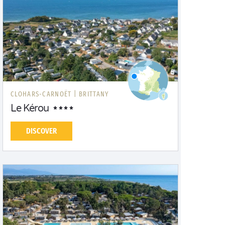
CLOHARS-CARNOËT |
BRITTANY
Le Kérou
DISCOVER