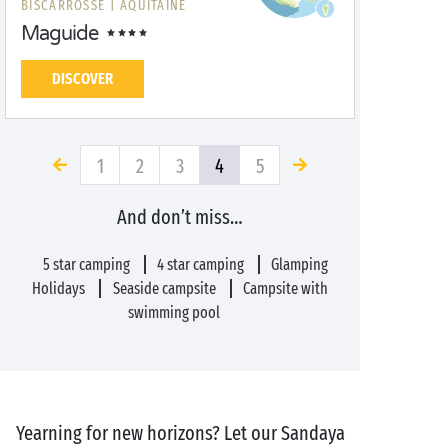
BISCARROSSE |
AQUITAINE
Maguide
DISCOVER
1
2
3
4
5
And don’t miss…
5 star camping
4 star camping
Glamping
Holidays
Seaside campsite
Campsite with
swimming pool
Yearning for new horizons? Let our Sandaya