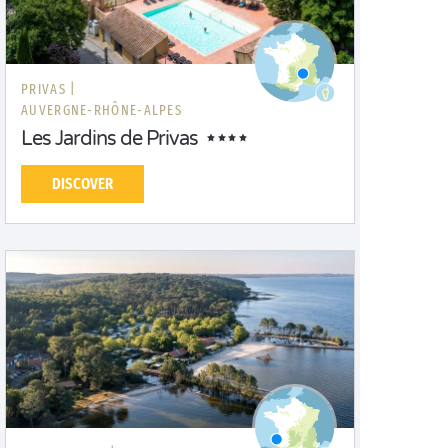
PRIVAS |
AUVERGNE-RHÔNE-ALPES
Les Jardins de Privas
DISCOVER