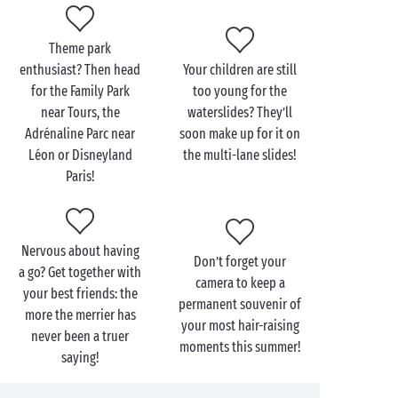
Within your Sandaya campsite itself, extreme sports
may be different but they’re just as exciting:
Theme park
tree-top trails
, climbing walls or outings by
enthusiast? Then head
Your children are still
mountain-bike, the choice is yours! And for a fun
for the Family Park
too young for the
adrenaline rush for the very youngest, head for the
near Tours, the
waterslides? They’ll
waterslides
in our bathing areas and some totally
Adrénaline Parc near
soon make up for it on
crazing racing with the mates!
Léon or Disneyland
the multi-lane slides!
Paris!
Nervous about having
Don’t forget your
a go? Get together with
camera to keep a
your best friends: the
permanent souvenir of
more the merrier has
your most hair-raising
never been a truer
moments this summer!
saying!