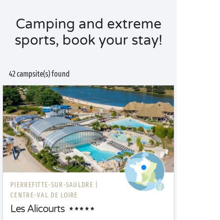
Camping and extreme
sports, book your stay!
42 campsite(s) found
PIERREFITTE-SUR-SAULDRE |
CENTRE-VAL DE LOIRE
Les Alicourts