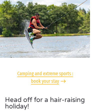
Camping and extreme sports :
book your stay
Head off for a hair-raising
holiday!