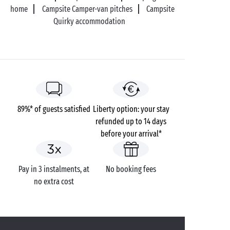
home
Campsite Camper-van pitches
Campsite
Quirky accommodation
89%* of guests satisfied
Liberty option: your stay
refunded up to 14 days
before your arrival*
Pay in 3 instalments, at
No booking fees
no extra cost