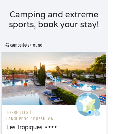
Camping and extreme
sports, book your stay!
42 campsite(s) found
TORREILLES |
LANGUEDOC-ROUSSILLON
Les Tropiques