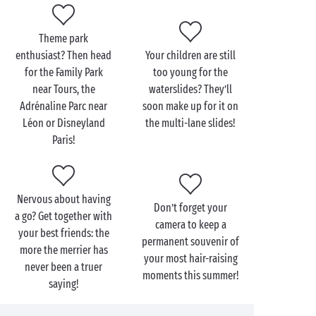
Within your Sandaya campsite itself, extreme sports
may be different but they’re just as exciting:
Theme park
tree-top trails
, climbing walls or outings by
enthusiast? Then head
Your children are still
mountain-bike, the choice is yours! And for a fun
for the Family Park
too young for the
adrenaline rush for the very youngest, head for the
near Tours, the
waterslides? They’ll
waterslides
in our bathing areas and some totally
Adrénaline Parc near
soon make up for it on
crazing racing with the mates!
Léon or Disneyland
the multi-lane slides!
Paris!
Nervous about having
Don’t forget your
a go? Get together with
camera to keep a
your best friends: the
permanent souvenir of
more the merrier has
your most hair-raising
never been a truer
moments this summer!
saying!