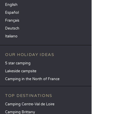
English
Español
Français
Deutsch
Italiano
OUR HOLIDAY IDEAS
5 star camping
Lakeside campsite
Camping in the North of France
TOP DESTINATIONS
Camping Centre-Val de Loire
Camping Brittany