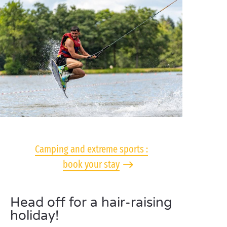
Camping and extreme sports :
book your stay
Head off for a hair-raising
holiday!