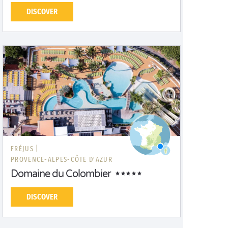
DISCOVER
FRÉJUS |
PROVENCE-ALPES-CÔTE D'AZUR
Domaine du Colombier
DISCOVER