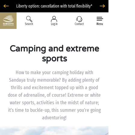
Liberty option: cancellation with total flexibility*
Search
Log in
Contact
Menu
Camping and extreme
sports
How to make your camping holiday with
Sandaya truly memorable? By adding plenty of
thrills and excitement topped up with a good
dose of adrenaline, of course! Extreme or white
water sports, activities in the midst of nature;
it’s time to buckle-up, this summer you’re going
adventuring!