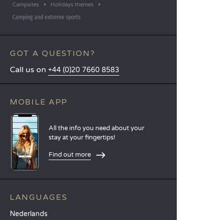
Campsites
Holidays themes
Camping and extreme sports
GOT A QUESTION?
Call us on
+44 (0)20 7660 8583
MOBILE APP
All the info you need about your
stay at your fingertips!
Find out more
LANGUAGES
Nederlands