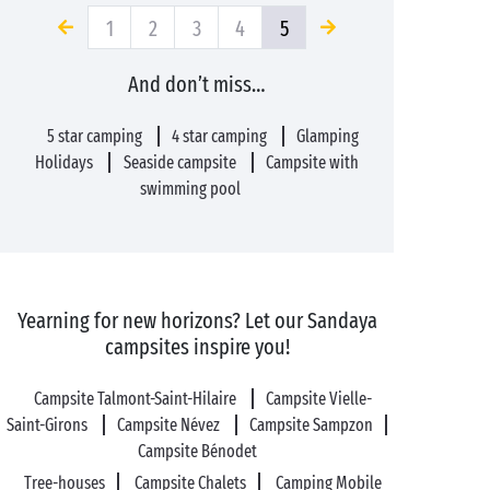
1
2
3
4
5
And don’t miss…
5 star camping
4 star camping
Glamping
Holidays
Seaside campsite
Campsite with
swimming pool
Yearning for new horizons? Let our Sandaya
campsites inspire you!
Campsite Talmont-Saint-Hilaire
Campsite Vielle-
Saint-Girons
Campsite Névez
Campsite Sampzon
Campsite Bénodet
Tree-houses
Campsite Chalets
Camping Mobile