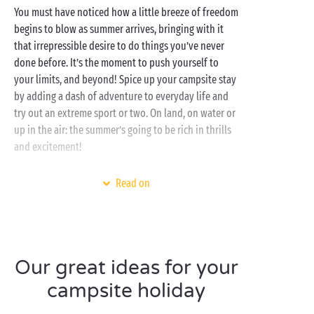
You must have noticed how a little breeze of freedom
begins to blow as summer arrives, bringing with it
that irrepressible desire to do things you’ve never
done before. It’s the moment to push yourself to
your limits, and beyond! Spice up your campsite stay
by adding a dash of adventure to everyday life and
try out an extreme sport or two. On land, on water or
up in the air: the summer’s going to be rich in thrills
and excitement!
Set in the most gorgeous regions of Europe, our
Read on
campsites offer an opportunity to have a go at a host
of new activities directly linked to their natural
environment. Watersports on the
Atlantic coast
,
nature
activities in the forests of the Ardennes,
canyoning in the
Gorges du Verdon
, hot-air balloon
Our great ideas for your
flights over the
Loire châteaux
... the list is long and
campsite holiday
the possibilities infinite!