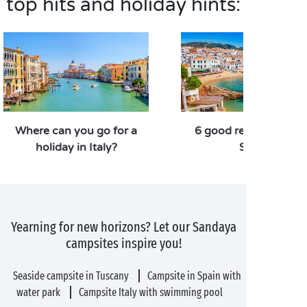
top hits and holiday hints:
Where can you go for a
6 good reasons to vis
holiday in Italy?
Spain
Yearning for new horizons? Let our Sandaya
campsites inspire you!
Seaside campsite in Tuscany
Campsite in Spain with
water park
Campsite Italy with swimming pool