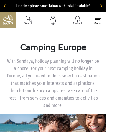
Liberty option: cancellation with total flexibility*
Search
Log in
Contact
Menu
Camping Europe
With Sandaya, holiday planning will no longer be
a chore! For your next camping holiday in
Europe, all you need to do is select a destination
that matches your interests and aspirations,
then let our luxury campsites take care of the
rest – from services and amenities to activities
and more!