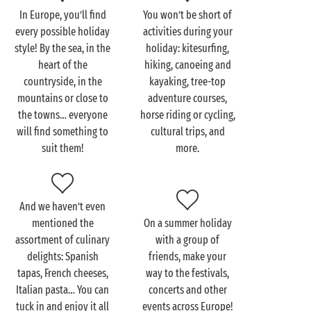
In Europe, you’ll find
You won’t be short of
Although hold on… France isn’t the only place for a
every possible holiday
activities during your
European camping holiday! With Sandaya’s
4 star
or
style! By the sea, in the
holiday: kitesurfing,
5 star campsites in Italy, you’ll have the chance to
heart of the
hiking, canoeing and
savour the Italian
dolce vita
right from your mobile
countryside, in the
kayaking, tree-top
home! With its gastronomy, cultural and artistic
mountains or close to
adventure courses,
excursions, and architecture, this country is bound
the towns… everyone
horse riding or cycling,
to win you over. In
Spain
, meanwhile, you’ll fall in
will find something to
cultural trips, and
love with hidden coves and medieval towns. Finally,
suit them!
more.
if you opt to stay at a campsite in Belgium, it’ll be
unspoilt nature and gorgeous green landscapes for
you. Perfect for holidays on a tent pitch or camper
van pitch.
And we haven’t even
mentioned the
On a summer holiday
With Sandaya, there are as many types of holiday as
assortment of culinary
with a group of
there are holidaymakers!
delights: Spanish
friends, make your
tapas, French cheeses,
way to the festivals,
Italian pasta… You can
concerts and other
tuck in and enjoy it all
events across Europe!