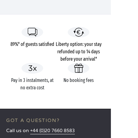
89%* of guests satisfied
Liberty option: your stay
refunded up to 14 days
before your arrival*
Pay in 3 instalments, at
No booking fees
no extra cost
GOT A QUESTION?
Call us on
+44 (0)20 7660 8583