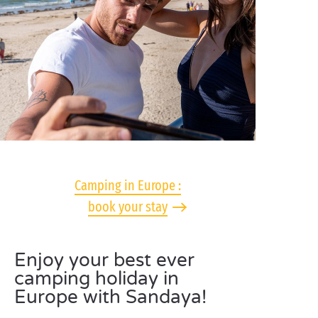
Camping in Europe :
book your stay
Enjoy your best ever
camping holiday in
Europe with Sandaya!