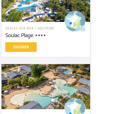
SOULAC-SUR-MER |
AQUITAINE
Soulac Plage
DISCOVER