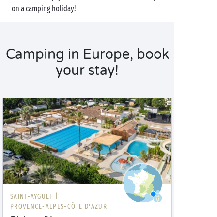
on a camping holiday!
Camping in Europe, book
your stay!
SAINT-AYGULF |
PROVENCE-ALPES-CÔTE D'AZUR