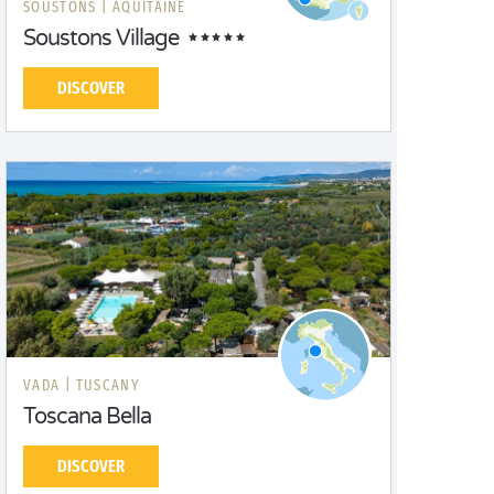
SOUSTONS |
AQUITAINE
Soustons Village
DISCOVER
VADA |
TUSCANY
Toscana Bella
DISCOVER