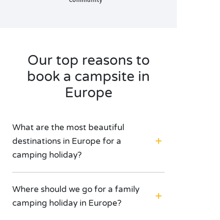
Our top reasons to
book a campsite in
Europe
What are the most beautiful
destinations in Europe for a
camping holiday?
Where should we go for a family
camping holiday in Europe?