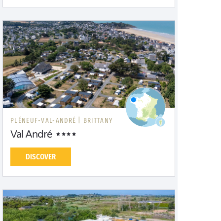
PLÉNEUF-VAL-ANDRÉ |
BRITTANY
Val André
DISCOVER