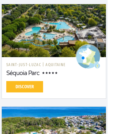
SAINT-JUST-LUZAC |
AQUITAINE
Séquoia Parc
DISCOVER