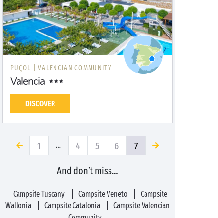
PUÇOL |
VALENCIAN COMMUNITY
Valencia
DISCOVER
1
4
5
6
7
…
And don’t miss…
Campsite Tuscany
Campsite Veneto
Campsite
Wallonia
Campsite Catalonia
Campsite Valencian
Community