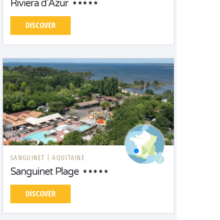
Riviera d'Azur
DISCOVER
SANGUINET |
AQUITAINE
Sanguinet Plage
DISCOVER