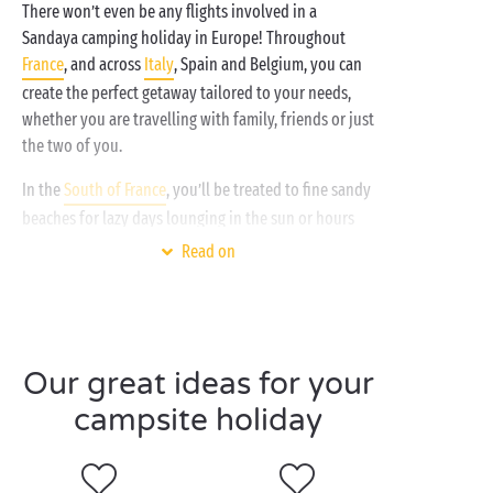
There won’t even be any flights involved in a
Sandaya camping holiday in Europe! Throughout
France
, and across
Italy
, Spain and Belgium, you can
create the perfect getaway tailored to your needs,
whether you are travelling with family, friends or just
the two of you.
In the
South of France
, you’ll be treated to fine sandy
beaches for lazy days lounging in the sun or hours
packed enjoying your favourite watersports.
Read on
Whether you opt for the south or
north of France
for
your next spring or summer holiday, countless
outdoor activities await:
canoeing and kayaking
Our great ideas for your
hiking
campsite holiday
horse riding or cycling
tree-top adventure courses
climbing