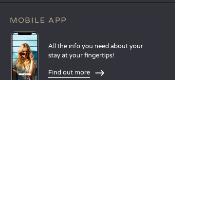
MOBILE APP
All the info you need about your
stay at your fingertips!
Find out more
LANGUAGES
Nederlands
English
Español
Français
Deutsch
Italiano