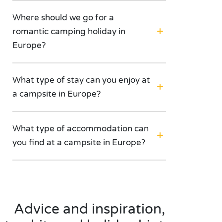
Where should we go for a
romantic camping holiday in
Europe?
What type of stay can you enjoy at
a campsite in Europe?
What type of accommodation can
you find at a campsite in Europe?
Advice and inspiration,