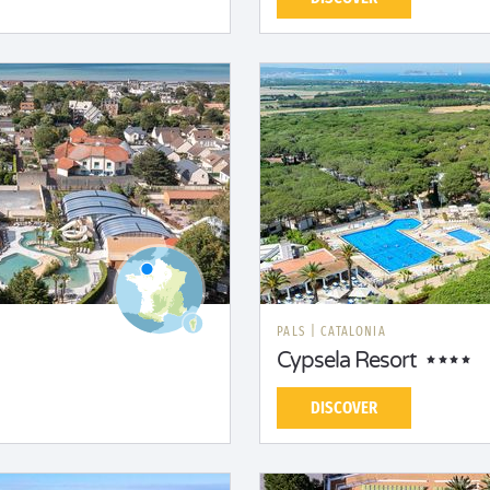
PALS
|
CATALONIA
Cypsela Resort
DISCOVER