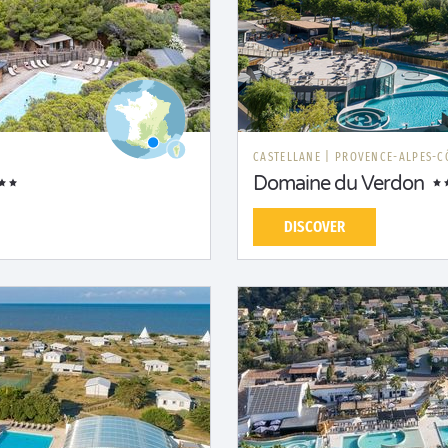
CASTELLANE
|
PROVENCE-ALPES-C
Domaine du Verdon
DISCOVER