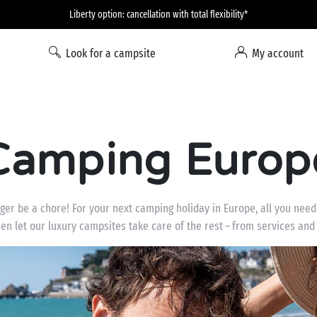
Liberty option: cancellation with total flexibility*
Look for a campsite
My account
Camping Europ
ger be a chore! For your next camping holiday in Europe, all you need
hen let our luxury campsites take care of the rest – from services and