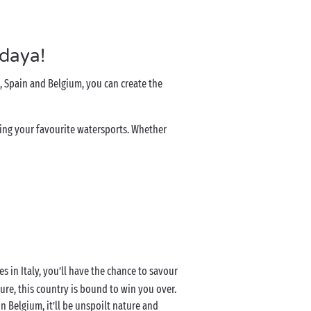
ndaya!
, Spain and Belgium, you can create the
oying your favourite watersports. Whether
es in Italy, you’ll have the chance to savour
ure, this country is bound to win you over.
in Belgium, it’ll be unspoilt nature and