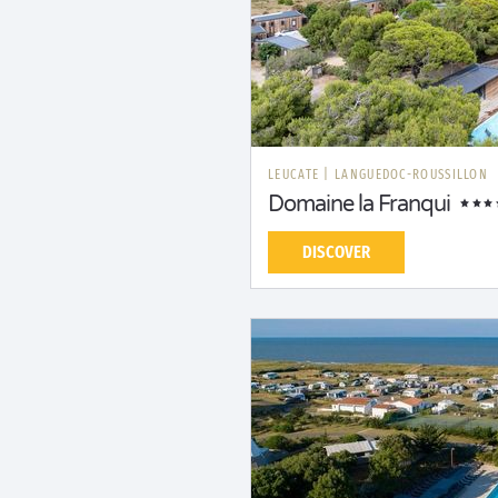
LEUCATE
|
LANGUEDOC-ROUSSILLON
Domaine la Franqui
DISCOVER