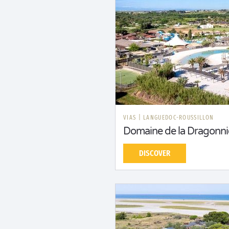
VIAS
|
LANGUEDOC-ROUSSILLON
Domaine de la Dragonni
DISCOVER