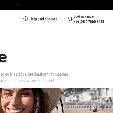
Booking centre
Help and contact
+44 (0)20 7660 8583
e
 to do is select a destination that matches
 amenities to activities and more!