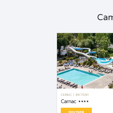
Cam
CARNAC
|
BRITTANY
Carnac
DISCOVER