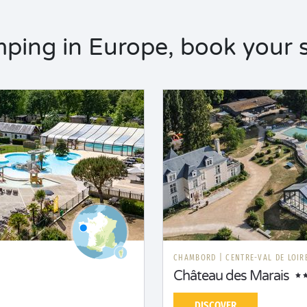
ping in Europe, book your s
CHAMBORD
|
CENTRE-VAL DE LOIR
Château des Marais
DISCOVER