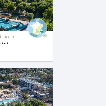
ÔTE D'AZUR