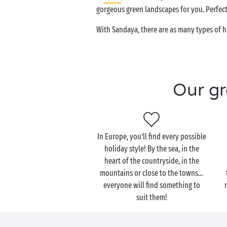
gorgeous green landscapes for you. Perfect 
With Sandaya, there are as many types of h
Our gr
In Europe, you’ll find every possible
holiday style! By the sea, in the
heart of the countryside, in the
mountains or close to the towns…
everyone will find something to
suit them!