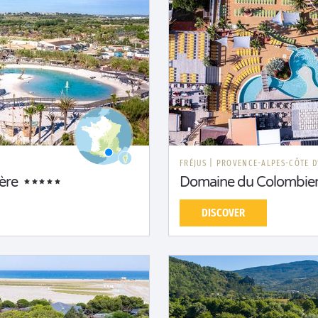
FRÉJUS
|
PROVENCE-ALPES-CÔTE D
ère
Domaine du Colombie
DISCOVER