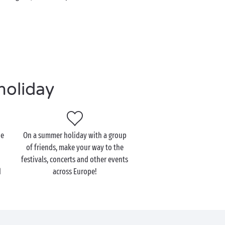
holiday
he
On a summer holiday with a group
of friends, make your way to the
festivals, concerts and other events
d
across Europe!
!