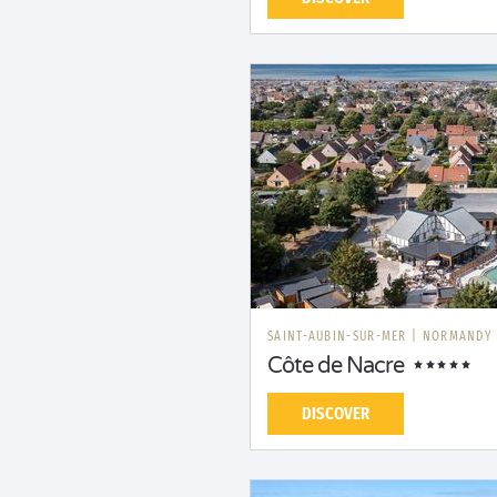
SAINT-AUBIN-SUR-MER
|
NORMANDY
Côte de Nacre
DISCOVER