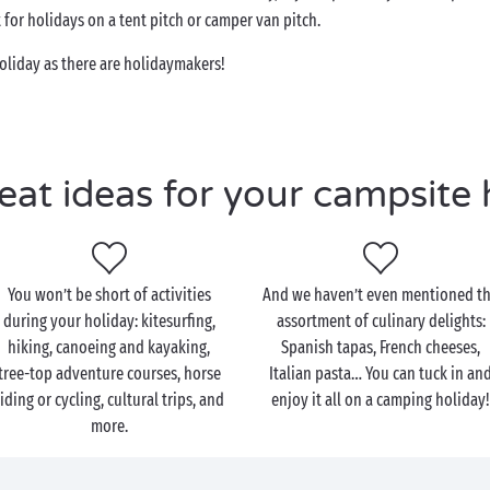
for holidays on a tent pitch or camper van pitch.
oliday as there are holidaymakers!
eat ideas for your campsite 
You won’t be short of activities
And we haven’t even mentioned t
during your holiday: kitesurfing,
assortment of culinary delights:
hiking, canoeing and kayaking,
Spanish tapas, French cheeses,
tree-top adventure courses, horse
Italian pasta… You can tuck in an
riding or cycling, cultural trips, and
enjoy it all on a camping holiday
more.