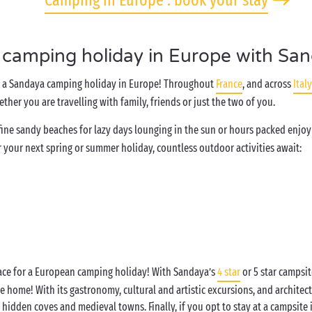
Camping in Europe : book your stay
 camping holiday in Europe with Sa
in a Sandaya camping holiday in Europe! Throughout
France
, and across
Italy
ther you are travelling with family, friends or just the two of you.
o fine sandy beaches for lazy days lounging in the sun or hours packed enj
 your next spring or summer holiday, countless outdoor activities await:
lace for a European camping holiday! With Sandaya’s
4 star
or 5 star campsit
 home! With its gastronomy, cultural and artistic excursions, and architect
h hidden coves and medieval towns. Finally, if you opt to stay at a campsite 