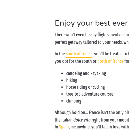
Enjoy your best ever
There won’t even be any flights involved 
perfect getaway tailored to your needs, whe
In the
South of France
, you’ll be treated t
you opt for the south or
north of France
for
canoeing and kayaking
hiking
horse riding or cycling
tree-top adventure courses
climbing
Although hold on… France isn’t the only p
the Italian
dolce vita
right from your mobile
In
Spain
, meanwhile, you’ll fall in love wit