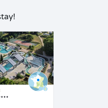
tay!
E