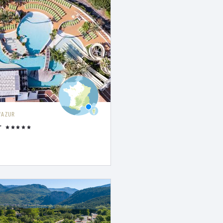
'AZUR
r