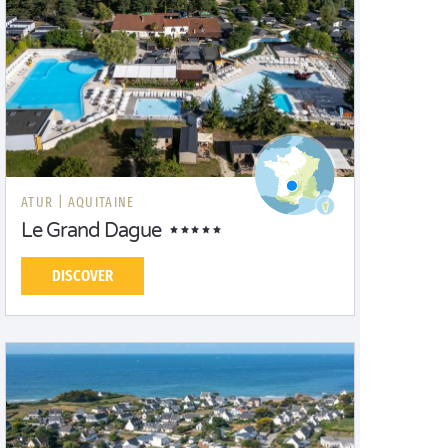
ATUR |
AQUITAINE
Le Grand Dague
DISCOVER