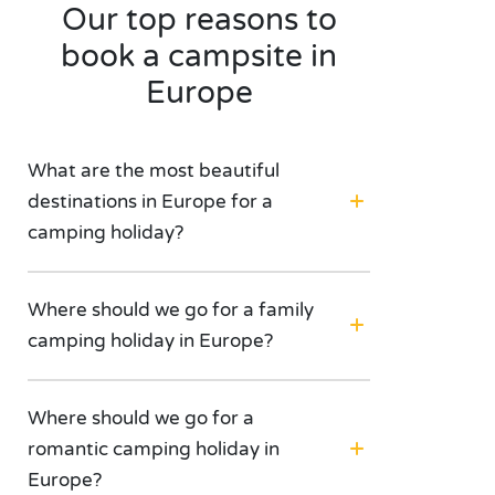
Our top reasons to
book a campsite in
Europe
What are the most beautiful
destinations in Europe for a
camping holiday?
Where should we go for a family
camping holiday in Europe?
Where should we go for a
romantic camping holiday in
Europe?