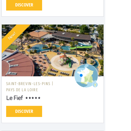
DISCOVER
New!
SAINT-BREVIN-LES-PINS |
PAYS DE LA LOIRE
Le Fief
DISCOVER