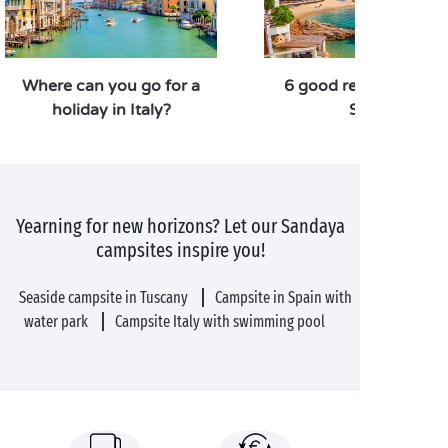
Where can you go for a
6 good reasons to vis
holiday in Italy?
Spain
Yearning for new horizons? Let our Sandaya
campsites inspire you!
Seaside campsite in Tuscany
Campsite in Spain with
water park
Campsite Italy with swimming pool