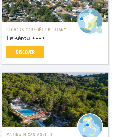
CLOHARS-CARNOËT |
BRITTANY
Le Kérou
DISCOVER
MARINA DI CASTAGNETO