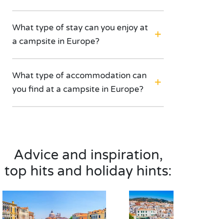
What type of stay can you enjoy at
a campsite in Europe?
What type of accommodation can
you find at a campsite in Europe?
Advice and inspiration,
top hits and holiday hints: