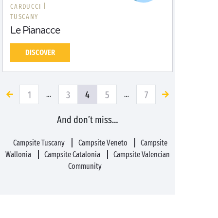
CARDUCCI |
TUSCANY
Le Pianacce
DISCOVER
1
3
4
5
7
…
…
And don’t miss…
Campsite Tuscany
Campsite Veneto
Campsite
Wallonia
Campsite Catalonia
Campsite Valencian
Community