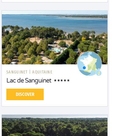
SANGUINET |
AQUITAINE
Lac de Sanguinet
DISCOVER