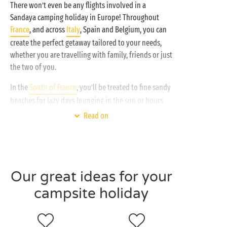
There won’t even be any flights involved in a
Sandaya camping holiday in Europe! Throughout
France
, and across
Italy
, Spain and Belgium, you can
create the perfect getaway tailored to your needs,
whether you are travelling with family, friends or just
the two of you.
In the
South of France
, you’ll be treated to fine sandy
beaches for lazy days lounging in the sun or hours
packed enjoying your favourite watersports.
Read on
Whether you opt for the south or
north of France
for
your next spring or summer holiday, countless
outdoor activities await:
canoeing and kayaking
Our great ideas for your
hiking
campsite holiday
horse riding or cycling
tree-top adventure courses
climbing