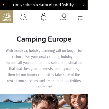
Liberty option: cancellation with total flexibility*
Search
Log in
Contact
Menu
Camping Europe
With Sandaya, holiday planning will no longer be
a chore! For your next camping holiday in
Europe, all you need to do is select a destination
that matches your interests and aspirations,
then let our luxury campsites take care of the
rest – from services and amenities to activities
and more!