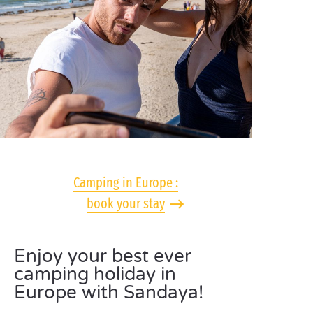
Camping in Europe :
book your stay
Enjoy your best ever
camping holiday in
Europe with Sandaya!