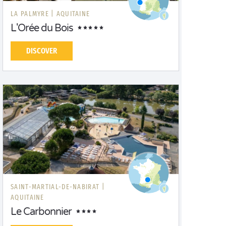
LA PALMYRE |
AQUITAINE
L'Orée du Bois
DISCOVER
SAINT-MARTIAL-DE-NABIRAT |
AQUITAINE
Le Carbonnier