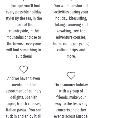
In Europe, you’ll find
You won’t be short of
Although hold on… France isn’t the only place for a
every possible holiday
activities during your
European camping holiday! With Sandaya’s
4 star
or
style! By the sea, in the
holiday: kitesurfing,
5 star campsites in Italy, you’ll have the chance to
heart of the
hiking, canoeing and
savour the Italian
dolce vita
right from your mobile
countryside, in the
kayaking, tree-top
home! With its gastronomy, cultural and artistic
mountains or close to
adventure courses,
excursions, and architecture, this country is bound
the towns… everyone
horse riding or cycling,
to win you over. In
Spain
, meanwhile, you’ll fall in
will find something to
cultural trips, and
love with hidden coves and medieval towns. Finally,
suit them!
more.
if you opt to stay at a campsite in Belgium, it’ll be
unspoilt nature and gorgeous green landscapes for
you. Perfect for holidays on a tent pitch or camper
van pitch.
And we haven’t even
mentioned the
On a summer holiday
With Sandaya, there are as many types of holiday as
assortment of culinary
with a group of
there are holidaymakers!
delights: Spanish
friends, make your
tapas, French cheeses,
way to the festivals,
Italian pasta… You can
concerts and other
tuck in and enjoy it all
events across Europe!