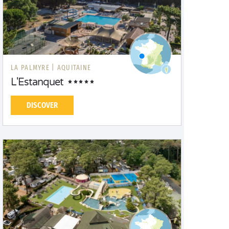
LA PALMYRE |
AQUITAINE
L'Estanquet
DISCOVER