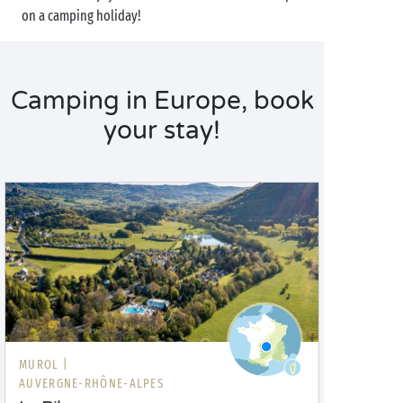
on a camping holiday!
Camping in Europe, book
your stay!
MUROL |
AUVERGNE-RHÔNE-ALPES