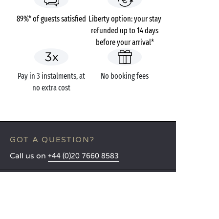
89%* of guests satisfied
Liberty option: your stay
refunded up to 14 days
before your arrival*
Pay in 3 instalments, at
No booking fees
no extra cost
GOT A QUESTION?
Call us on
+44 (0)20 7660 8583
MOBILE APP
All the info you need about your