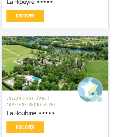
La Ribeyre
DISCOVER
VALLON-PONT-D’ARC |
AUVERGNE-RHÔNE-ALPES
La Roubine
DISCOVER