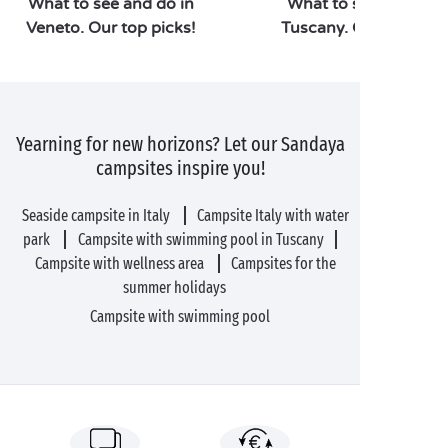
What to see and do in
What to see and do i
Veneto. Our top picks!
Tuscany. Our top pick
Yearning for new horizons? Let our Sandaya
campsites inspire you!
Seaside campsite in Italy
Campsite Italy with water
park
Campsite with swimming pool in Tuscany
Campsite with wellness area
Campsites for the
summer holidays
Campsite with swimming pool