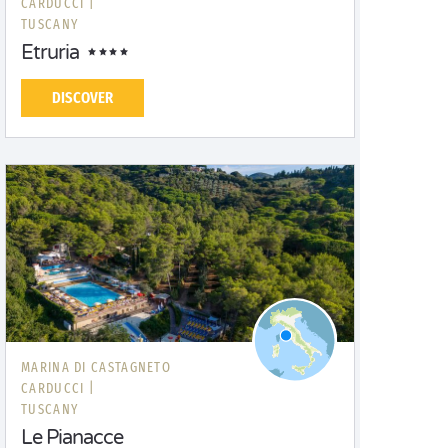
CARDUCCI |
TUSCANY
Etruria
DISCOVER
MARINA DI CASTAGNETO
CARDUCCI |
TUSCANY
Le Pianacce