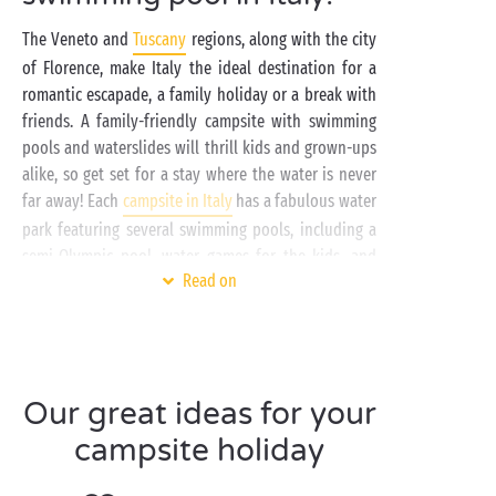
The Veneto and
Tuscany
regions, along with the city
of Florence, make Italy the ideal destination for a
romantic escapade, a family holiday or a break with
friends. A family-friendly campsite with swimming
pools and waterslides will thrill kids and grown-ups
alike, so get set for a stay where the water is never
far away! Each
campsite in Italy
has a fabulous water
park featuring several swimming pools, including a
semi-Olympic pool, water games for the kids, and
Read on
waterslides. Make the most of the swimming pools to
keep cool and the solarium terraces to soak up the
sunshine.
A campsite in Italy is also a great base for exploring
Our great ideas for your
the country. Each town and village around your
campsite has its own distinctive appeal. In the
campsite holiday
Veneto region, make the most of your holiday to
discover Venice and wander around Lake Garda in