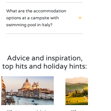
What are the accommodation
options at a campsite with
swimming pool in Italy?
Advice and inspiration,
top hits and holiday hints: