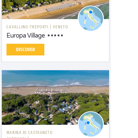
CAVALLINO-TREPORTI |
VENETO
Europa Village
DISCOVER
MARINA DI CASTAGNETO