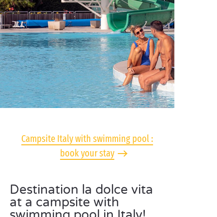
Campsite Italy with swimming pool :
book your stay
Destination la dolce vita
at a campsite with
swimming pool in Italy!