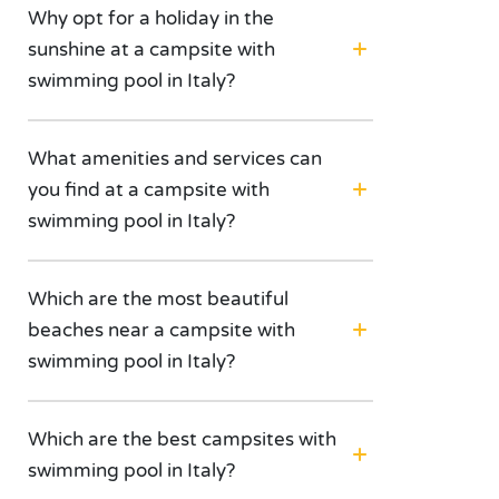
Why opt for a holiday in the
sunshine at a campsite with
swimming pool in Italy?
What amenities and services can
you find at a campsite with
swimming pool in Italy?
Which are the most beautiful
beaches near a campsite with
swimming pool in Italy?
Which are the best campsites with
swimming pool in Italy?