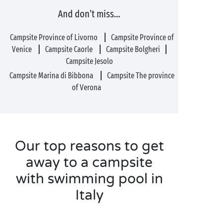
And don’t miss…
Campsite Province of Livorno
Campsite Province of
Venice
Campsite Caorle
Campsite Bolgheri
Campsite Jesolo
Campsite Marina di Bibbona
Campsite The province
of Verona
Our top reasons to get
away to a campsite
with swimming pool in
Italy