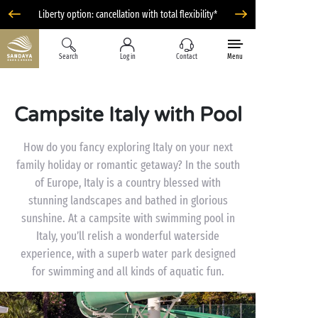
Liberty option: cancellation with total flexibility*
Search
Log in
Contact
Menu
Campsite Italy with Pool
How do you fancy exploring Italy on your next
family holiday or romantic getaway? In the south
of Europe, Italy is a country blessed with
stunning landscapes and bathed in glorious
sunshine. At a campsite with swimming pool in
Italy, you’ll relish a wonderful waterside
experience, with a superb water park designed
for swimming and all kinds of aquatic fun.