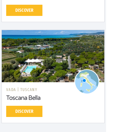
DISCOVER
VADA |
TUSCANY
Toscana Bella
DISCOVER