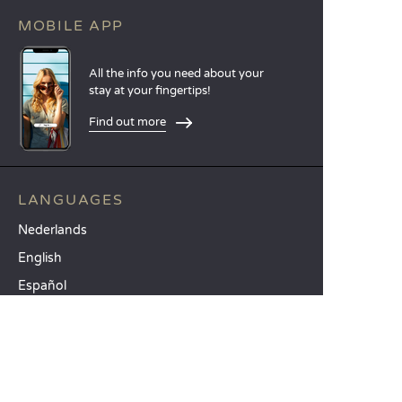
MOBILE APP
All the info you need about your
stay at your fingertips!
Find out more
LANGUAGES
Nederlands
English
Español
Français
Deutsch
Italiano