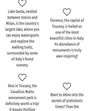
the Italian Alps. Situated on the shores of the lake,
you’ll find a series of medieval towns that have
Lake Garda, nestled
retained all their authenticity. Further south, in
between Venice and
Florence, the capital of
Tuscany, be sure to take a tour of the beautiful city of
Milan, is the country’s
Tuscany, is hailed as
Florence
.
largest lake, where you
one of the most
can enjoy watersports
beautiful cities in Italy.
and explore the
Its abundance of
walking trails,
monuments is truly
surrounded by some
awe-inspiring!
of Italy’s finest
scenery.
Also in Tuscany, the
Cavallino Matto
Want to delve into the
amusement park is
secrets of prehistoric
definitely worth a trip!
times? Then the
It boasts thrilling