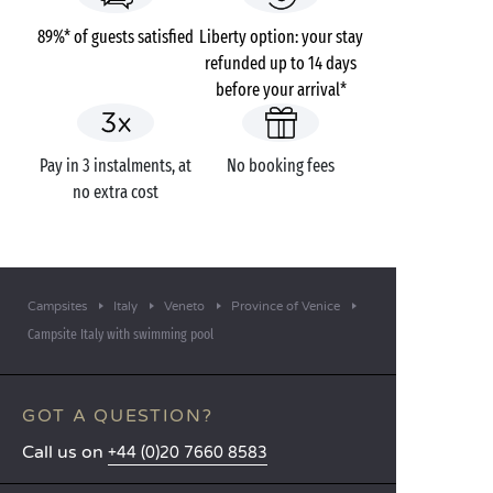
89%* of guests satisfied
Liberty option: your stay
refunded up to 14 days
before your arrival*
Pay in 3 instalments, at
No booking fees
no extra cost
Campsites
Italy
Veneto
Province of Venice
Campsite Italy with swimming pool
GOT A QUESTION?
Call us on
+44 (0)20 7660 8583