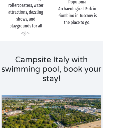
Populonia
rollercoasters, water
Archaeological Park in
attractions, dazzling
Piombino in Tuscany is
shows, and
the place to go!
playgrounds for all
ages.
Campsite Italy with
swimming pool, book your
stay!