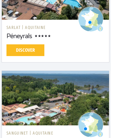
SARLAT |
AQUITAINE
Péneyrals
DISCOVER
SANGUINET |
AQUITAINE