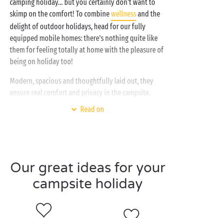
camping holiday… but you certainly don't want to
skimp on the comfort! To combine
wellness
and the
delight of outdoor holidays, head for our fully
equipped mobile homes: there's nothing quite like
them for feeling totally at home with the pleasure of
being on holiday too!
Modern, spacious and thoughtfully laid out, they
ensure real comfort and privacy in the campsite.
Behind the door of your new holiday home, you'll
Read on
find a fully equipped kitchen, a cosy living room, a
nice bathroom, a master bedroom on one side and
the children's bedroom on the other… and on top of
everything else there are ingenious storage facilities!
Whether you're on holiday
with your partner
or with
Our great ideas for your
the whole family
, our cottages provide a wide range
campsite holiday
of options: room for 2, 4, 6 or even 10 holidaymakers,
with integrated or shady terrace, with air
conditioning or with TV etc. Treat yourself to the