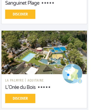
Sanguinet Plage
DISCOVER
LA PALMYRE |
AQUITAINE
L'Orée du Bois
DISCOVER