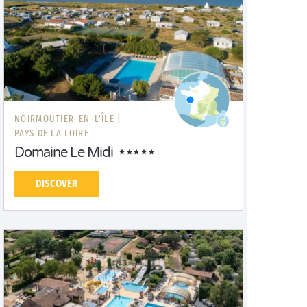
NOIRMOUTIER-EN-L'ÎLE |
PAYS DE LA LOIRE
Domaine Le Midi
DISCOVER