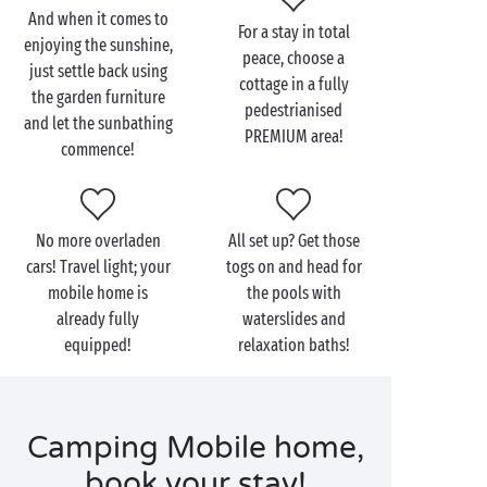
holiday of your dreams!
And when it comes to
For a stay in total
enjoying the sunshine,
And to satisfy the most demanding campers, find out
peace, choose a
just settle back using
about our range of
PREMIUM
cottages. What are the
cottage in a fully
the garden furniture
bonuses? Household linen provided, free wi-fi and
pedestrianised
and let the sunbathing
end-of-stay cleaning included in your booking. So all
PREMIUM area!
commence!
you have to do is concentrate on the most important
thing: having a lovely time!
No more overladen
All set up? Get those
cars! Travel light; your
togs on and head for
mobile home is
the pools with
already fully
waterslides and
equipped!
relaxation baths!
Camping Mobile home,
book your stay!