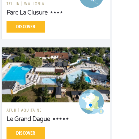
TELLIN |
WALLONIA
Parc La Clusure
DISCOVER
ATUR |
AQUITAINE
Le Grand Dague
DISCOVER