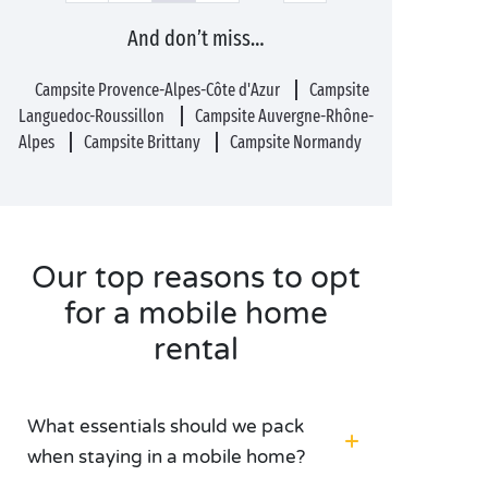
And don’t miss…
Campsite Provence-Alpes-Côte d'Azur
Campsite
Languedoc-Roussillon
Campsite Auvergne-Rhône-
Alpes
Campsite Brittany
Campsite Normandy
Our top reasons to opt
for a mobile home
rental
What essentials should we pack
when staying in a mobile home?