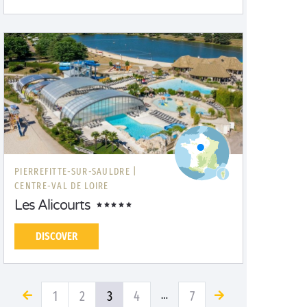
PIERREFITTE-SUR-SAULDRE |
CENTRE-VAL DE LOIRE
Les Alicourts
DISCOVER
1
2
3
4
7
…