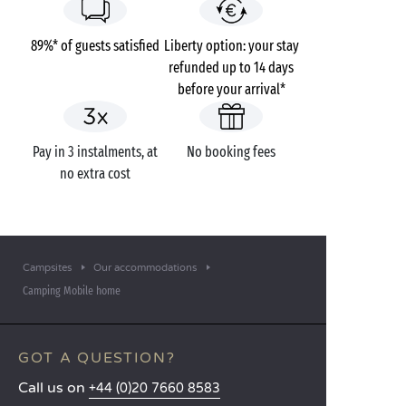
89%* of guests satisfied
Liberty option: your stay
refunded up to 14 days
before your arrival*
Pay in 3 instalments, at
No booking fees
no extra cost
Campsites
Our accommodations
Camping Mobile home
GOT A QUESTION?
Call us on
+44 (0)20 7660 8583