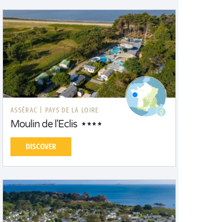
ASSÉRAC |
PAYS DE LA LOIRE
Moulin de l'Eclis
DISCOVER