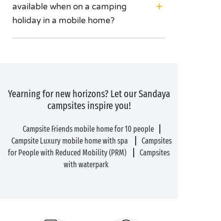
available when on a camping
holiday in a mobile home?
Yearning for new horizons? Let our Sandaya
campsites inspire you!
Campsite Friends mobile home for 10 people
Campsite Luxury mobile home with spa
Campsites
for People with Reduced Mobility (PRM)
Campsites
with waterpark