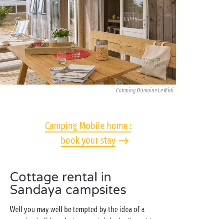
Camping Domaine Le Midi
Camping Mobile home :
book your stay
Cottage rental in
Sandaya campsites
Well you may well be tempted by the idea of a