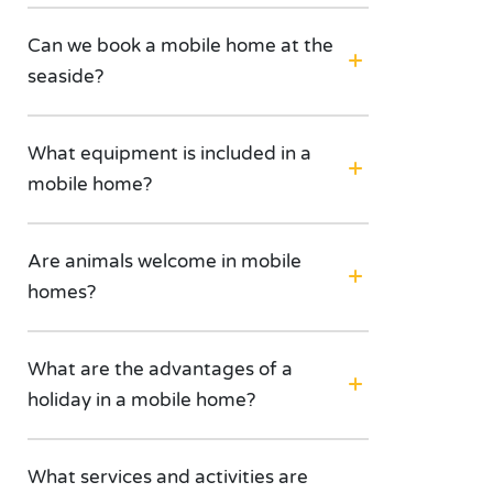
Can we book a mobile home at the
seaside?
What equipment is included in a
mobile home?
Are animals welcome in mobile
homes?
What are the advantages of a
holiday in a mobile home?
What services and activities are