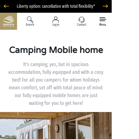
Liberty option: cancellation with total flexibility*
Search
Log in
Contact
Menu
Camping Mobile home
It's camping, yes, but in spacious
accommodation, fully equipped and with a cosy
bed! For all you campers for whom holidays
mean comfort, set off with total peace of mind:
our fully equipped mobile homes are just
waiting for you to get here!