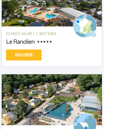
PERROS-GUIREC |
BRITTANY
Le Ranolien
DISCOVER