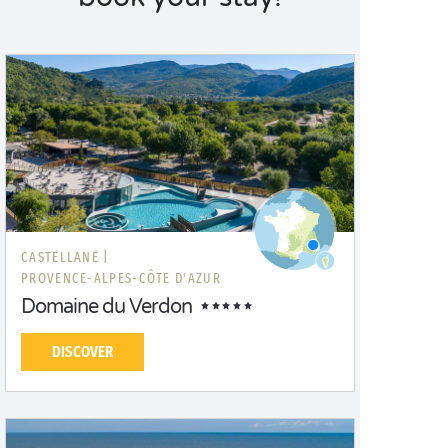
CASTELLANE |
PROVENCE-ALPES-CÔTE D'AZUR
Domaine du Verdon
DISCOVER