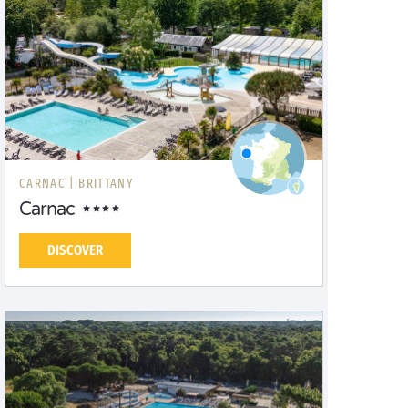
CARNAC |
BRITTANY
Carnac
DISCOVER