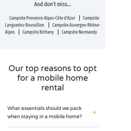
And don’t miss…
Campsite Provence-Alpes-Côte d'Azur
Campsite
Languedoc-Roussillon
Campsite Auvergne-Rhône-
Alpes
Campsite Brittany
Campsite Normandy
Our top reasons to opt
for a mobile home
rental
What essentials should we pack
when staying in a mobile home?