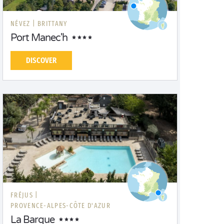
NÉVEZ |
BRITTANY
Port Manec'h
DISCOVER
FRÉJUS |
PROVENCE-ALPES-CÔTE D'AZUR
La Barque