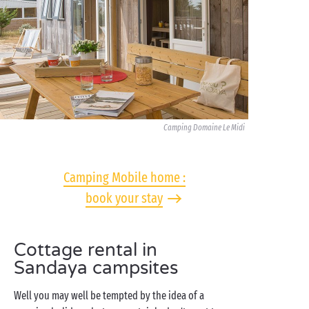
Camping Domaine Le Midi
Camping Mobile home :
book your stay
Cottage rental in
Sandaya campsites
Well you may well be tempted by the idea of a