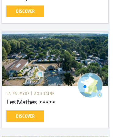
DISCOVER
LA PALMYRE |
AQUITAINE
Les Mathes
DISCOVER