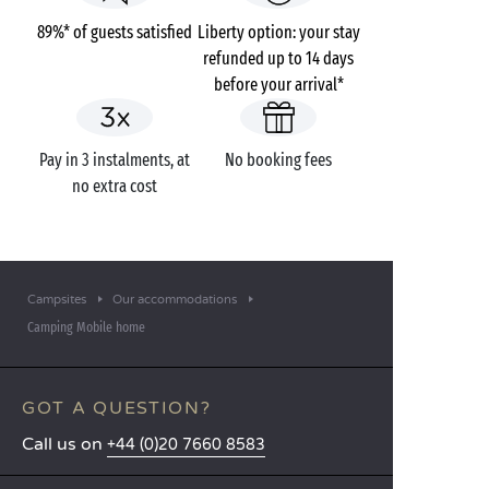
89%* of guests satisfied
Liberty option: your stay
refunded up to 14 days
before your arrival*
Pay in 3 instalments, at
No booking fees
no extra cost
Campsites
Our accommodations
Camping Mobile home
GOT A QUESTION?
Call us on
+44 (0)20 7660 8583