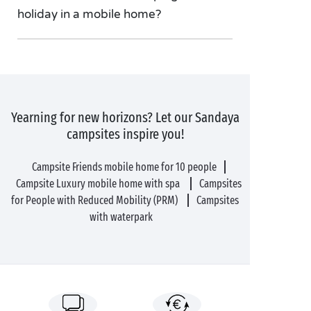
holiday in a mobile home?
Yearning for new horizons? Let our Sandaya
campsites inspire you!
Campsite Friends mobile home for 10 people
Campsite Luxury mobile home with spa
Campsites
for People with Reduced Mobility (PRM)
Campsites
with waterpark