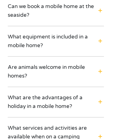
Can we book a mobile home at the
seaside?
What equipment is included in a
mobile home?
Are animals welcome in mobile
homes?
What are the advantages of a
holiday in a mobile home?
What services and activities are
available when on a camping