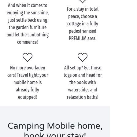
holiday of your dreams!
And when it comes to
For a stay in total
enjoying the sunshine,
And to satisfy the most demanding campers, find out
peace, choose a
just settle back using
about our range of
PREMIUM
cottages. What are the
cottage in a fully
the garden furniture
bonuses? Household linen provided, free wi-fi and
pedestrianised
and let the sunbathing
end-of-stay cleaning included in your booking. So all
PREMIUM area!
commence!
you have to do is concentrate on the most important
thing: having a lovely time!
No more overladen
All set up? Get those
cars! Travel light; your
togs on and head for
mobile home is
the pools with
already fully
waterslides and
equipped!
relaxation baths!
Camping Mobile home,
book your stay!