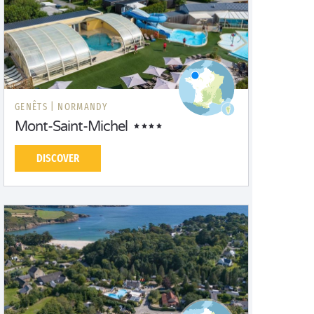
GENÊTS |
NORMANDY
Mont-Saint-Michel
DISCOVER