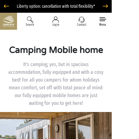
Liberty option: cancellation with total flexibility*
Search
Log in
Contact
Menu
Camping Mobile home
It's camping, yes, but in spacious
accommodation, fully equipped and with a cosy
bed! For all you campers for whom holidays
mean comfort, set off with total peace of mind:
our fully equipped mobile homes are just
waiting for you to get here!