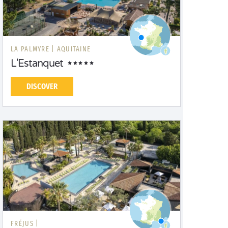
LA PALMYRE |
AQUITAINE
L'Estanquet
DISCOVER
FRÉJUS |