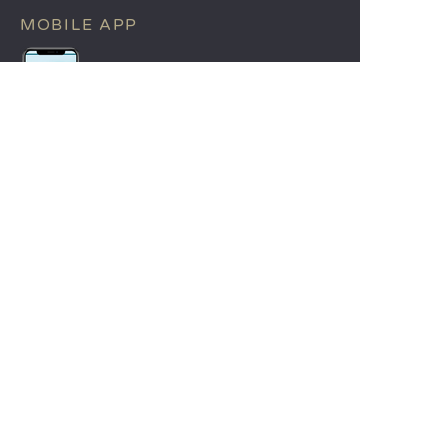
MOBILE APP
All the info you need about your
stay at your fingertips!
Find out more
LANGUAGES
Nederlands
English
Español
Français
Deutsch
Italiano