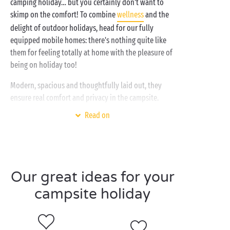
camping holiday… but you certainly don't want to
skimp on the comfort! To combine
wellness
and the
delight of outdoor holidays, head for our fully
equipped mobile homes: there's nothing quite like
them for feeling totally at home with the pleasure of
being on holiday too!
Modern, spacious and thoughtfully laid out, they
ensure real comfort and privacy in the campsite.
Behind the door of your new holiday home, you'll
Read on
find a fully equipped kitchen, a cosy living room, a
nice bathroom, a master bedroom on one side and
the children's bedroom on the other… and on top of
everything else there are ingenious storage facilities!
Whether you're on holiday
with your partner
or with
Our great ideas for your
the whole family
, our cottages provide a wide range
campsite holiday
of options: room for 2, 4, 6 or even 10 holidaymakers,
with integrated or shady terrace, with air
conditioning or with TV etc. Treat yourself to the