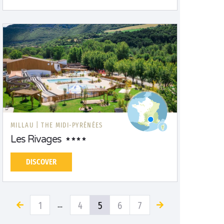
MILLAU |
THE MIDI-PYRÉNÉES
Les Rivages
DISCOVER
1
4
5
6
7
…