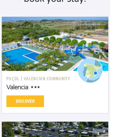
PUÇOL |
VALENCIAN COMMUNITY
Valencia
DISCOVER