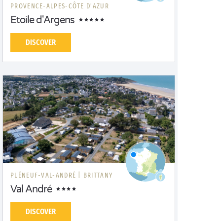
PROVENCE-ALPES-CÔTE D'AZUR
Etoile d'Argens
DISCOVER
PLÉNEUF-VAL-ANDRÉ |
BRITTANY
Val André
DISCOVER