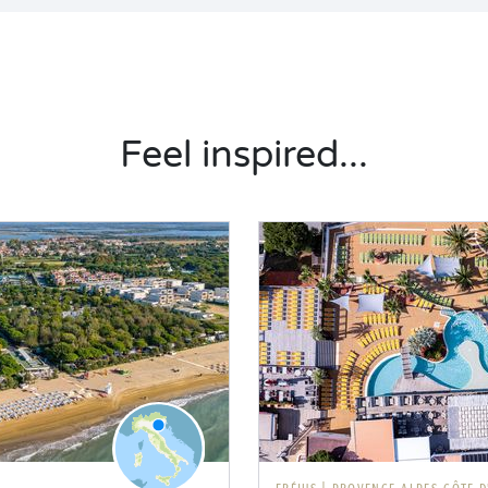
Feel inspired...