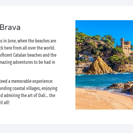
 Brava
as in June, when the beaches are
ock here from all over the world.
ificent Catalan beaches and the
mazing adventures to be had in
teed a memorable experience:
unding coastal villages, enjoying
d admiring the art of Dalí… the
t all!