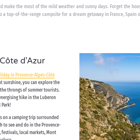
nd make the most of the mild weather and sunny days. Forget the ho
o a top-of-the-range campsite for a dream getaway in France, Spain or
Côte d’Azur
liday in Provence-Alpes-Côte
nt sunshine, you can explore the
 the throngs of summer tourists.
 energising hike in the Luberon
 Park!
s on a camping trip surrounded
ch to see and do in the Provence-
 festivals, local markets, Mont
aucluse…