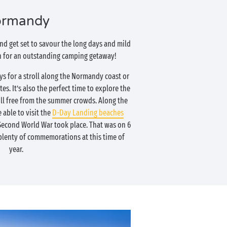
rmandy
nd get set to savour the long days and mild
in for an outstanding camping getaway!
s for a stroll along the Normandy coast or
tes. It’s also the perfect time to explore the
still free from the summer crowds. Along the
e able to visit the
D-Day Landing beaches
 Second World War took place. That was on 6
 plenty of commemorations at this time of
year.