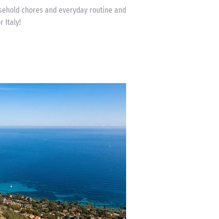
usehold chores and everyday routine and
 Italy!