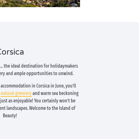
orsica
… the ideal destination for holidaymakers
nery and ample opportunities to unwind.
ccommodation in Corsica in June, you’ll
t
natural greenery
and warm sea beckoning
just as enjoyable! You certainly won’t be
ent landscapes. Welcome to the Island of
Beauty!