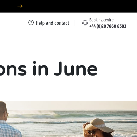
Booking centre
Help and contact
+44 (0)20 7660 8583
ons in June