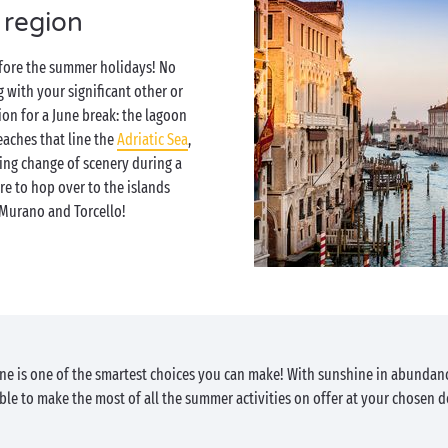
 region
efore the summer holidays! No
with your significant other or
tion for a June break: the lagoon
eaches that line the
Adriatic Sea
,
ing change of scenery during a
re to hop over to the islands
Murano and Torcello!
June is one of the smartest choices you can make! With sunshine in abundan
able to make the most of all the summer activities on offer at your chosen d