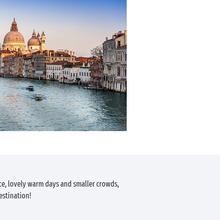
ce, lovely warm days and smaller crowds,
estination!