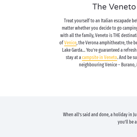
The Veneto
Treat yourself to an Italian escapade b
matter whether you decide to go camping 
with all the family, Veneto is THE destina
of
Venice
, the Verona amphitheatre, the b
Lake Garda… You’re guaranteed a refresh
stay at a
campsite in Veneto
. And be su
neighbouring Venice – Burano, 
When all’s said and done, a holiday in 
you’ll be 