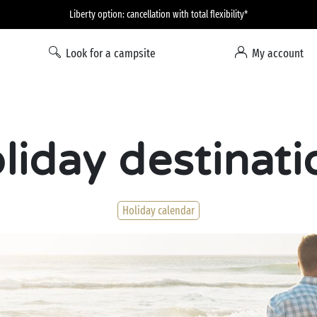
Liberty option: cancellation with total flexibility*
Look for a campsite
My account
liday destinati
Holiday calendar