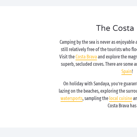
The Costa
Camping by the sea is never as enjoyable 
still relatively free of the tourists who fl
Visit the
Costa Brava
and explore the magn
superb, secluded coves. There are some a
Spain
!
On holiday with Sandaya, you’re guaran
lazing on the beaches, exploring the surro
watersports
, sampling the
local cuisine
an
Costa Brava has i