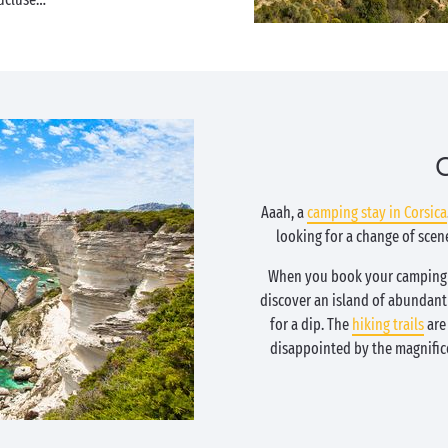
C
Aaah, a
camping stay in Corsica
looking for a change of sce
When you book your camping a
discover an island of abundan
for a dip. The
hiking trails
are 
disappointed by the magnific