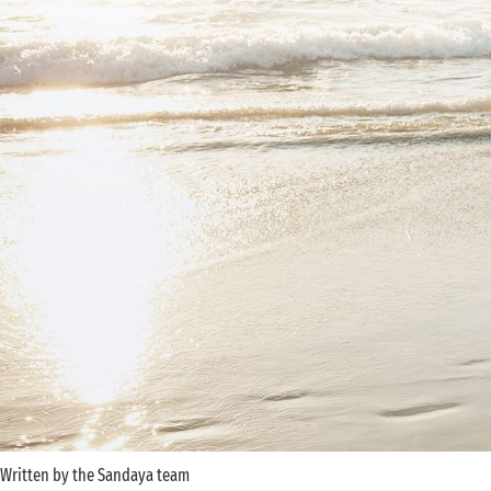
Written by the Sandaya team