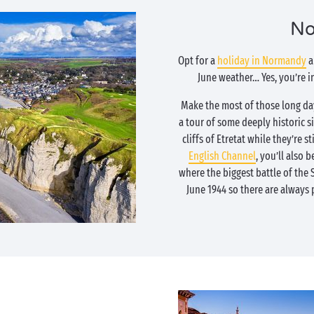
No
Opt for a
holiday in Normandy
a
June weather… Yes, you’re 
Make the most of those long day
a tour of some deeply historic si
cliffs of Etretat while they’re 
English Channel
, you’ll also b
where the biggest battle of the
June 1944 so there are always