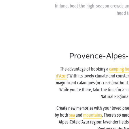
In June, beat the high-season crowds a
head t
Provence-Alpes-
The advantage of booking a
camping ho
d’Azur
? With its lovely climate and consta
magnificent calanques (or creeks) without
While you’re there, take the time for an
Natural Regional
Create new memories with your loved one
by both
sea
and
mountains
. There’s so mu
Alpes-Côte d’Azur region: lavender fields,
Ventoux in the V