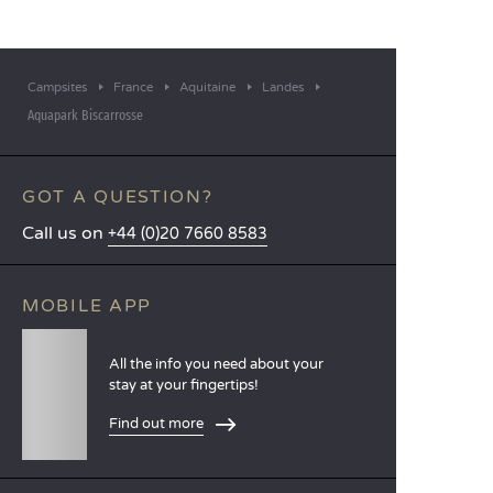
Campsites
France
Aquitaine
Landes
Aquapark Biscarrosse
GOT A QUESTION?
Call us on
+44 (0)20 7660 8583
MOBILE APP
All the info you need about your
stay at your fingertips!
Find out more