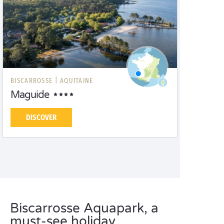
BISCARROSSE |
AQUITAINE
Maguide
DISCOVER
Biscarrosse Aquapark, a
must-see holiday