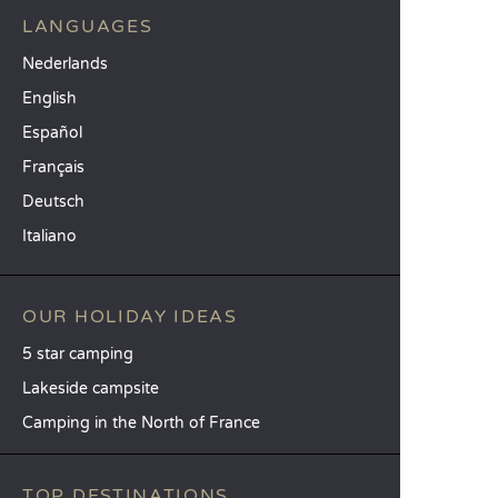
LANGUAGES
Nederlands
English
Español
Français
Deutsch
Italiano
OUR HOLIDAY IDEAS
5 star camping
Lakeside campsite
Camping in the North of France
TOP DESTINATIONS