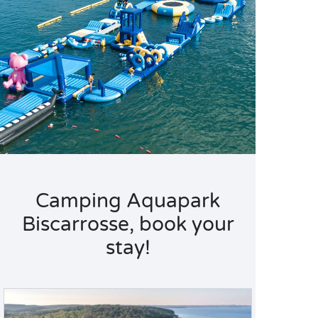
Camping Aquapark
Biscarrosse, book your
stay!