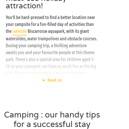
attraction!
You’ll be hard-pressed to find a better location near
your campsite for a fun-filled day of activities than
the
lakeside
Biscarrosse aquapark, with its giant
waterslides, water trampolines and obstacle courses.
During your camping trip, a thrilling adventure
awaits you and your favourite people at this theme
park. There’s also a special area for children aged 3-
10 so your youngest can have as much fun as the big
kids. Biscarrosse Aquapark, near your Sandaya
campsite, is equipped with climbing walls, swings,
Read on
and beams to challenge your agility and balance,
promising giggles and good times along the way. And
plenty of opportunities to make lasting memories
together. Whether you go along as a couple, or with
Camping : our handy tips
the family or
friends
, the welcoming vibe at this
water park in the
for a successful stay
Landes
will keep everyone happy