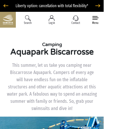
Liberty option: cancellation with total flexibility*
Search
Log in
Contact
Menu
Camping
Aquapark Biscarrosse
This summer, let us take you camping near
Biscarrosse Aquapark. Campers of every age
will have endless fun on the inflatable
structures and other aquatic attractions at this
water park. A fabulous way to spend an amazing
summer with family or friends. So, grab your
swimsuits and dive in!