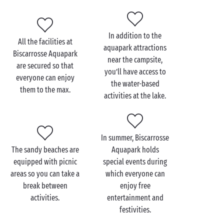
and amused for a day – or several!
In addition, the exclusive location of your campsite
accommodation means you can enjoy all the aquatic
In addition to the
All the facilities at
activities on offer beside
Lake Biscarrosse
.
aquapark attractions
Biscarrosse Aquapark
near the campsite,
are secured so that
you’ll have access to
everyone can enjoy
the water-based
them to the max.
Visit Biscarrosse
activities at the lake.
Aquapark with the family
Treat yourselves to a memorable camping holiday
In summer, Biscarrosse
with your
clan
in the Landes. Biscarrosse Aquapark
The sandy beaches are
Aquapark holds
offers a wide variety of activities but also
equipped with picnic
special events during
opportunities to kick back and relax, so make the
areas so you can take a
which everyone can
most of this one-of-a-kind experience!
break between
enjoy free
After a wonderful morning spent
hiking
around Lake
activities.
entertainment and
Biscarrosse, you and your children can ramp up the
festivities.
excitement by zooming down the giant waterslides,