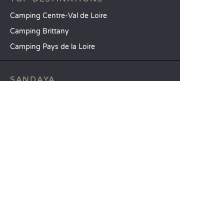
Camping Centre-Val de Loire
Camping Brittany
Camping Pays de la Loire
SANDAYA
Receive our newsletter
See our brochure
Compare our accommodation options
Compare our pitches
Our CSR commitments
Groups and seminars
Our à-la-carte services
CUSTOMER SERVICE