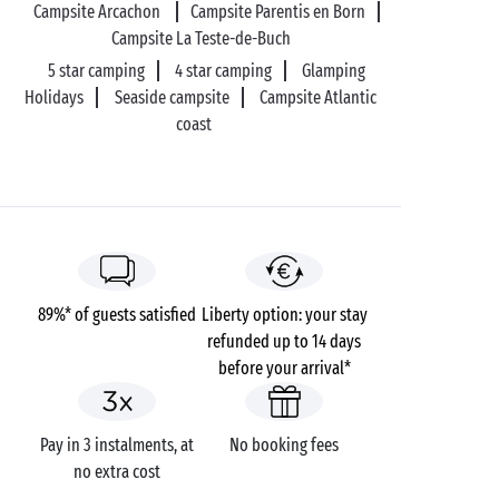
campsite near Biscarrosse Aquapark will be a
Campsite Arcachon
Campsite Parentis en Born
romantic, fun-filled experience! In addition to the
Campsite La Teste-de-Buch
theme park, you can go canoeing or stand-up
5 star camping
4 star camping
Glamping
paddleboarding to explore the lake. And at
Holidays
Seaside campsite
Campsite Atlantic
lunchtime, settle down on the beach for a tête-a-tête
coast
picnic and a welcome siesta.
89%* of guests satisfied
Liberty option: your stay
refunded up to 14 days
before your arrival*
Pay in 3 instalments, at
No booking fees
no extra cost