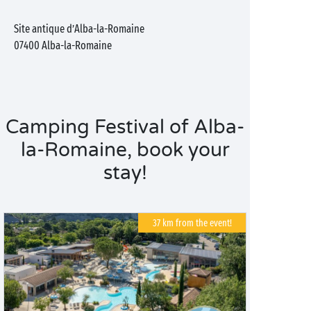
Site antique d’Alba-la-Romaine
07400
Alba-la-Romaine
Camping Festival of Alba-
la-Romaine, book your
stay!
37 km from the event!