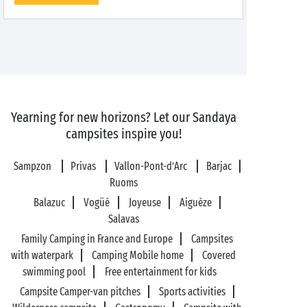
Yearning for new horizons? Let our Sandaya
campsites inspire you!
Sampzon
Privas
Vallon-Pont-d’Arc
Barjac
Ruoms
Balazuc
Vogüé
Joyeuse
Aiguèze
Salavas
Family Camping in France and Europe
Campsites
with waterpark
Camping Mobile home
Covered
swimming pool
Free entertainment for kids
Campsite Camper-van pitches
Sports activities