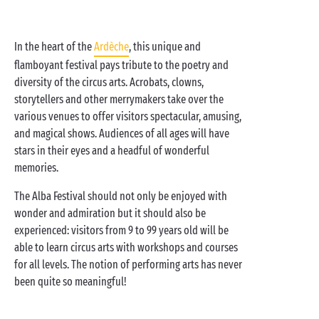
In the heart of the
Ardèche
, this unique and
flamboyant festival pays tribute to the poetry and
diversity of the circus arts. Acrobats, clowns,
storytellers and other merrymakers take over the
various venues to offer visitors spectacular, amusing,
and magical shows. Audiences of all ages will have
stars in their eyes and a headful of wonderful
memories.
The Alba Festival should not only be enjoyed with
wonder and admiration but it should also be
experienced: visitors from 9 to 99 years old will be
able to learn circus arts with workshops and courses
for all levels. The notion of performing arts has never
been quite so meaningful!