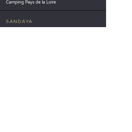
Camping Pays de la Loire
SANDAYA
Receive our newsletter
See our brochure
Compare our accommodation options
Compare our pitches
Our CSR commitments
Groups and seminars
Our à-la-carte services
CUSTOMER SERVICE
Help and contact
Your customer account