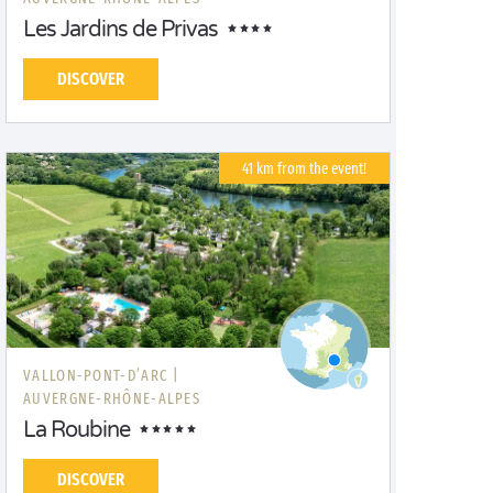
Les Jardins de Privas
DISCOVER
41 km from the event!
VALLON-PONT-D’ARC |
AUVERGNE-RHÔNE-ALPES
La Roubine
DISCOVER