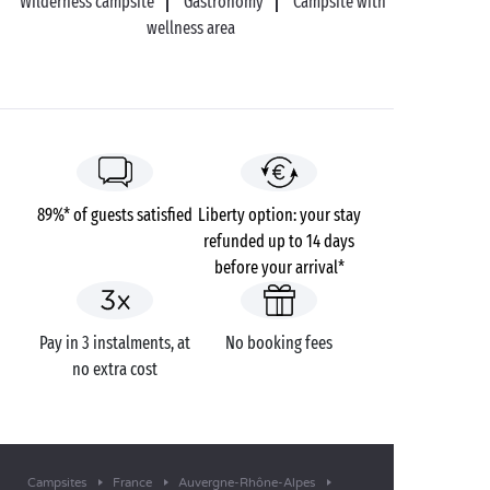
Wilderness campsite
Gastronomy
Campsite with
wellness area
89%* of guests satisfied
Liberty option: your stay
refunded up to 14 days
before your arrival*
Pay in 3 instalments, at
No booking fees
no extra cost
Campsites
France
Auvergne-Rhône-Alpes