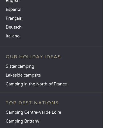
English
Español
Français
Deutsch
Italiano
OUR HOLIDAY IDEAS
5 star camping
Lakeside campsite
Camping in the North of France
TOP DESTINATIONS
Camping Centre-Val de Loire
Camping Brittany