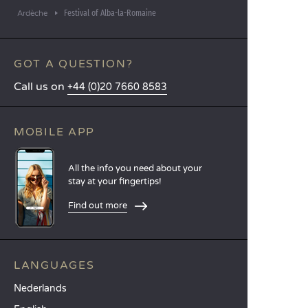
Festival of Alba-la-Romaine
Ardèche
GOT A QUESTION?
Call us on
+44 (0)20 7660 8583
MOBILE APP
All the info you need about your
stay at your fingertips!
Find out more
LANGUAGES
Nederlands