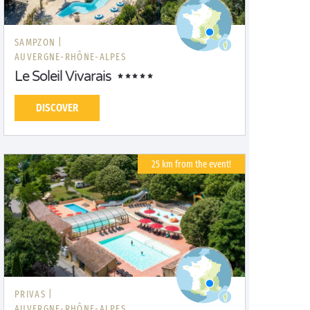
SAMPZON |
AUVERGNE-RHÔNE-ALPES
Le Soleil Vivarais
DISCOVER
25 km from the event!
PRIVAS |
AUVERGNE-RHÔNE-ALPES