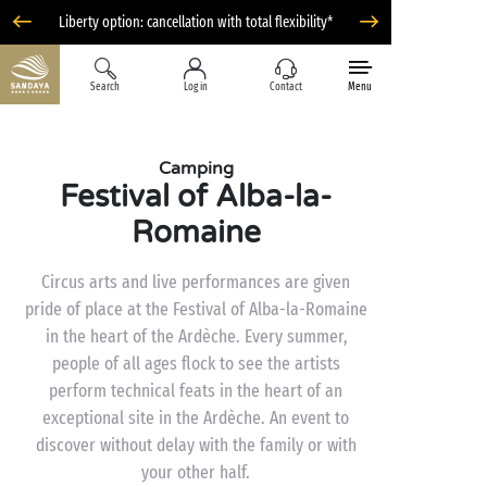
Liberty option: cancellation with total flexibility*
Search
Log in
Contact
Menu
Camping
Festival of Alba-la-
Romaine
Circus arts and live performances are given
pride of place at the Festival of Alba-la-Romaine
in the heart of the Ardèche. Every summer,
people of all ages flock to see the artists
perform technical feats in the heart of an
exceptional site in the Ardèche. An event to
discover without delay with the family or with
your other half.