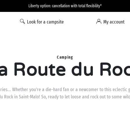
Liberty option: cancellation with total flexibility*
Look for a campsite
My account
Camping
a Route du Ro
es... Whether you're a die-hard fan or a newcomer to this eclectic g
u Rock in Saint-Malo! So, ready to let loose and rock out to some wil