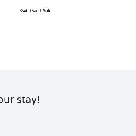
35400
Saint-Malo
ur stay!