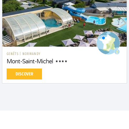
GENÊTS
|
NORMANDY
Mont-Saint-Michel
DISCOVER