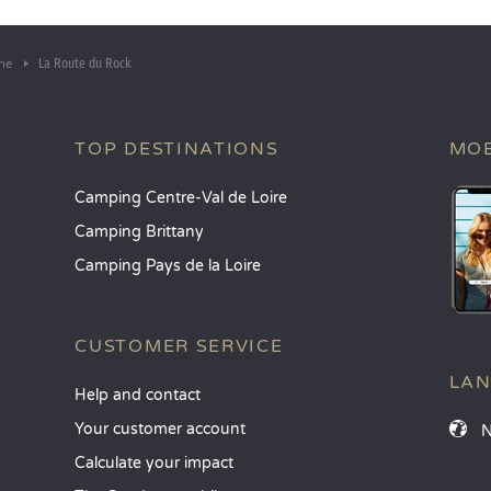
La Route du Rock
he
TOP DESTINATIONS
MOB
Camping Centre-Val de Loire
Camping Brittany
Camping Pays de la Loire
CUSTOMER SERVICE
LA
Help and contact
Your customer account
Calculate your impact