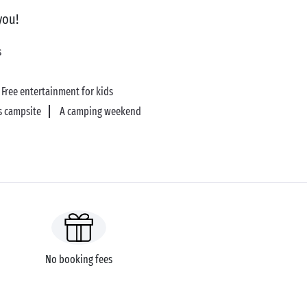
you!
s
Free entertainment for kids
s campsite
A camping weekend
No booking fees