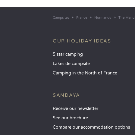
Campsites
France
Normandy
The Manc
OUR HOLIDAY IDEAS
5 star camping
Lakeside campsite
Camping in the North of France
SANDAYA
Receive our newsletter
See our brochure
Compare our accommodation options