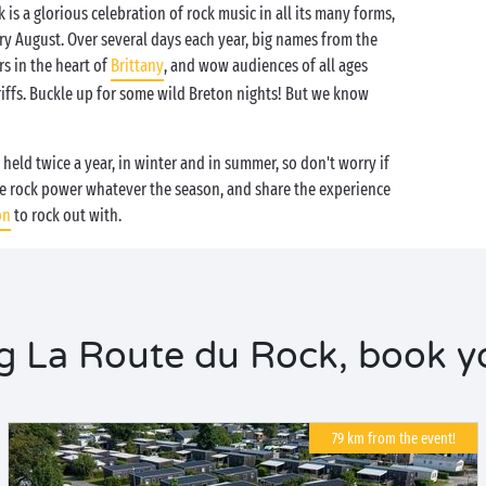
 is a glorious celebration of rock music in all its many forms,
ery August. Over several days each year, big names from the
rs in the heart of
Brittany
, and wow audiences of all ages
riffs. Buckle up for some wild Breton nights! But we know
s held twice a year, in winter and in summer, so don't worry if
e rock power whatever the season, and share the experience
on
to rock out with.
 La Route du Rock, book yo
79 km from the event!