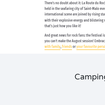
There's no doubt about it: La Route du Rock
held in the seafaring city of Saint-Malo ev
international scene are joined by rising sta
with their explosive energy and blistering 
that's just how you like it!
And great news for rock fans: the festival i
you can’t make the August session! Embrac
with family
,
friends
or
your favourite pers
Camping