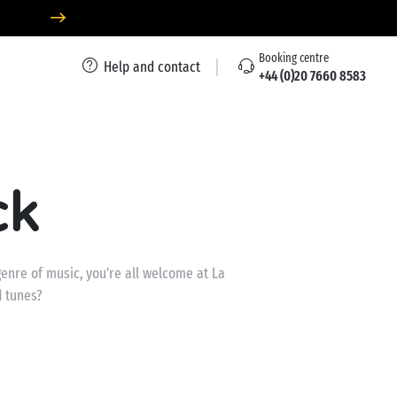
Booking centre
Help and contact
+44 (0)20 7660 8583
ck
enre of music, you're all welcome at La
d tunes?