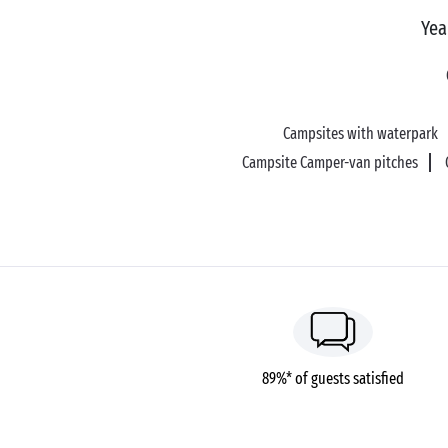
Yea
Campsites with waterpark
Campsite Camper-van pitches
89%* of guests satisfied