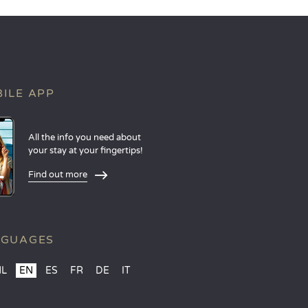
ILE APP
All the info you need about
your stay at your fingertips!
Find out more
NGUAGES
NL
EN
ES
FR
DE
IT