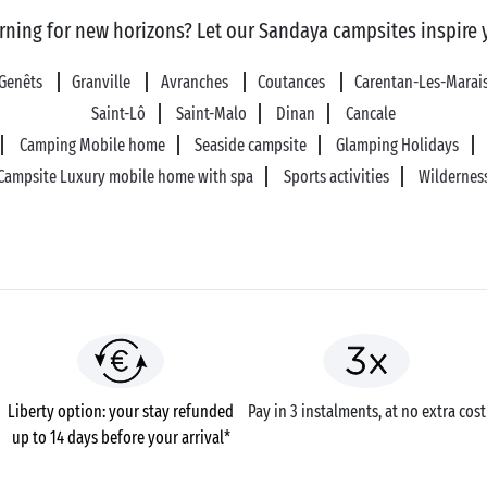
rning for new horizons? Let our Sandaya campsites inspire 
Genêts
Granville
Avranches
Coutances
Carentan-Les-Marai
Saint-Lô
Saint-Malo
Dinan
Cancale
Camping Mobile home
Seaside campsite
Glamping Holidays
Campsite Luxury mobile home with spa
Sports activities
Wildernes
Liberty option: your stay refunded
Pay in 3 instalments, at no extra cost
up to 14 days before your arrival*