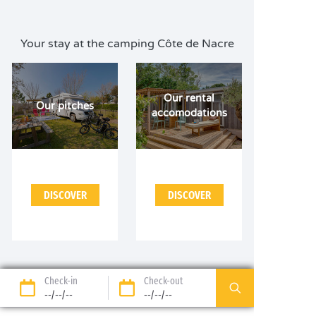
Your stay at the camping Côte de Nacre
Our rental
Our pitches
accomodations
DISCOVER
DISCOVER
Check-in
Check-out
--/--/--
--/--/--