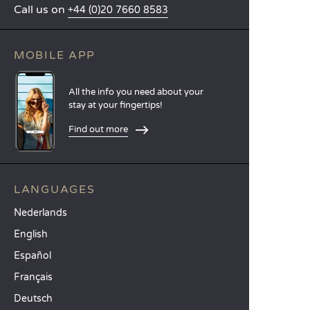
Call us on
+44 (0)20 7660 8583
MOBILE APP
All the info you need about your
stay at your fingertips!
Find out more
LANGUAGES
Nederlands
English
Español
Français
Deutsch