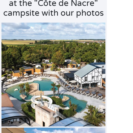
at the "Côte de Nacre"
campsite with our photos