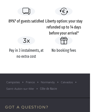
89%* of guests satisfied
Liberty option: your stay
refunded up to 14 days
before your arrival*
Pay in 3 instalments, at
No booking fees
no extra cost
Campsites
France
Normandy
Calvados
Côte de Nacre
Saint-Aubin-sur-Mer
GOT A QUESTION?