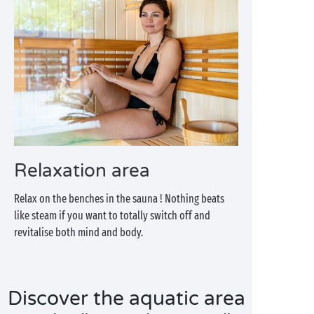
Relaxation area
Relax on the benches in the sauna ! Nothing beats
like steam if you want to totally switch off and
revitalise both mind and body.
Discover the aquatic area