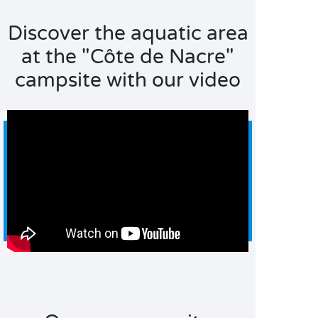
Discover the aquatic area
at the "Côte de Nacre"
campsite with our video