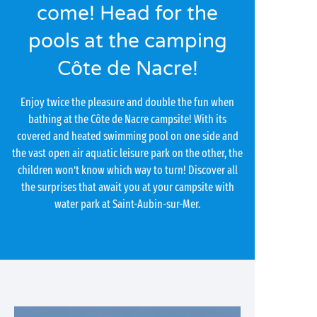
come! Head for the
pools at the camping
Côte de Nacre!
Enjoy twice the pleasure and double the fun when
bathing at the Côte de Nacre campsite! With its
covered and heated swimming pool on one side and
the vast open air aquatic leisure park on the other, the
children won’t know which way to turn! Discover all
the surprises that await you at your campsite with
water park at Saint-Aubin-sur-Mer.