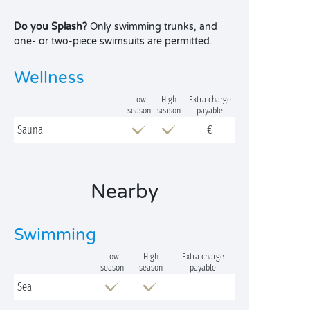
Do you Splash?
Only swimming trunks, and
one- or two-piece swimsuits are permitted.
Wellness
Low
High
Extra charge
season
season
payable
Sauna
€
Nearby
Swimming
Low
High
Extra charge
season
season
payable
Sea