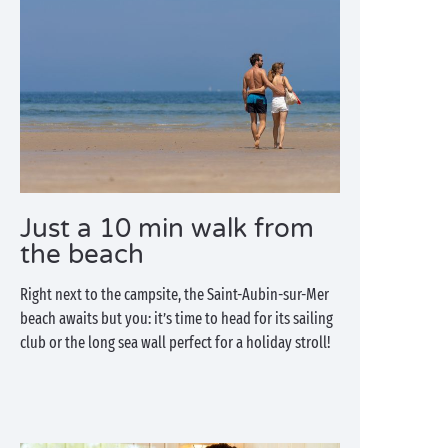
Just a 10 min walk from
the beach
Right next to the campsite, the Saint-Aubin-sur-Mer
beach awaits but you: it’s time to head for its sailing
club or the long sea wall perfect for a holiday stroll!