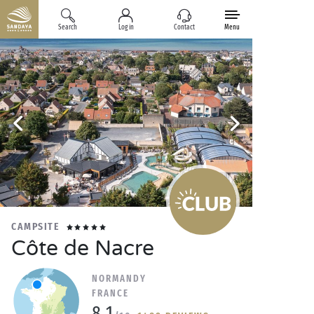
Search
Log in
Contact
Menu
CAMPSITE
Côte de Nacre
NORMANDY
FRANCE
8.1