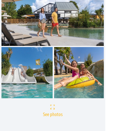
See photos