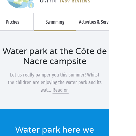
/10
1489 REVIEWS
Pitches
Swimming
Activities & Services
Water park at the Côte de
Nacre campsite
Let us really pamper you this summer! Whilst
the children are enjoying the water park and its
wat...
Read on
Water park here we