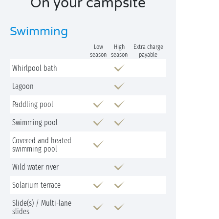
On your campsite
Swimming
Low
High
Extra charge
season
season
payable
Whirlpool bath
Lagoon
Paddling pool
Swimming pool
Covered and heated
swimming pool
Wild water river
Solarium terrace
Slide(s) / Multi-lane
slides