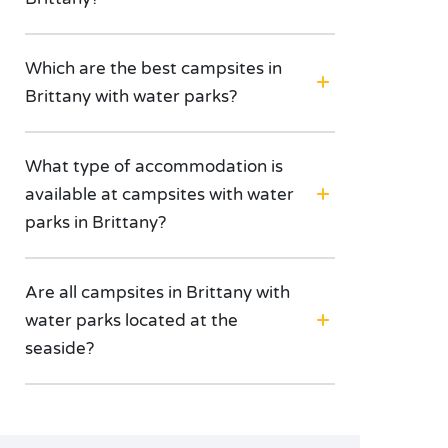
Which are the best campsites in
Brittany with water parks?
What type of accommodation is
available at campsites with water
parks in Brittany?
Are all campsites in Brittany with
water parks located at the
seaside?