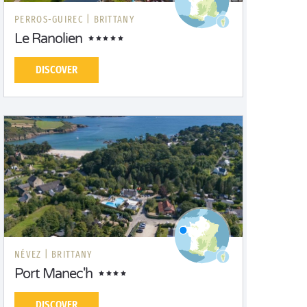
PERROS-GUIREC |
BRITTANY
Le Ranolien
DISCOVER
NÉVEZ |
BRITTANY
Port Manec'h
DISCOVER