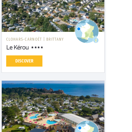
CLOHARS-CARNOËT |
BRITTANY
Le Kérou
DISCOVER