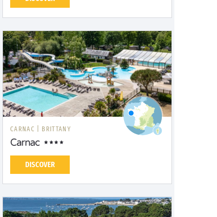
CARNAC |
BRITTANY
Carnac
DISCOVER