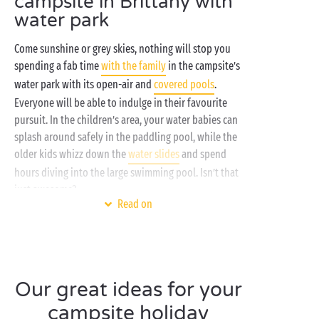
campsite in Brittany with
water park
Come sunshine or grey skies, nothing will stop you
spending a fab time
with the family
in the campsite’s
water park with its open-air and
covered pools
.
Everyone will be able to indulge in their favourite
pursuit. In the children’s area, your water babies can
splash around safely in the paddling pool, while the
older kids whizz down the
water slides
and spend
hours diving into the large swimming pool. Isn’t that
just awesome?
Read on
And for the grown-ups? They’ll love relaxing in the
spa
. This sanctuary of well-being has been designed
just for them and offers a wide range of treatments
and massages to ease every kind of tension. They’ll
Our great ideas for your
emerge with both mind and body perfectly soothed.
In Brittany, the aquatic offering is serious stuff!
campsite holiday