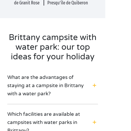
de Granit Rose
Presqu’île de Quiberon
Brittany campsite with
water park: our top
ideas for your holiday
What are the advantages of
staying at a campsite in Brittany
with a water park?
Which facilities are available at
campsites with water parks in
Brittany?