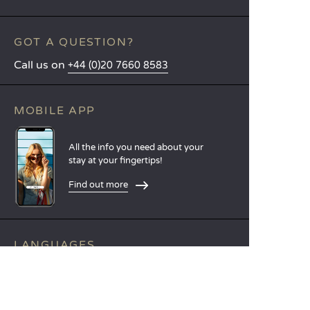
GOT A QUESTION?
Call us on
+44 (0)20 7660 8583
MOBILE APP
All the info you need about your
stay at your fingertips!
Find out more
LANGUAGES
Nederlands
English