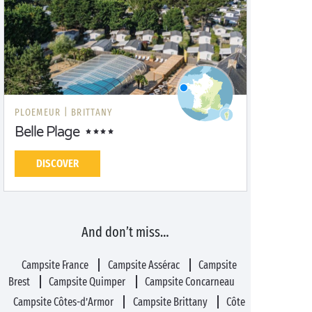
PLOEMEUR |
BRITTANY
Belle Plage
DISCOVER
And don’t miss…
Campsite France
Campsite Assérac
Campsite
Brest
Campsite Quimper
Campsite Concarneau
Campsite Côtes-d’Armor
Campsite Brittany
Côte