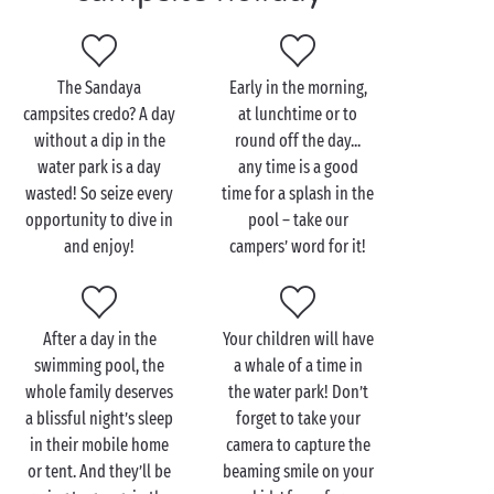
The Sandaya
Early in the morning,
campsites credo? A day
at lunchtime or to
without a dip in the
round off the day...
water park is a day
any time is a good
wasted! So seize every
time for a splash in the
opportunity to dive in
pool – take our
and enjoy!
campers’ word for it!
After a day in the
Your children will have
swimming pool, the
a whale of a time in
whole family deserves
the water park! Don’t
a blissful night’s sleep
forget to take your
in their mobile home
camera to capture the
or tent. And they’ll be
beaming smile on your