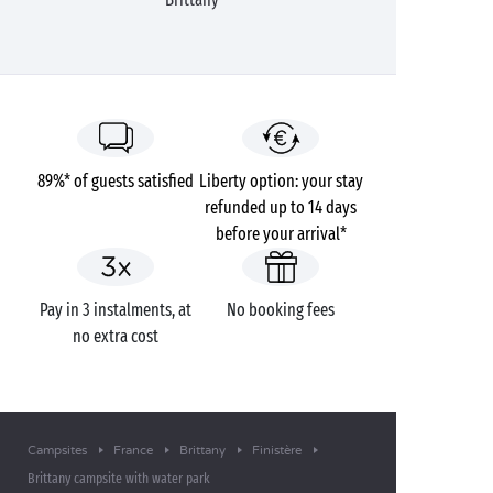
89%* of guests satisfied
Liberty option: your stay
refunded up to 14 days
before your arrival*
Pay in 3 instalments, at
No booking fees
no extra cost
Campsites
France
Brittany
Finistère
Brittany campsite with water park