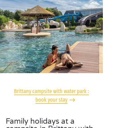
Brittany campsite with water park :
book your stay
Family holidays at a