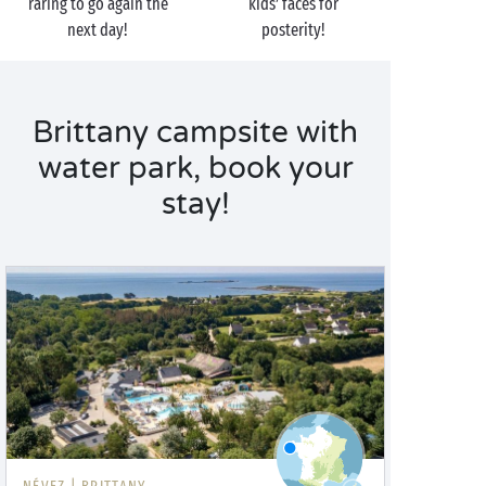
raring to go again the
kids’ faces for
next day!
posterity!
Brittany campsite with
water park, book your
stay!