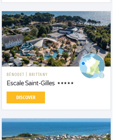
BÉNODET |
BRITTANY
Escale Saint-Gilles
DISCOVER