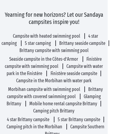
Yearning for new horizons? Let our Sandaya
campsites inspire you!
Campsite with heated swimming pool
4 star
camping
5 star camping
Brittany seaside campsite
Brittany campsite with swimming pool
Seaside campsite in the Côtes-d’Armor
Finistère
campsite with swimming pool
Campsite with water
park in the Finistère
Finistère seaside campsite
Campsite in the Morbihan with water park
Morbihan campsite with swimming pool
Brittany
campsite with covered swimming pool
Glamping
Brittany
Mobile home rental campsite Brittany
Camping pitch Brittany
4 star Brittany campsite
5 star Brittany campsite
Camping pitch in the Morbihan
Campsite Southern
Brittany