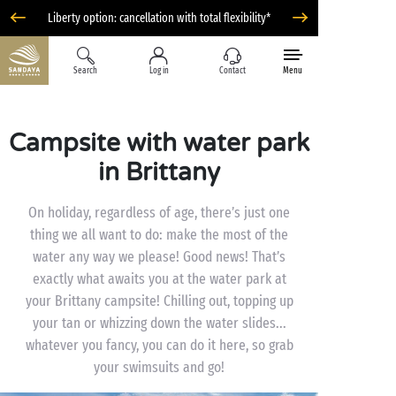
Liberty option: cancellation with total flexibility*
Search
Log in
Contact
Menu
Campsite with water park
in Brittany
On holiday, regardless of age, there’s just one
thing we all want to do: make the most of the
water any way we please! Good news! That’s
exactly what awaits you at the water park at
your Brittany campsite! Chilling out, topping up
your tan or whizzing down the water slides...
whatever you fancy, you can do it here, so grab
your swimsuits and go!