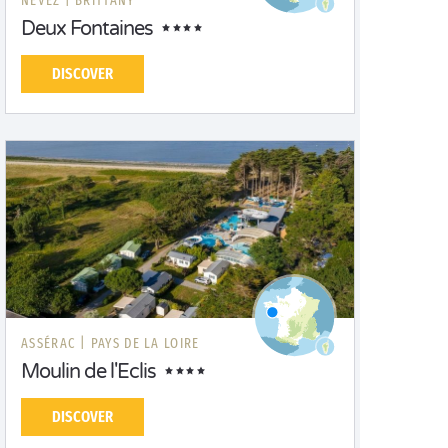
NÉVEZ |
BRITTANY
Deux Fontaines
DISCOVER
ASSÉRAC |
PAYS DE LA LOIRE
Moulin de l'Eclis
DISCOVER