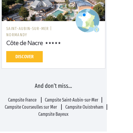
SAINT-AUBIN-SUR-MER |
NORMANDY
Côte de Nacre
DISCOVER
And don’t miss…
Campsite France
Campsite Saint-Aubin-sur-Mer
Campsite Courseulles sur Mer
Campsite Ouistreham
Campsite Bayeux