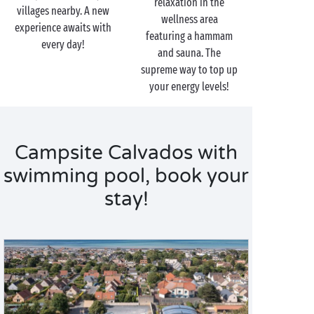
relaxation in the
villages nearby. A new
wellness area
experience awaits with
featuring a hammam
every day!
and sauna. The
supreme way to top up
your energy levels!
Campsite Calvados with
swimming pool, book your
stay!