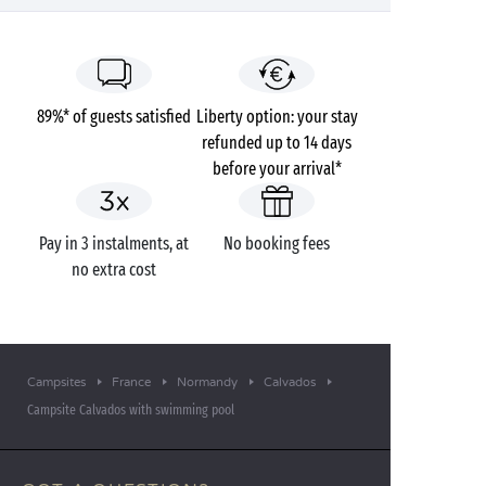
89%* of guests satisfied
Liberty option: your stay
refunded up to 14 days
before your arrival*
Pay in 3 instalments, at
No booking fees
no extra cost
Campsites
France
Normandy
Calvados
Campsite Calvados with swimming pool