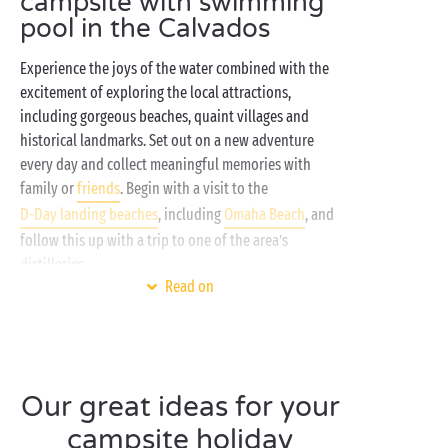
campsite with swimming
pool in the Calvados
Experience the joys of the water combined with the
excitement of exploring the local attractions,
including gorgeous beaches, quaint villages and
historical landmarks. Set out on a new adventure
every day and collect meaningful memories with
family or
friends
. Begin with a visit to the
D-Day landing beaches
, including
Omaha Beach
, and
follow this up with a trip to one of the area’s
distilleries.
Read on
Whether you adore soaking up the sun or love
watersports
and other athletic pursuits, the Calvados
is the ideal destination for an outstanding holiday in
Normandy
! Book your next summer holiday in the
Our great ideas for your
Calvados
and you’ll have access to a
covered swimming pool
, a
campsite holiday