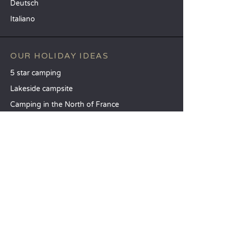
Deutsch
Italiano
OUR HOLIDAY IDEAS
5 star camping
Lakeside campsite
Camping in the North of France
TOP DESTINATIONS
Camping Centre-Val de Loire
Camping Brittany
Camping Pays de la Loire
SANDAYA