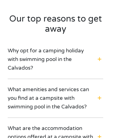
Our top reasons to get
away
Why opt for a camping holiday
with swimming pool in the
Calvados?
What amenities and services can
you find at a campsite with
swimming pool in the Calvados?
What are the accommodation
options offered at a campsite with