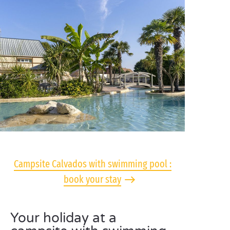
Campsite Calvados with swimming pool :
book your stay
Your holiday at a