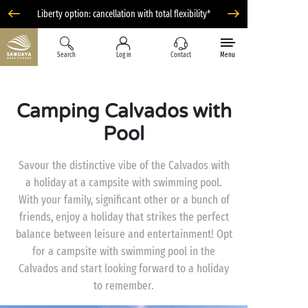
Liberty option: cancellation with total flexibility*
Search
Log in
Contact
Menu
Camping Calvados with
Pool
Savour the distinctive vibe of the Calvados with
a holiday at a campsite with swimming pool.
With your family, significant other or a bunch of
friends, enjoy a holiday that strikes the perfect
balance between leisure and entertainment! Opt
for a campsite with swimming pool in the
Calvados and start looking forward to a holiday
to remember.