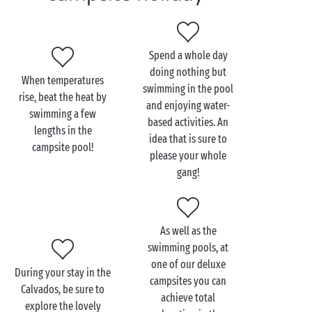
heated outdoor swimming pool
, waterslides and
multilane waterslides and, of course, a paddling pool
for your tiniest tots. Everyone will be able to keep
Spend a whole day
cool and enjoy the wonderful warmth of summer.
doing nothing but
When temperatures
We look forward to welcoming you at a
swimming in the pool
rise, beat the heat by
PREMIUM campsite
in the Calvados in Normandy!
and enjoying water-
swimming a few
based activities. An
lengths in the
idea that is sure to
campsite pool!
please your whole
gang!
As well as the
swimming pools, at
one of our deluxe
During your stay in the
campsites you can
Calvados, be sure to
achieve total
explore the lovely