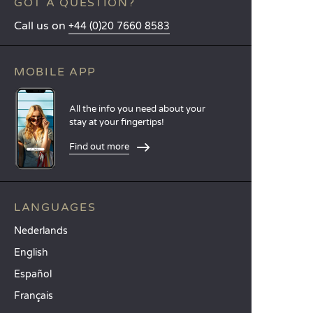
GOT A QUESTION?
Call us on
+44 (0)20 7660 8583
MOBILE APP
All the info you need about your
stay at your fingertips!
Find out more
LANGUAGES
Nederlands
English
Español
Français