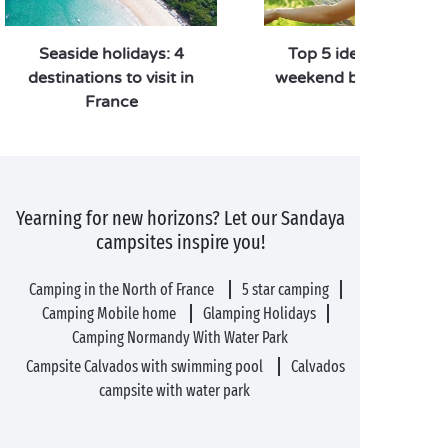
Seaside holidays: 4
Top 5 ideas for a lon
destinations to visit in
weekend break in Fra
France
Yearning for new horizons? Let our Sandaya
campsites inspire you!
Camping in the North of France
5 star camping
Camping Mobile home
Glamping Holidays
Camping Normandy With Water Park
Campsite Calvados with swimming pool
Calvados
campsite with water park