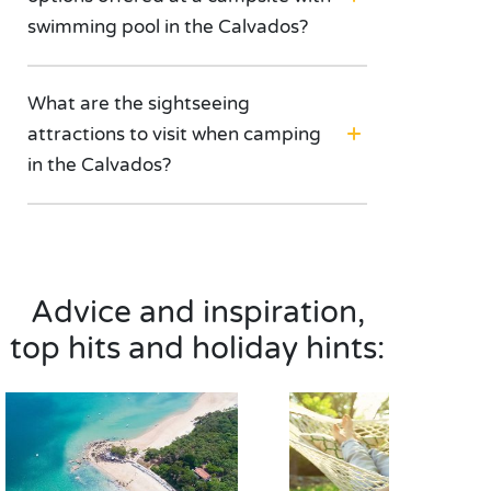
swimming pool in the Calvados?
What are the sightseeing
attractions to visit when camping
in the Calvados?
Advice and inspiration,
top hits and holiday hints: