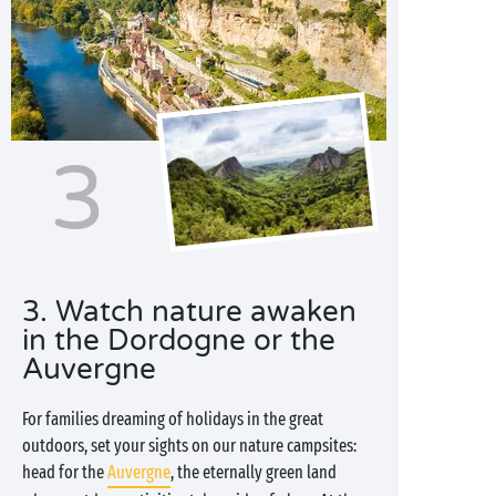
3
3. Watch nature awaken
in the Dordogne or the
Auvergne
For families dreaming of holidays in the great
outdoors, set your sights on our nature campsites:
head for the
Auvergne
, the eternally green land