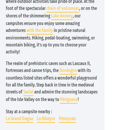
where outdoor activities take pride of place. At the
foot of the spectacular
chain of volcanoes
, or on the
shores of the shimmering
Lake Annecy
, our
campsites ensure you enjoy some amazing
adventures
with the family
in pristine natural
environments. Hiking, pedal-boating, swimming, or
mountain biking, it’s up to you to choose your
activity!
The realm of prehistoric caves such as Lascaux II,
fortresses and canoe trips, the
Dordogne
with its
countless listed sites offers a wonderful playground
for all the family. Step back in time in the medieval
streets of
Sarlat
and admire the stunning landscapes
of the Isle Valley on the way to
Périgueux
!
Stay at a campsite nearby :
Le Grand Dague
La Ribeyre
Péneyrals