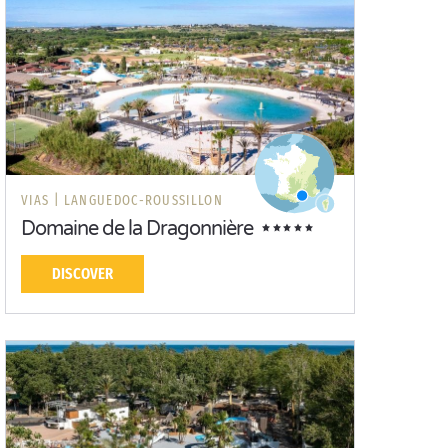
VIAS |
LANGUEDOC-ROUSSILLON
Domaine de la Dragonnière
DISCOVER