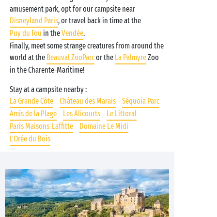
amusement park, opt for our campsite near
Disneyland Paris
, or travel back in time at the
Puy du Fou
in the
Vendée
.
Finally, meet some strange creatures from around the
world at the
Beauval ZooParc
or the
La Palmyre
Zoo
in the Charente-Maritime!
Stay at a campsite nearby :
La Grande Côte
Château des Marais
Séquoia Parc
Amis de la Plage
Les Alicourts
Le Littoral
Paris Maisons-Laffitte
Domaine Le Midi
L'Orée du Bois