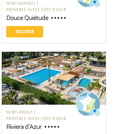
SAINT-RAPHAËL |
PROVENCE-ALPES-CÔTE D'AZUR
Douce Quiétude
DISCOVER
SAINT-AYGULF |
PROVENCE-ALPES-CÔTE D'AZUR
Riviera d'Azur