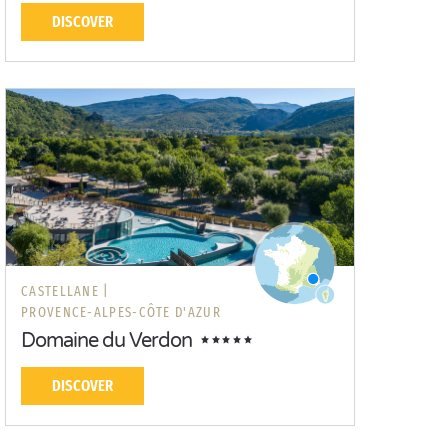
DISCOVER
CASTELLANE |
PROVENCE-ALPES-CÔTE D'AZUR
Domaine du Verdon
DISCOVER