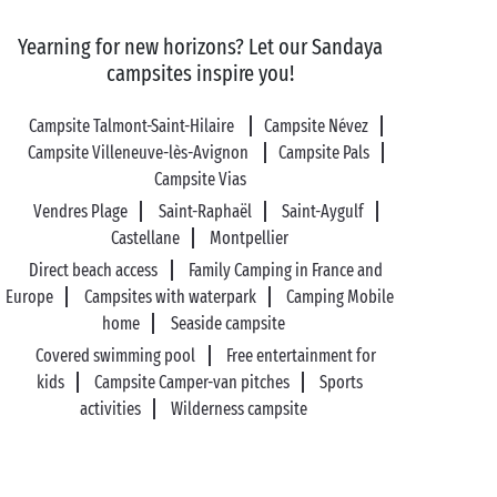
Yearning for new horizons? Let our Sandaya
campsites inspire you!
Campsite Talmont-Saint-Hilaire
Campsite Névez
Campsite Villeneuve-lès-Avignon
Campsite Pals
Campsite Vias
Vendres Plage
Saint-Raphaël
Saint-Aygulf
Castellane
Montpellier
Direct beach access
Family Camping in France and
Europe
Campsites with waterpark
Camping Mobile
home
Seaside campsite
Covered swimming pool
Free entertainment for
kids
Campsite Camper-van pitches
Sports
activities
Wilderness campsite