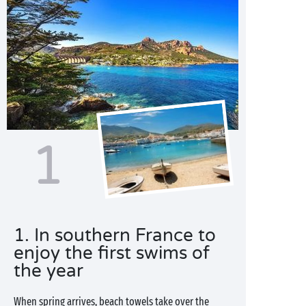
1
1. In southern France to
enjoy the first swims of
the year
When spring arrives, beach towels take over the