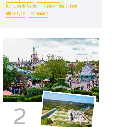
Domaine du Verdon
Plein Air des Chênes
Blue Bayou
Les Tamaris
2