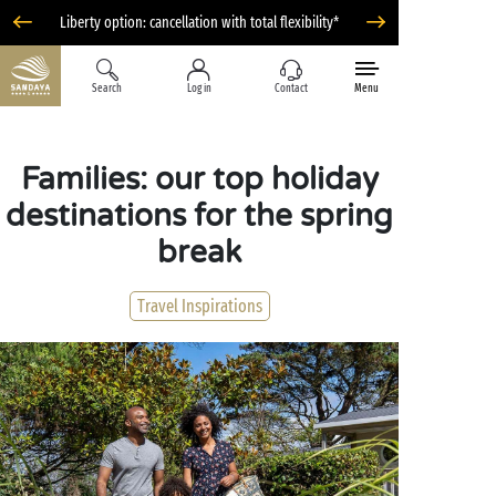
Liberty option: cancellation with total flexibility*
Search
Log in
Contact
Menu
Families: our top holiday
destinations for the spring
break
Travel Inspirations