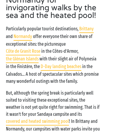
Normandy for
invigorating walks by the
sea and the heated pool!
Particularly popular tourist destinations,
Brittany
and
Normandy
offer everyone their own share of
exceptional sites: the picturesque
Côte de Granit Rose
in the Côtes-d’Armor,
the Glénan Islands
with their slight air of Polynesia
in the Finistère, the
D-Day landing beaches
in the
Calvados… A host of spectacular sites which promise
many wonderful outings with the family.
But, although the spring break is particularly well
suited to visiting these exceptional sites, the
weather is not yet quite right for swimming. That is if
it wasn’t for your Sandaya campsite and its
covered and heated swimming pool
! In Brittany and
Normandy, our campsites with water parks invite you