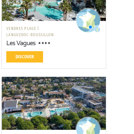
VENDRES PLAGE |
LANGUEDOC-ROUSSILLON
Les Vagues
DISCOVER