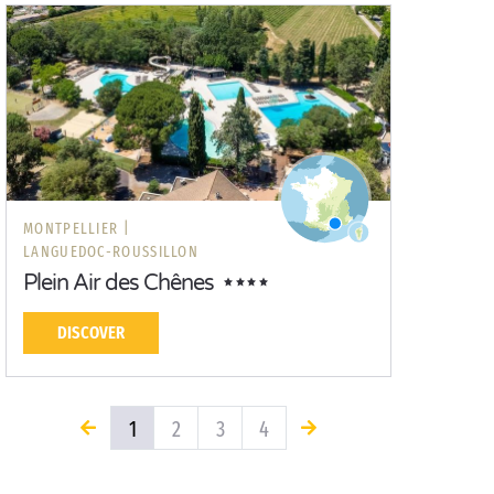
MONTPELLIER |
LANGUEDOC-ROUSSILLON
Plein Air des Chênes
DISCOVER
1
2
3
4