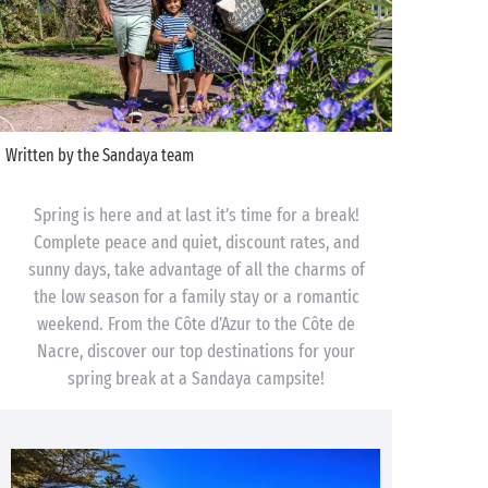
Written by the Sandaya team
Spring is here and at last it’s time for a break!
Complete peace and quiet, discount rates, and
sunny days, take advantage of all the charms of
the low season for a family stay or a romantic
weekend. From the Côte d’Azur to the Côte de
Nacre, discover our top destinations for your
spring break at a Sandaya campsite!