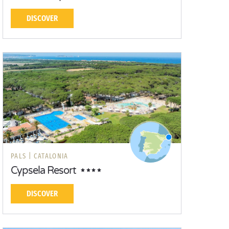
DISCOVER
PALS |
CATALONIA
Cypsela Resort
DISCOVER