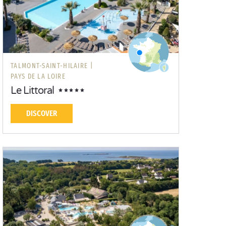
TALMONT-SAINT-HILAIRE |
PAYS DE LA LOIRE
Le Littoral
DISCOVER