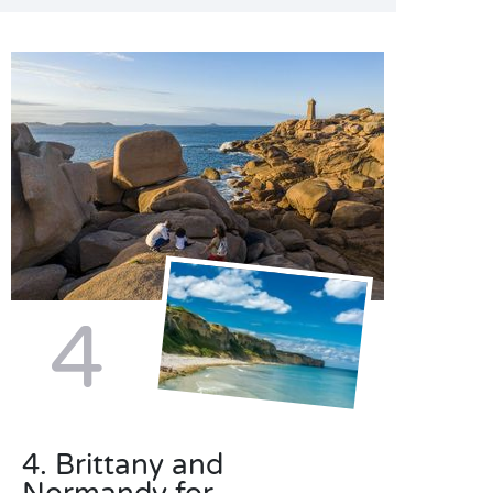
4
4. Brittany and