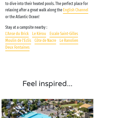
to dive into their heated pools. The perfect place for
relaxing after a great walk along the
English Channel
or the Atlantic Ocean!
Stay at a campsite nearby :
L'Anse du Brick
Le Kérou
Escale Saint-Gilles
Moulin de l'Eclis
Côte de Nacre
Le Ranolien
Deux Fontaines
Feel inspired...