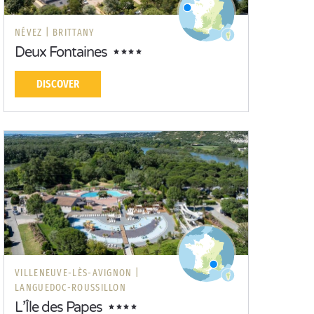
NÉVEZ |
BRITTANY
Deux Fontaines
DISCOVER
VILLENEUVE-LÈS-AVIGNON |
LANGUEDOC-ROUSSILLON
L’Île des Papes