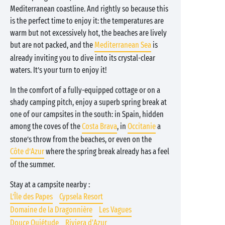
Mediterranean coastline. And rightly so because this
is the perfect time to enjoy it: the temperatures are
warm but not excessively hot, the beaches are lively
but are not packed, and the
Mediterranean Sea
is
already inviting you to dive into its crystal-clear
waters. It’s your turn to enjoy it!
In the comfort of a fully-equipped cottage or on a
shady camping pitch, enjoy a superb spring break at
one of our campsites in the south: in Spain, hidden
among the coves of the
Costa Brava
, in
Occitanie
a
stone’s throw from the beaches, or even on the
Côte d’Azur
where the spring break already has a feel
of the summer.
Stay at a campsite nearby :
L’Île des Papes
Cypsela Resort
Domaine de la Dragonnière
Les Vagues
Douce Quiétude
Riviera d'Azur