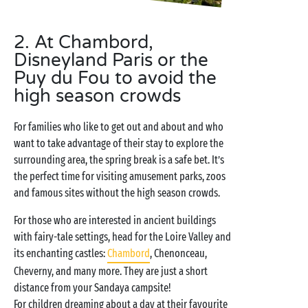
2. At Chambord,
Disneyland Paris or the
Puy du Fou to avoid the
high season crowds
For families who like to get out and about and who
want to take advantage of their stay to explore the
surrounding area, the spring break is a safe bet. It’s
the perfect time for visiting amusement parks, zoos
and famous sites without the high season crowds.
For those who are interested in ancient buildings
with fairy-tale settings, head for the Loire Valley and
its enchanting castles:
Chambord
, Chenonceau,
Cheverny, and many more. They are just a short
distance from your Sandaya campsite!
For children dreaming about a day at their favourite