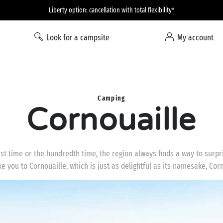
Liberty option: cancellation with total flexibility*
Look for a campsite
My account
Camping
Cornouaille
irst time or the hundredth time, the region always finds a way to surp
ke you to Cornouaille, which is just as delightful as its namesake, Co