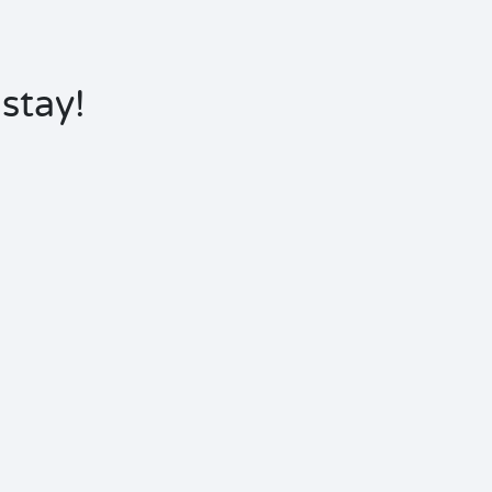
stay!