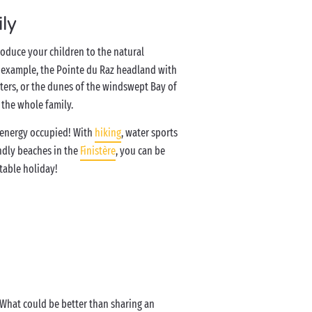
ily
roduce your children to the natural
or example, the Pointe du Raz headland with
ters, or the dunes of the windswept Bay of
f the whole family.
of energy occupied! With
hiking
, water sports
ndly beaches in the
Finistère
, you can be
table holiday!
! What could be better than sharing an