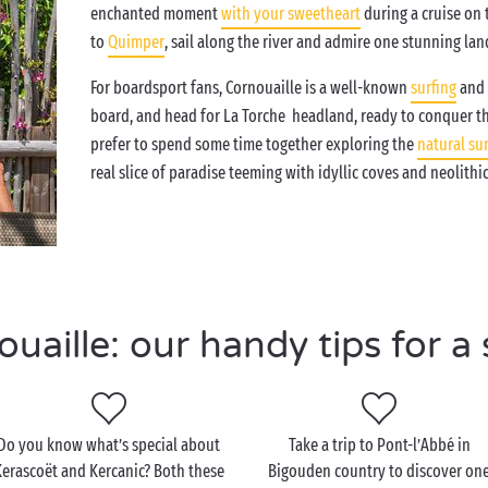
enchanted moment
with your sweetheart
during a cruise on
to
Quimper
, sail along the river and admire one stunning la
For boardsport fans, Cornouaille is a well-known
surfing
and 
board, and head for La Torche headland, ready to conquer t
prefer to spend some time together exploring the
natural su
real slice of paradise teeming with idyllic coves and neolithic
aille: our handy tips for a 
Do you know what’s special about
Take a trip to Pont-l’Abbé in
erascoët and Kercanic? Both these
Bigouden country to discover on