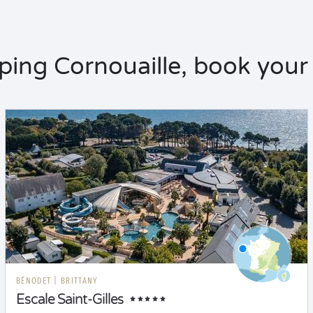
ing Cornouaille, book your 
BÉNODET
|
BRITTANY
Escale Saint-Gilles