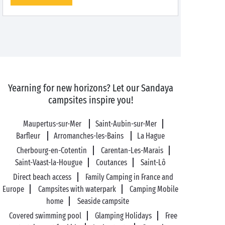
Yearning for new horizons? Let our Sandaya
campsites inspire you!
Maupertus-sur-Mer
Saint-Aubin-sur-Mer
Barfleur
Arromanches-les-Bains
La Hague
Cherbourg-en-Cotentin
Carentan-Les-Marais
Saint-Vaast-la-Hougue
Coutances
Saint-Lô
Direct beach access
Family Camping in France and
Europe
Campsites with waterpark
Camping Mobile
home
Seaside campsite
Covered swimming pool
Glamping Holidays
Free