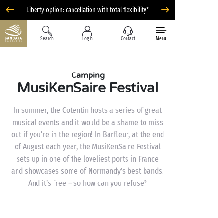
Liberty option: cancellation with total flexibility*
Search
Log in
Contact
Menu
Camping
MusiKenSaire Festival
In summer, the Cotentin hosts a series of great
musical events and it would be a shame to miss
out if you’re in the region! In Barfleur, at the end
of August each year, the MusiKenSaire Festival
sets up in one of the loveliest ports in France
and showcases some of Normandy’s best bands.
And it’s free – so how can you refuse?