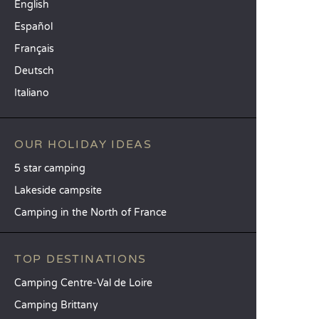
English
Español
Français
Deutsch
Italiano
OUR HOLIDAY IDEAS
5 star camping
Lakeside campsite
Camping in the North of France
TOP DESTINATIONS
Camping Centre-Val de Loire
Camping Brittany