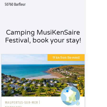
50760
Barfleur
Camping MusiKenSaire
Festival, book your stay!
19 km from the event!
MAUPERTUS-SUR-MER |