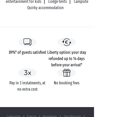
entertainment for kids
Lodge tents
Campsite
Quirky accommodation
89%* of guests satisfied
Liberty option: your stay
refunded up to 14 days
before your arrival*
Pay in 3 instalments, at
No booking fees
no extra cost
Campsites
France
Normandy
The Manche