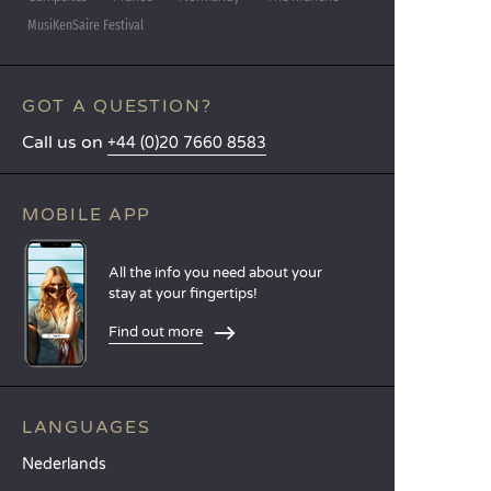
MusiKenSaire Festival
GOT A QUESTION?
Call us on
+44 (0)20 7660 8583
MOBILE APP
All the info you need about your
stay at your fingertips!
Find out more
LANGUAGES
Nederlands