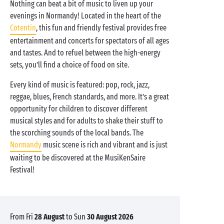
Nothing can beat a bit of music to liven up your
evenings in Normandy! Located in the heart of the
Cotentin
, this fun and friendly festival provides free
entertainment and concerts for spectators of all ages
and tastes. And to refuel between the high-energy
sets, you’ll find a choice of food on site.
Every kind of music is featured: pop, rock, jazz,
reggae, blues, French standards, and more. It’s a great
opportunity for children to discover different
musical styles and for adults to shake their stuff to
the scorching sounds of the local bands. The
Normandy
music scene is rich and vibrant and is just
waiting to be discovered at the MusiKenSaire
Festival!
from Fri
28 August
to Sun
30 August 2026