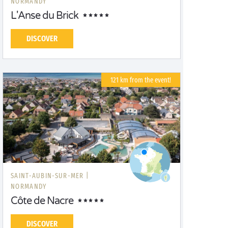
NORMANDY
L'Anse du Brick
DISCOVER
121 km from the event!
SAINT-AUBIN-SUR-MER |
NORMANDY
Côte de Nacre
DISCOVER