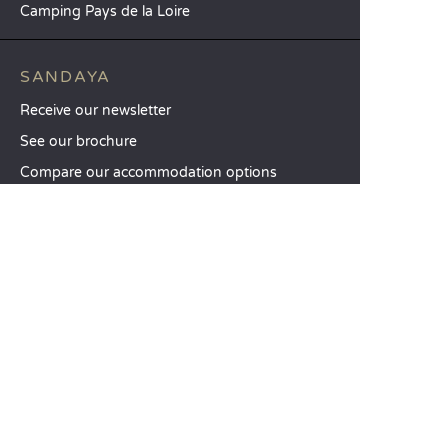
Camping Pays de la Loire
SANDAYA
Receive our newsletter
See our brochure
Compare our accommodation options
Compare our pitches
Our CSR commitments
Groups and seminars
Our à-la-carte services
CUSTOMER SERVICE
Help and contact
Your customer account