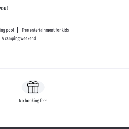
you!
ing pool
Free entertainment for kids
A camping weekend
No booking fees