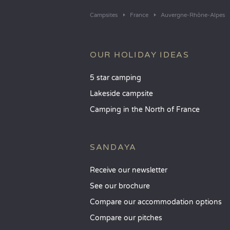
Campsites
France
Auvergne-Rhône-Alpes
OUR HOLIDAY IDEAS
5 star camping
Lakeside campsite
Camping in the North of France
SANDAYA
Receive our newsletter
See our brochure
Compare our accommodation options
Compare our pitches