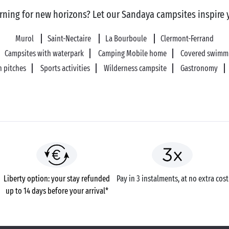
rning for new horizons? Let our Sandaya campsites inspire 
Murol
Saint-Nectaire
La Bourboule
Clermont-Ferrand
Campsites with waterpark
Camping Mobile home
Covered swimm
 pitches
Sports activities
Wilderness campsite
Gastronomy
Liberty option: your stay refunded
Pay in 3 instalments, at no extra cost
up to 14 days before your arrival*