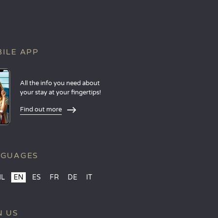
ILE APP
All the info you need about
your stay at your fingertips!
Find out more
NGUAGES
NL
EN
ES
FR
DE
IT
N US