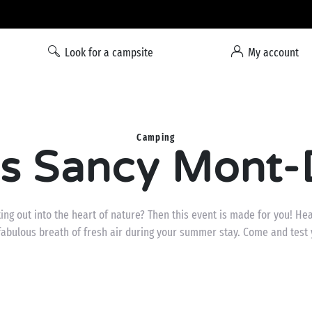
Liberty option: cancellation with total flexibility*
Look for a campsite
My account
Camping
is Sancy Mont-D
tting out into the heart of nature? Then this event is made for you! He
fabulous breath of fresh air during your summer stay. Come and test