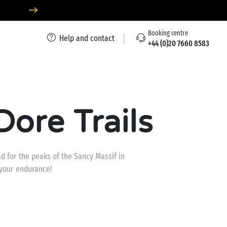
Booking centre
Help and contact
+44 (0)20 7660 8583
ore Trails
ad for the peaks of the Sancy Massif in
 your endurance!