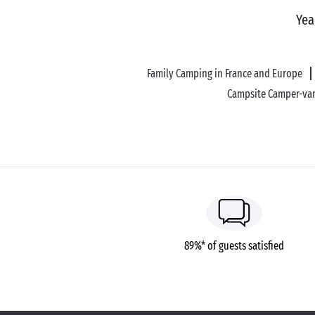
Yea
Family Camping in France and Europe
Campsite Camper-van
89%* of guests satisfied