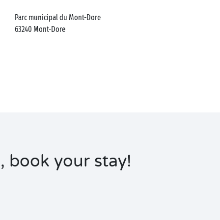
Parc municipal du Mont-Dore
63240
Mont-Dore
, book your stay!