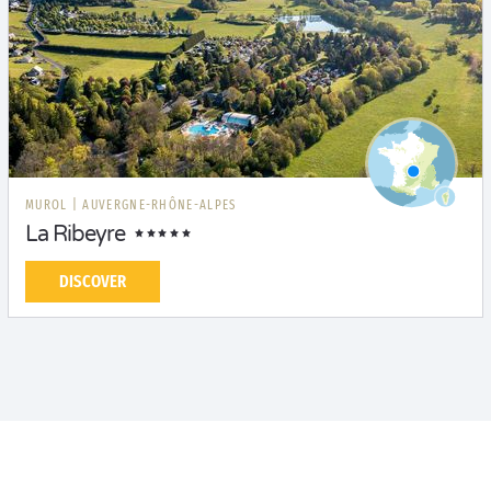
MUROL
|
AUVERGNE-RHÔNE-ALPES
La Ribeyre
DISCOVER