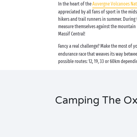
In the heart of the
Auvergne Volcanoes Nat
appreciated by all fans of sport in the mids
hikers and trail runners in summer. During 
measure themselves against the mountain p
Massif Central!
Fancy a real challenge? Make the most of 
endurance race that weaves its way between
possible routes: 12, 19, 33 or 60km dependi
Camping The Oxsi