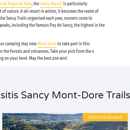
ural Regional Park
, the
Sancy Massif
is particularly
t of nature. A ski resort in winter, it becomes the realm of
the Sancy Trails organised each year, runners come to
eaks, including the famous Puy de Sancy, the highest in the
your camping stay near
Mont-Dore
to take part in this
 the forests and volcanoes. Take your pick from the 4
ng on your level. May the best one win!
tis Sancy Mont-Dore Trails
28 km from the event!