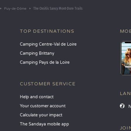
The Oxsitis Sancy Mont-Dore Trails
Puy-de-Dôme
TOP DESTINATIONS
MOB
Camping Centre-Val de Loire
Camping Brittany
Camping Pays de la Loire
CUSTOMER SERVICE
LA
Help and contact
Your customer account
Calculate your impact
The Sandaya mobile app
JOI