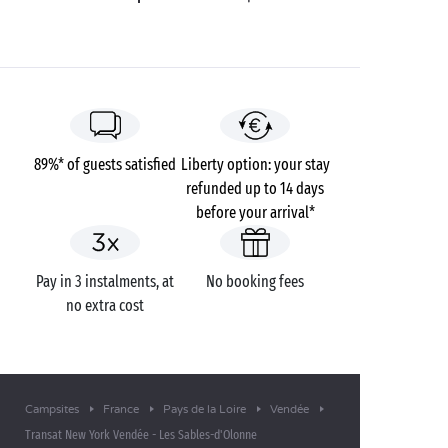
89%* of guests satisfied
Liberty option: your stay
refunded up to 14 days
before your arrival*
Pay in 3 instalments, at
No booking fees
no extra cost
Campsites
France
Pays de la Loire
Vendée
Transat New York Vendée - Les Sables-d'Olonne