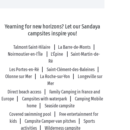
Yearning for new horizons? Let our Sandaya
campsites inspire you!
Talmont-Saint-Hilaire
La Barre-de-Monts
Noirmoutier-en-l'Île
L’Épine
Saint-Martin-de-
Ré
Les Portes-en-Ré
Saint-Clément-des-Baleines
Olonne sur Mer
La Roche-sur-Yon
Longeville sur
Mer
Direct beach access
Family Camping in France and
Europe
Campsites with waterpark
Camping Mobile
home
Seaside campsite
Covered swimming pool
Free entertainment for
kids
Campsite Camper-van pitches
Sports
activities
Wilderness campsite