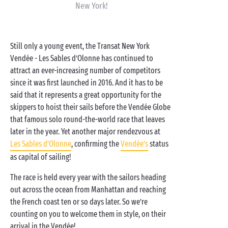
New York!
Still only a young event, the Transat New York
Vendée - Les Sables d’Olonne has continued to
attract an ever-increasing number of competitors
since it was first launched in 2016. And it has to be
said that it represents a great opportunity for the
skippers to hoist their sails before the Vendée Globe
that famous solo round-the-world race that leaves
later in the year. Yet another major rendezvous at
Les Sables d’Olonne
, confirming the
Vendée’s
status
as capital of sailing!
The race is held every year with the sailors heading
out across the ocean from Manhattan and reaching
the French coast ten or so days later. So we’re
counting on you to welcome them in style, on their
arrival in the Vendée!