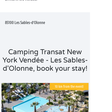
85100
Les Sables-d’Olonne
Camping Transat New
York Vendée - Les Sables-
d'Olonne, book your stay!
10 km from the event!