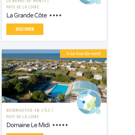
LA BARRE-DE-MONTS |
PAYS DE LA LOIRE
La Grande Côte
DISCOVER
74 km from the event!
NOIRMOUTIER-EN-L'ÎLE |
PAYS DE LA LOIRE
Domaine Le Midi