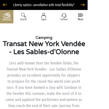
Liberty option: cancellation with total flexibility*
Search
Log in
Contact
Menu
Camping
Transat New York Vendée
- Les Sables-d'Olonne
Less well-known than the Vendée Globe, the
Transat New York Vendée - Les Sables d’Olonne
provides an excellent opportunity for skippers
to prepare for the round-the-world solo yacht
race. If you have booked a stay with Sandaya in
the Vendée this summer, make the most of it to
come and applaud the yachtsmen and women as
they reach the end of their epic journey from