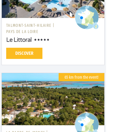
TALMONT-SAINT-HILAIRE |
PAYS DE LA LOIRE
Le Littoral
DISCOVER
65 km from the event!