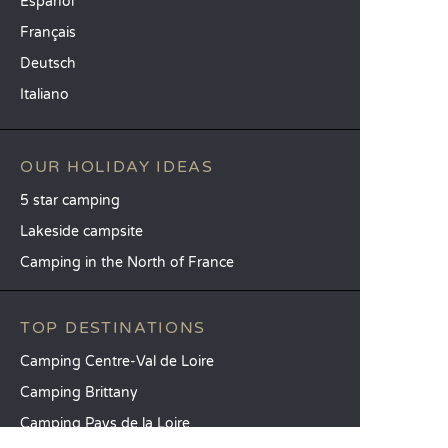
Español
Français
Deutsch
Italiano
OUR HOLIDAY IDEAS
5 star camping
Lakeside campsite
Camping in the North of France
TOP DESTINATIONS
Camping Centre-Val de Loire
Camping Brittany
Camping Pays de la Loire