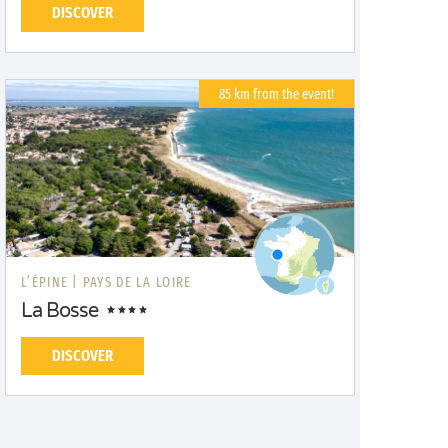
DISCOVER
85 km from the event!
L’ÉPINE |
PAYS DE LA LOIRE
La Bosse
DISCOVER