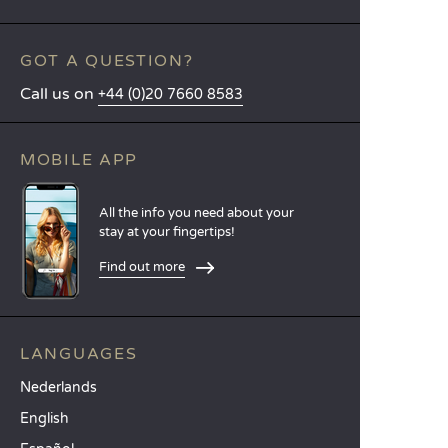
GOT A QUESTION?
Call us on
+44 (0)20 7660 8583
MOBILE APP
All the info you need about your
stay at your fingertips!
Find out more
LANGUAGES
Nederlands
English