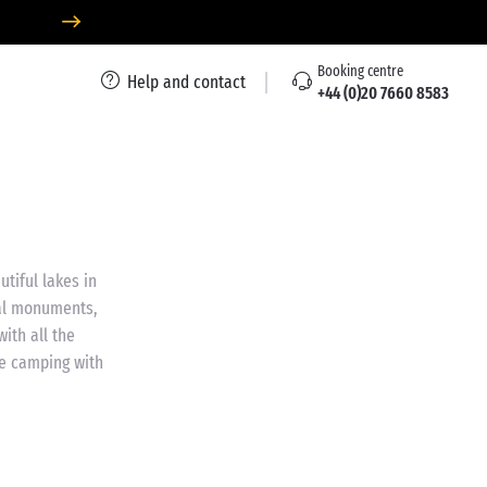
Booking centre
Help and contact
+44 (0)20 7660 8583
tiful lakes in
cal monuments,
ith all the
me camping with