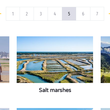
1
2
3
4
5
6
7
Salt marshes