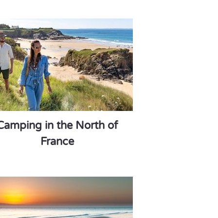
Camping in the North of
France