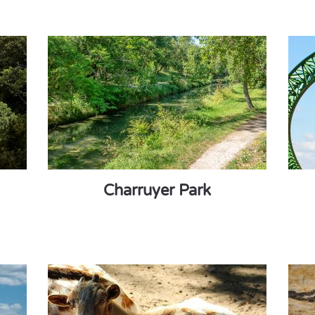
Charruyer Park