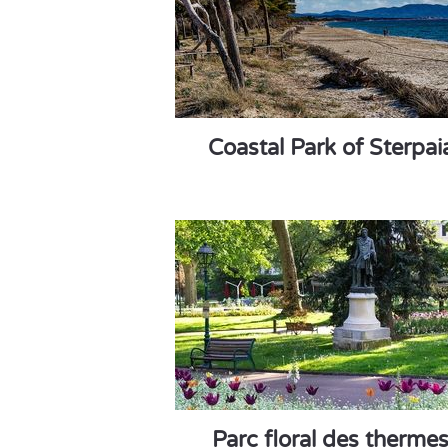
Coastal Park of Sterpai
Parc floral des therme