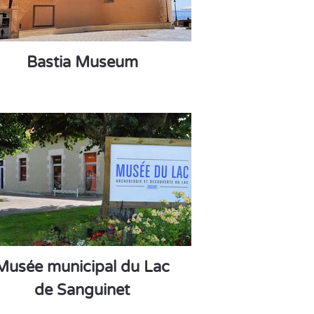
Bastia Museum
Musée municipal du Lac
de Sanguinet