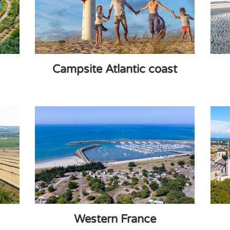
Campsite Atlantic coast
Western France