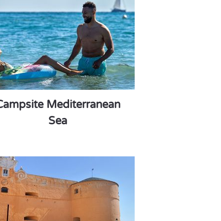
Campsite Mediterranean
Sea