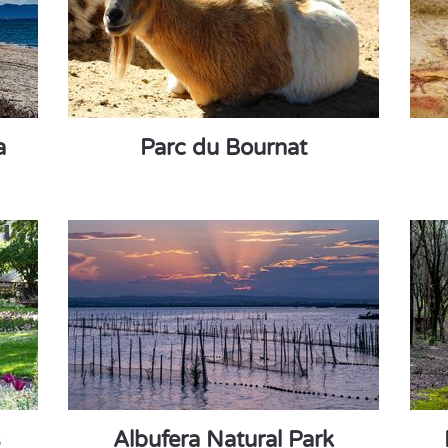
a
Parc du Bournat
s
Albufera Natural Park