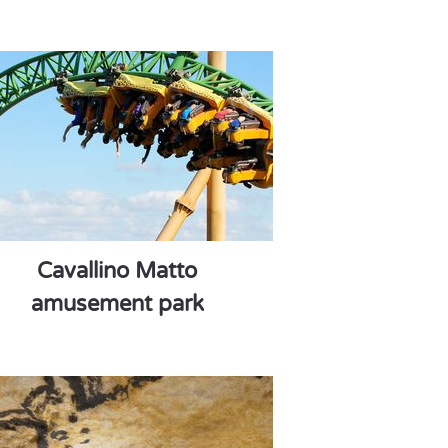
Cavallino Matto
amusement park