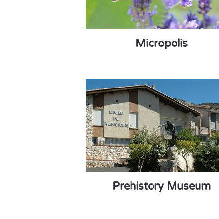
Micropolis
Prehistory Museum