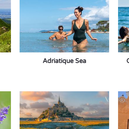
Adriatique Sea