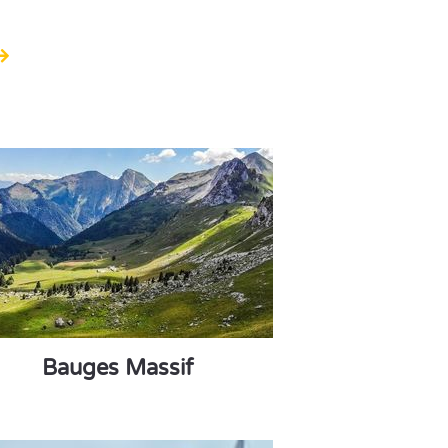
Bauges Massif