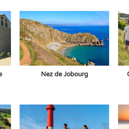
e
Nez de Jobourg