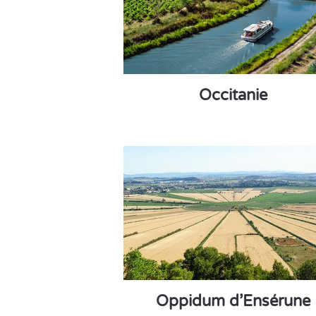
Occitanie
Oppidum d’Ensérune