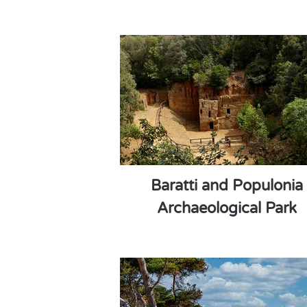
Baratti and Populonia
Archaeological Park