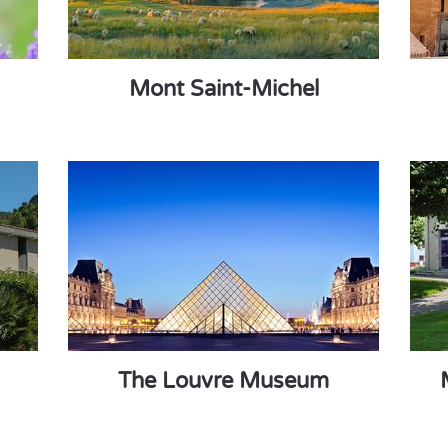
Mont Saint-Michel
The Louvre Museum