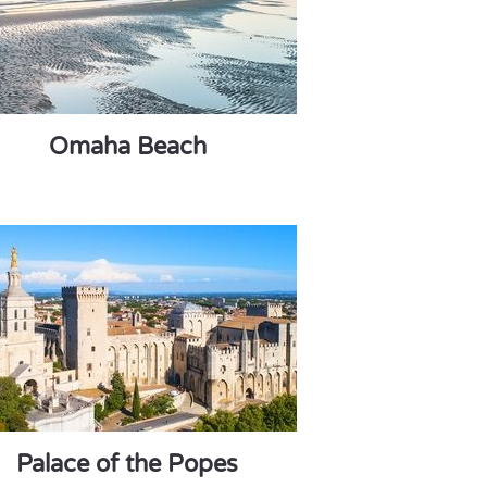
Omaha Beach
Palace of the Popes