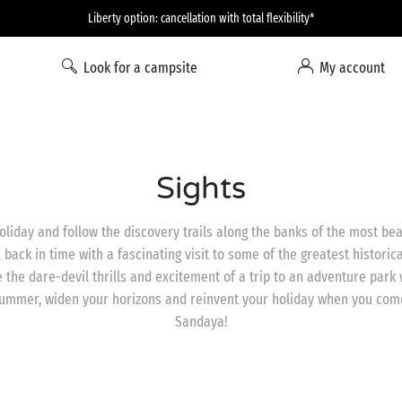
Liberty option: cancellation with total flexibility*
Look for a campsite
My account
Sights
oliday and follow the discovery trails along the banks of the most beau
l back in time with a fascinating visit to some of the greatest histori
 the dare-devil thrills and excitement of a trip to an adventure park w
 summer, widen your horizons and reinvent your holiday when you co
Sandaya!