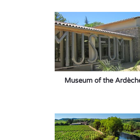
Museum of the Ardèch