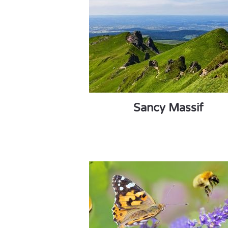
Sancy Massif