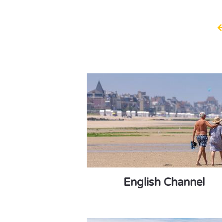
English Channel