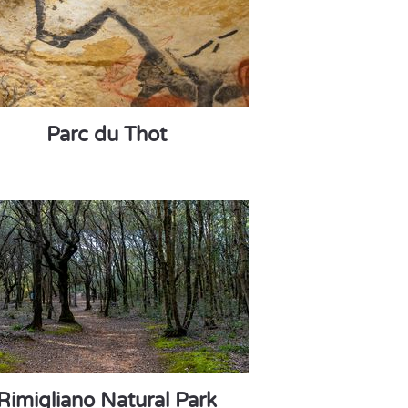
Parc du Thot
Rimigliano Natural Park