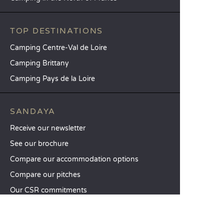
TOP DESTINATIONS
Camping Centre-Val de Loire
Camping Brittany
Camping Pays de la Loire
SANDAYA
Receive our newsletter
See our brochure
Compare our accommodation options
Compare our pitches
Our CSR commitments
Groups and seminars
Our à-la-carte services