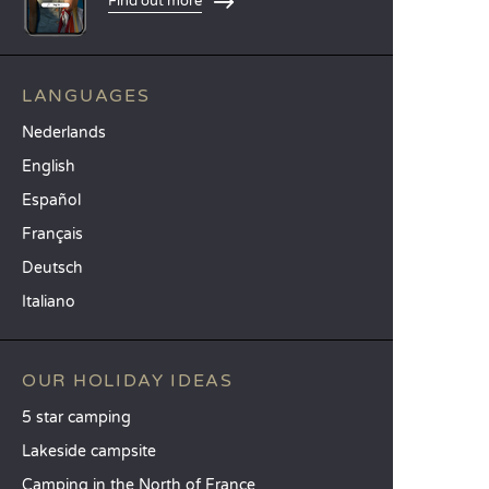
Find out more
LANGUAGES
Nederlands
English
Español
Français
Deutsch
Italiano
OUR HOLIDAY IDEAS
5 star camping
Lakeside campsite
Camping in the North of France