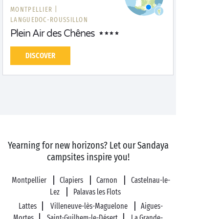
MONTPELLIER |
LANGUEDOC-ROUSSILLON
Plein Air des Chênes
DISCOVER
Yearning for new horizons? Let our Sandaya
campsites inspire you!
Montpellier
Clapiers
Carnon
Castelnau-le-
Lez
Palavas les Flots
Lattes
Villeneuve-lès-Maguelone
Aigues-
Mortes
Saint-Guilhem-le-Désert
La Grande-