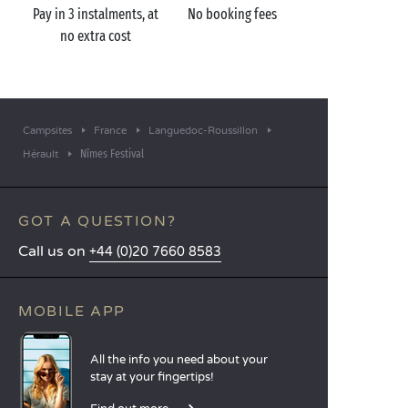
Pay in 3 instalments, at
No booking fees
no extra cost
Campsites
France
Languedoc-Roussillon
Nîmes Festival
Hérault
GOT A QUESTION?
Call us on
+44 (0)20 7660 8583
MOBILE APP
All the info you need about your
stay at your fingertips!