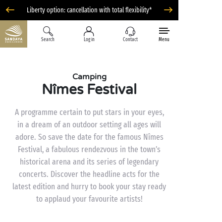
Liberty option: cancellation with total flexibility*
Search
Log in
Contact
Menu
Camping
Nîmes Festival
A programme certain to put stars in your eyes,
in a dream of an outdoor setting all ages will
adore. So save the date for the famous Nîmes
Festival, a fabulous rendezvous in the town’s
historical arena and its series of legendary
concerts. Discover the headline acts for the
latest edition and hurry to book your stay ready
to applaud your favourite artists!