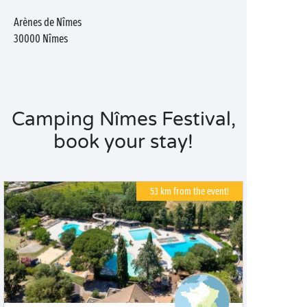
Arènes de Nîmes
30000
Nîmes
Camping Nîmes Festival,
book your stay!
53 km from the event!