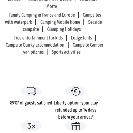
Motte
Family Camping in France and Europe
Campsites
with waterpark
Camping Mobile home
Seaside
campsite
Glamping Holidays
Free entertainment for kids
Lodge tents
Campsite Quirky accommodation
Campsite Camper-
van pitches
Sports activities
89%* of guests satisfied
Liberty option: your stay
refunded up to 14 days
before your arrival*