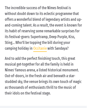
The incredible success of the Nîmes Festival is
without doubt down to its eclectic programme that
offers a wonderful blend of legendary artists and up-
and-coming talent. As a result, the event is known for
its habit of reserving some remarkable surprises for
its festival-goers: Supertramp, Deep Purple, Kiss,
Sting… Who’ll be topping the bill during your
camping holiday in
Occitanie
with Sandaya?
And to add the perfect finishing touch, this great
musical get-together for all the family is held in
Nîmes’ famous arena, a listed historical monument.
Out-of-doors, in the fresh air and beneath a star-
studded sky, the venue brings its own touch of magic
as thousands of enthusiasts thrill to the music of
their idols on the festival stage.