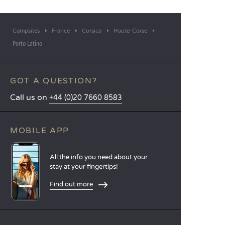
Campsites
France
Corsica
Haute-Corse
Porto Latino
GOT A QUESTION?
Call us on
+44 (0)20 7660 8583
MOBILE APP
All the info you need about your
stay at your fingertips!
Find out more