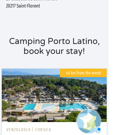
20217
Saint-Florent
Camping Porto Latino,
book your stay!
40 km from the event!
VENZOLASCA |
CORSICA