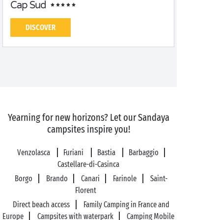
Cap Sud
DISCOVER
Yearning for new horizons? Let our Sandaya
campsites inspire you!
Venzolasca
Furiani
Bastia
Barbaggio
Castellare-di-Casinca
Borgo
Brando
Canari
Farinole
Saint-
Florent
Direct beach access
Family Camping in France and
Europe
Campsites with waterpark
Camping Mobile