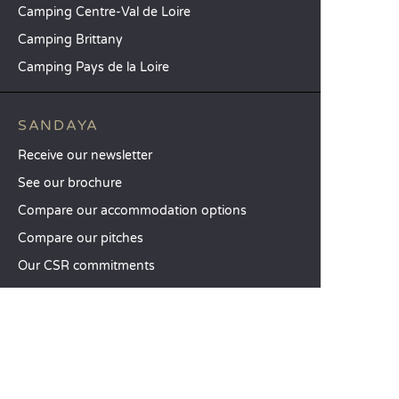
Camping Centre-Val de Loire
Camping Brittany
Camping Pays de la Loire
SANDAYA
Receive our newsletter
See our brochure
Compare our accommodation options
Compare our pitches
Our CSR commitments
Groups and seminars
Our à-la-carte services
CUSTOMER SERVICE