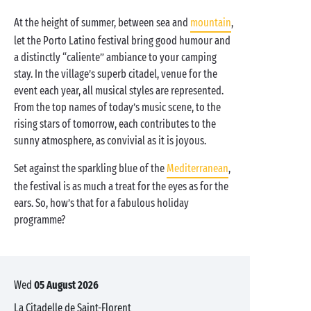
At the height of summer, between sea and
mountain
,
let the Porto Latino festival bring good humour and
a distinctly “caliente” ambiance to your camping
stay. In the village’s superb citadel, venue for the
event each year, all musical styles are represented.
From the top names of today’s music scene, to the
rising stars of tomorrow, each contributes to the
sunny atmosphere, as convivial as it is joyous.
Set against the sparkling blue of the
Mediterranean
,
the festival is as much a treat for the eyes as for the
ears. So, how’s that for a fabulous holiday
programme?
Wed
05 August 2026
La Citadelle de Saint-Florent