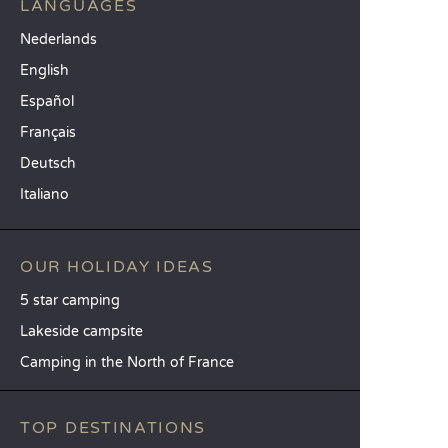
LANGUAGES
Nederlands
English
Español
Français
Deutsch
Italiano
OUR HOLIDAY IDEAS
5 star camping
Lakeside campsite
Camping in the North of France
TOP DESTINATIONS