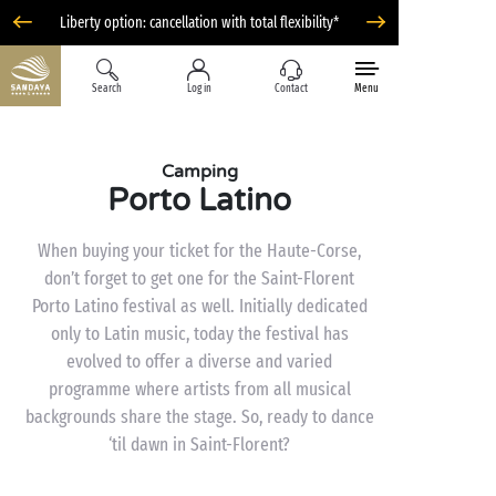
Liberty option: cancellation with total flexibility*
Search
Log in
Contact
Menu
Camping
Porto Latino
When buying your ticket for the Haute-Corse,
don’t forget to get one for the Saint-Florent
Porto Latino festival as well. Initially dedicated
only to Latin music, today the festival has
evolved to offer a diverse and varied
programme where artists from all musical
backgrounds share the stage. So, ready to dance
‘til dawn in Saint-Florent?