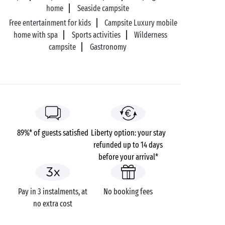
home
Seaside campsite
Free entertainment for kids
Campsite Luxury mobile
home with spa
Sports activities
Wilderness
campsite
Gastronomy
89%* of guests satisfied
Liberty option: your stay
refunded up to 14 days
before your arrival*
Pay in 3 instalments, at
No booking fees
no extra cost