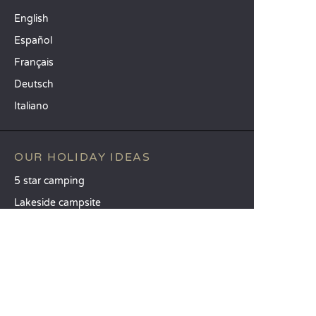
English
Español
Français
Deutsch
Italiano
OUR HOLIDAY IDEAS
5 star camping
Lakeside campsite
Camping in the North of France
TOP DESTINATIONS
Camping Centre-Val de Loire