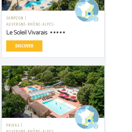
SAMPZON |
AUVERGNE-RHÔNE-ALPES
Le Soleil Vivarais
DISCOVER
PRIVAS |
AUVERGNE-RHÔNE-ALPES