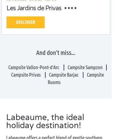
Les Jardins de Privas
DISCOVER
And don’t miss…
Campsite Vallon-Pont-d’Arc
Campsite Sampzon
Campsite Privas
Campsite Barjac
Campsite
Ruoms
Labeaume, the ideal
holiday destination!
Labeaume offers a perfect blend of gentle southern