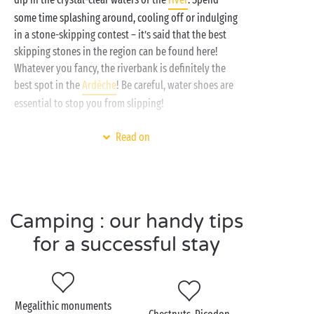
some time splashing around, cooling off or indulging
in a stone-skipping contest – it’s said that the best
skipping stones in the region can be found here!
Whatever you fancy, the riverbank is definitely the
best spot in the
Ardèche
! Be careful, water shoes are
essential to stop you from slipping!
Back on dry land and in dry clothes, set out to
Read on
explore the Ardèche along its
hiking
trails. Just like
canoeing, this is another must-do activity in the
region. There are plenty of family-friendly paths
criss-crossing the area so pick your route, grab your
Camping : our handy tips
rucksack, pack your picnic and all your enthusiasm
and off you go, gang!
for a successful stay
Visit Labeaume as a
Megalithic monuments