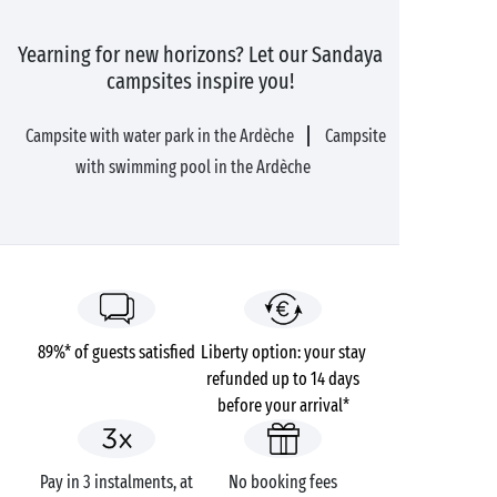
Yearning for new horizons? Let our Sandaya
campsites inspire you!
Campsite with water park in the Ardèche
Campsite
with swimming pool in the Ardèche
89%* of guests satisfied
Liberty option: your stay
refunded up to 14 days
before your arrival*
Pay in 3 instalments, at
No booking fees