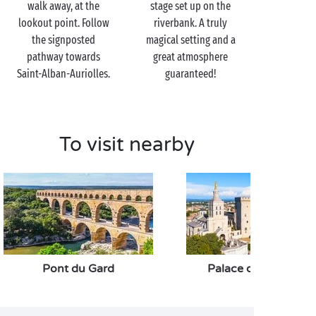
walk away, at the
stage set up on the
lookout point. Follow
riverbank. A truly
the signposted
magical setting and a
pathway towards
great atmosphere
Saint-Alban-Auriolles.
guaranteed!
To visit nearby
Pont du Gard
Palace of the Popes