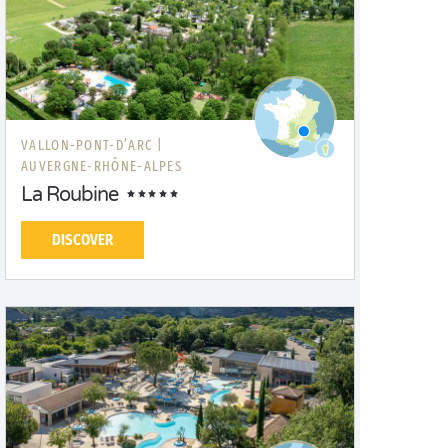
VALLON-PONT-D’ARC |
AUVERGNE-RHÔNE-ALPES
La Roubine
DISCOVER