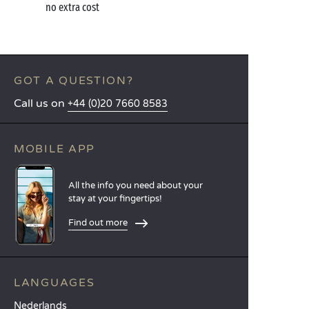
no extra cost
GOT A QUESTION?
Call us on
+44 (0)20 7660 8583
MOBILE APP
All the info you need about your
stay at your fingertips!
Find out more
LANGUAGES
Nederlands