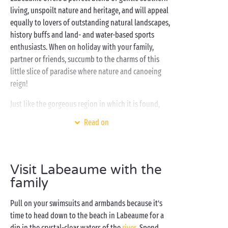
living, unspoilt nature and heritage, and will appeal
equally to lovers of outstanding natural landscapes,
history buffs and land- and water-based sports
enthusiasts. When on holiday with your family,
partner or friends, succumb to the charms of this
little slice of paradise where nature and canoeing
reign!
Just like the gorgeous region in which it is found,
your Sandaya campsite promises an unforgettable
Read on
holiday set in the heart of 14 hectares of greenery.
On-site, get ready for a programme of swimming and
splashing in the
water park
, pure relaxation in the
spa
and a whole host of creative and sporty activities
Visit Labeaume with the
for campers of every age. And the icing on the cake
family
for a pretty perfect stay? Direct access to the river
Pull on your swimsuits and armbands because it’s
and its beach!
time to head down to the beach in Labeaume for a
dip in the crystal-clear waters of the
river
. Spend