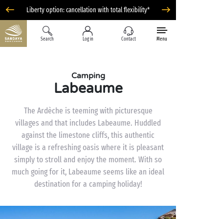
Liberty option: cancellation with total flexibility*
Search
Log in
Contact
Menu
Camping
Labeaume
The Ardèche is teeming with picturesque
villages and that includes Labeaume. Huddled
against the limestone cliffs, this authentic
village is a refreshing oasis where it is pleasant
simply to stroll and enjoy the moment. With so
much going for it, Labeaume seems like an ideal
destination for a camping holiday!