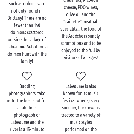
Chestnuts, Picodon
couple
such as dolmens are
cheese, PDO wines,
not only found in
Enjoy a stroll along the river, hand in hand with your
olive oil and the
Brittany! There are no
significant other. The very enjoyable walk takes you
“caillette” meatball
fewer than 140
to the hanging gardens, gorgeous little gardens that
speciality... the food of
dolmens scattered
cling to the cliffs and afford a breathtaking view of
the Ardèche is simply
outside the village of
the verdant surroundings. The perfect place for a
scrumptious and to be
Labeaume. Set off on a
romantic selfie
!
enjoyed to the full by
dolmen hunt with the
visitors of all ages!
family!
The Ardèche is renowned as a paradise for
canoers
.
You simply won’t be able to escape this activity and,
let’s face it, it’s ideal for lovebirds. Imagine an
enchanted interlude out on the water, where every
Budding
Labeaume is also
stroke of the paddle takes you to yet another marvel.
photographers, take
known for its music
A memory that will linger long in your hearts and
note: the best spot for
festival where, every
minds.
a fabulous
summer, the crowd is
photograph of
treated to a variety of
Labeaume and the
music styles
river is a 15-minute
performed on the