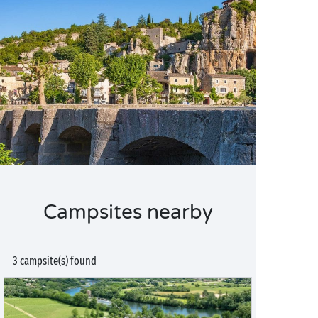
Campsites nearby
3 campsite(s) found