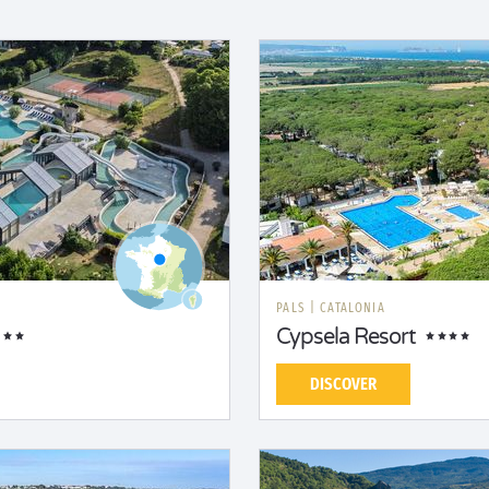
PALS
|
CATALONIA
Cypsela Resort
DISCOVER