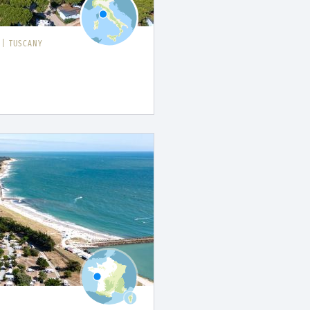
I
|
TUSCANY