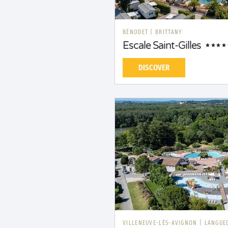
BÉNODET
|
BRITTANY
Escale Saint-Gilles
DISCOVER
VILLENEUVE-LÈS-AVIGNON
|
LANGUE