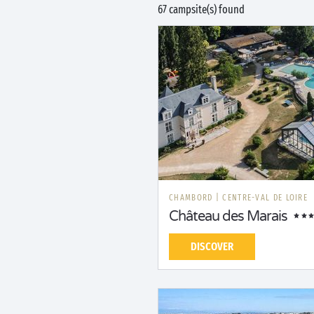
67 campsite(s) found
CHAMBORD
|
CENTRE-VAL DE LOIRE
Château des Marais
DISCOVER