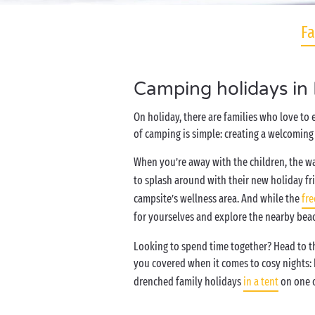
Fa
Camping holidays in
On holiday, there are families who love to
of camping is simple: creating a welcoming 
When you’re away with the children, the wa
to splash around with their new holiday fr
campsite’s wellness area. And while the
fre
for yourselves and explore the nearby bea
Looking to spend time together? Head to the
you covered when it comes to cosy nights:
drenched family holidays
in a tent
on one o