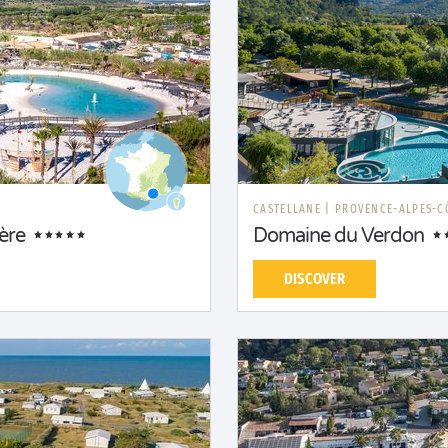
CASTELLANE
|
PROVENCE-ALPES-C
ère
Domaine du Verdon
DISCOVER