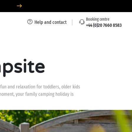
Booking centre
Help and contact
+44 (0)20 7660 8583
psite
un and relaxation for toddlers, older kids
moment, your family camping holiday is