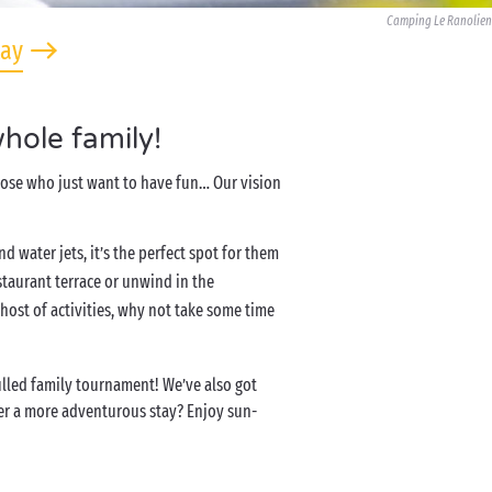
Camping Le Ranolien
tay
hole family!
those who just want to have fun… Our vision
and water jets, it’s the perfect spot for them
staurant terrace or unwind in the
ost of activities, why not take some time
filled family tournament! We’ve also got
efer a more adventurous stay? Enjoy sun-