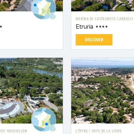
MARINA DI CASTAGNETO CARDUCC
Etruria
DISCOVER
DOC-ROUSSILLON
L’ÉPINE
|
PAYS DE LA LOIRE