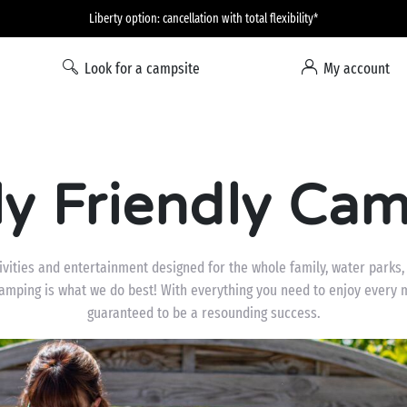
Liberty option: cancellation with total flexibility*
Look for a campsite
My account
ly Friendly Cam
ities and entertainment designed for the whole family, water parks, f
camping is what we do best! With everything you need to enjoy every 
guaranteed to be a resounding success.