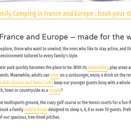
mily Camping in France and Europe : book your s
 France and Europe – made for the w
 explore, those who want to unwind, the ones who like to stay active, and 
environment tailored to every family’s style.
ter park quickly becomes the place to be. With its
waterslides
, play areas 
iends. Meanwhile, adults can
relax
on a sunlounger, enjoy a drink on the re
e Kids, Juniors and Teens Clubs
keep our younger guests busy with a whole h
ch, town or countryside as a
couple
?
 multisports ground, the crazy golf course or the tennis courts for a fun-
 book a family
mobile home
designed to sleep 4, 6, 8 or even 10 guests. Pr
f our spacious, tree-lined pitches.