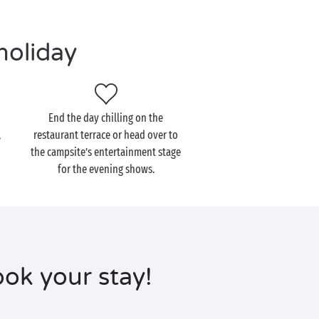
holiday
End the day chilling on the
,
restaurant terrace or head over to
the campsite’s entertainment stage
for the evening shows.
ok your stay!