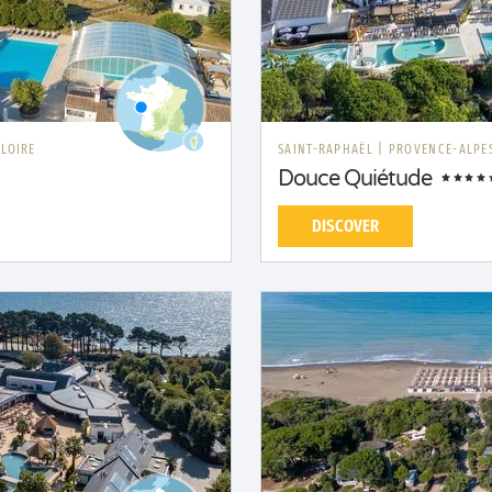
 LOIRE
SAINT-RAPHAËL
|
PROVENCE-ALPES
Douce Quiétude
DISCOVER