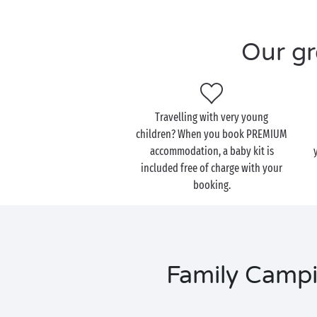
Our gr
Travelling with very young
children? When you book PREMIUM
accommodation, a baby kit is
included free of charge with your
booking.
Family Campi