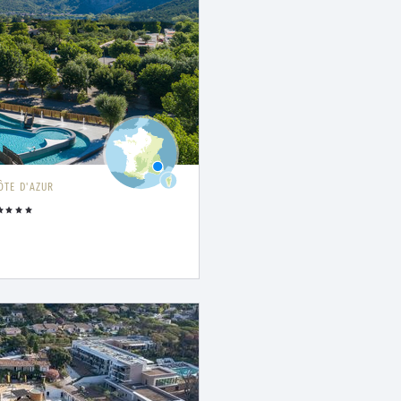
ÔTE D'AZUR