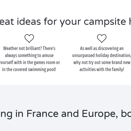
eat ideas for your campsite 
Weather not brilliant? There's
As well as discovering an
always something to amuse
unsurpassed holiday destination
yourself with in the games room or
why not try out some brand new
in the covered swimming pool!
activities with the family!
ng in France and Europe, bo