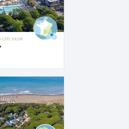
-CÔTE D'AZUR