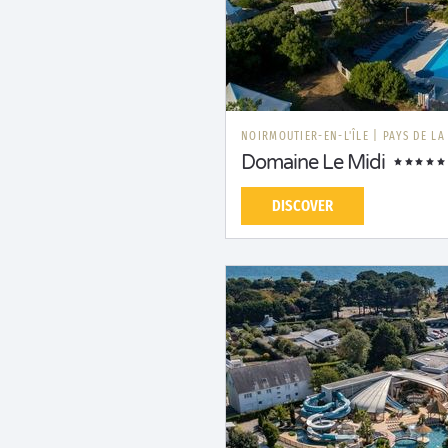
NOIRMOUTIER-EN-L'ÎLE
|
PAYS DE LA
Domaine Le Midi
DISCOVER