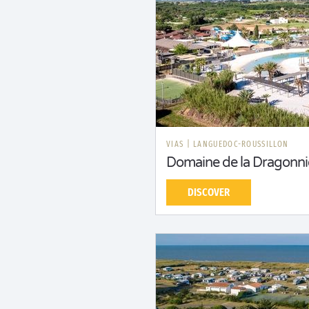
VIAS
|
LANGUEDOC-ROUSSILLON
Domaine de la Dragonni
DISCOVER