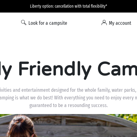
Liberty option: cancellation with total flexibility*
Look for a campsite
My account
ly Friendly Cam
ities and entertainment designed for the whole family, water parks, f
camping is what we do best! With everything you need to enjoy every 
guaranteed to be a resounding success.