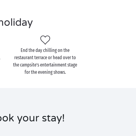
holiday
End the day chilling on the
,
restaurant terrace or head over to
the campsite’s entertainment stage
for the evening shows.
ok your stay!