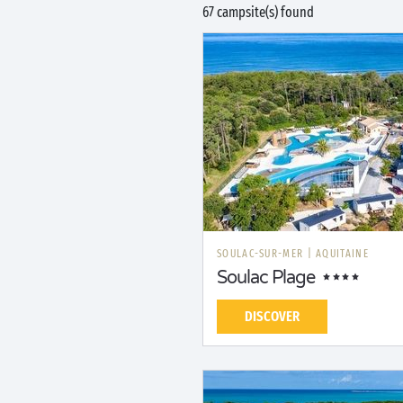
67 campsite(s) found
SOULAC-SUR-MER
|
AQUITAINE
Soulac Plage
DISCOVER