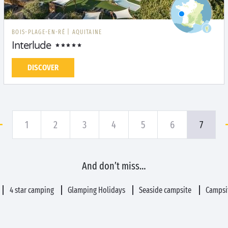
BOIS-PLAGE-EN-RÉ
|
AQUITAINE
Interlude
DISCOVER
1
2
3
4
5
6
7
And don’t miss…
4 star camping
Glamping Holidays
Seaside campsite
Campsit