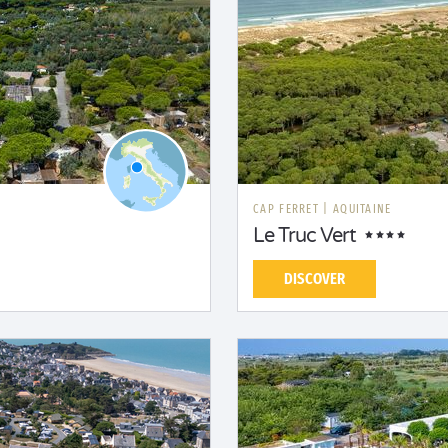
CAP FERRET
|
AQUITAINE
Le Truc Vert
DISCOVER