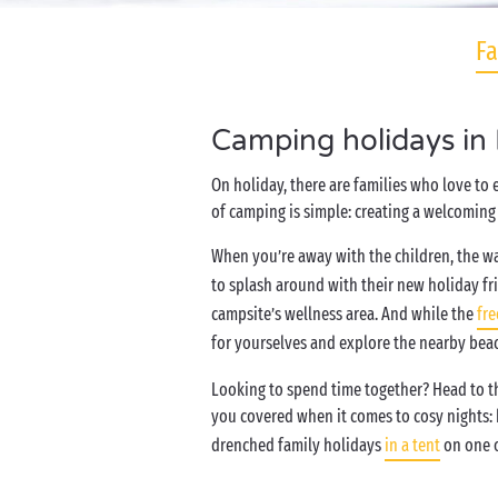
Fa
Camping holidays in
On holiday, there are families who love to
of camping is simple: creating a welcoming 
When you’re away with the children, the wa
to splash around with their new holiday fr
campsite’s wellness area. And while the
fre
for yourselves and explore the nearby bea
Looking to spend time together? Head to the
you covered when it comes to cosy nights:
drenched family holidays
in a tent
on one o