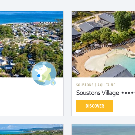
SOUSTONS
|
AQUITAINE
Soustons Village
DISCOVER