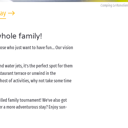
Camping Le Ranolien
tay
hole family!
those who just want to have fun… Our vision
and water jets, it’s the perfect spot for them
staurant terrace or unwind in the
ost of activities, why not take some time
filled family tournament! We’ve also got
efer a more adventurous stay? Enjoy sun-