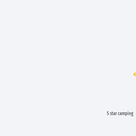
5 star camping