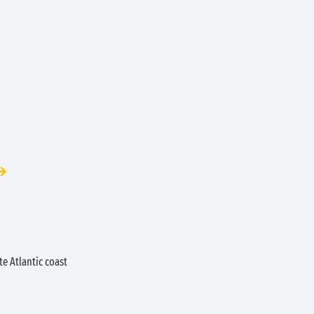
e Atlantic coast