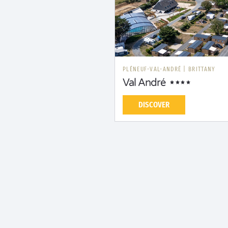
PLÉNEUF-VAL-ANDRÉ
|
BRITTANY
Val André
DISCOVER