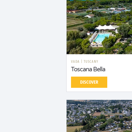
VADA
|
TUSCANY
Toscana Bella
DISCOVER