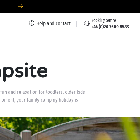
Booking centre
Help and contact
+44 (0)20 7660 8583
psite
un and relaxation for toddlers, older kids
moment, your family camping holiday is