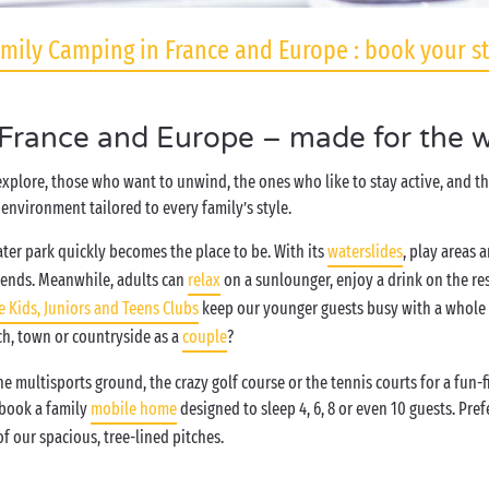
mily Camping in France and Europe : book your s
 France and Europe – made for the w
 explore, those who want to unwind, the ones who like to stay active, and 
environment tailored to every family’s style.
ter park quickly becomes the place to be. With its
waterslides
, play areas 
iends. Meanwhile, adults can
relax
on a sunlounger, enjoy a drink on the re
e Kids, Juniors and Teens Clubs
keep our younger guests busy with a whole h
ch, town or countryside as a
couple
?
 multisports ground, the crazy golf course or the tennis courts for a fun-
 book a family
mobile home
designed to sleep 4, 6, 8 or even 10 guests. Pr
f our spacious, tree-lined pitches.