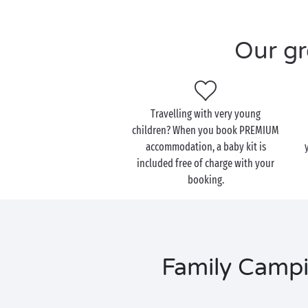
Our gr
Travelling with very young
children? When you book PREMIUM
accommodation, a baby kit is
included free of charge with your
booking.
Family Campi