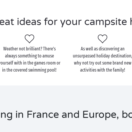
eat ideas for your campsite 
Weather not brilliant? There's
As well as discovering an
always something to amuse
unsurpassed holiday destination
yourself with in the games room or
why not try out some brand new
in the covered swimming pool!
activities with the family!
ng in France and Europe, bo