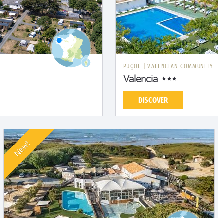
PUÇOL
|
VALENCIAN COMMUNITY
Valencia
DISCOVER
New!