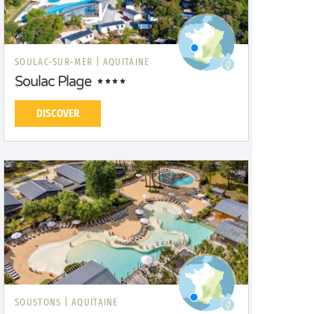
SOULAC-SUR-MER |
AQUITAINE
Soulac Plage
DISCOVER
SOUSTONS |
AQUITAINE