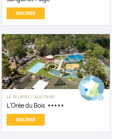
DISCOVER
LA PALMYRE |
AQUITAINE
L'Orée du Bois
DISCOVER