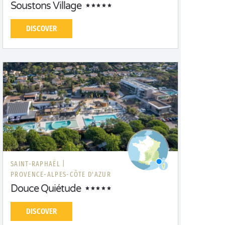
Soustons Village
DISCOVER
SAINT-RAPHAËL |
PROVENCE-ALPES-CÔTE D'AZUR
Douce Quiétude
DISCOVER