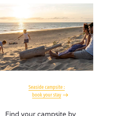
Seaside campsite :
book your stay
Find your campsite by