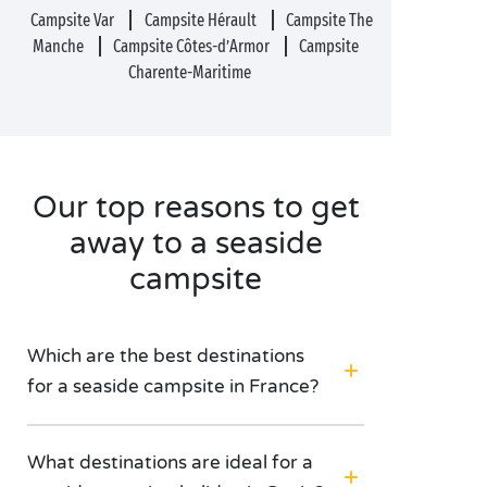
Campsite Var
Campsite Hérault
Campsite The
Manche
Campsite Côtes-d’Armor
Campsite
Charente-Maritime
Our top reasons to get
away to a seaside
campsite
Which are the best destinations
for a seaside campsite in France?
What destinations are ideal for a