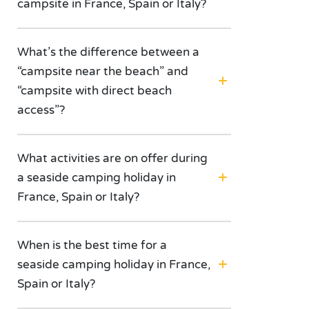
campsite in France, Spain or Italy?
What’s the difference between a
“campsite near the beach” and
“campsite with direct beach
access”?
What activities are on offer during
a seaside camping holiday in
France, Spain or Italy?
When is the best time for a
seaside camping holiday in France,
Spain or Italy?