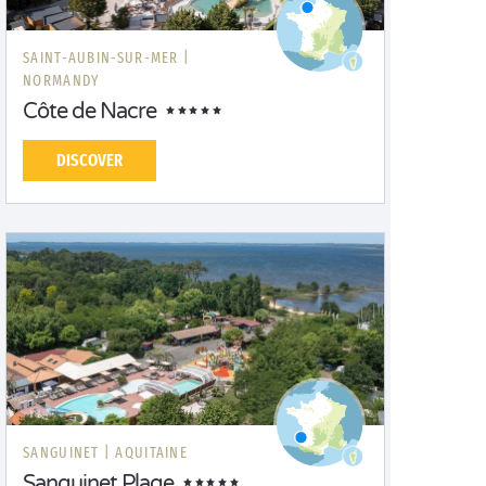
SAINT-AUBIN-SUR-MER |
NORMANDY
Côte de Nacre
DISCOVER
SANGUINET |
AQUITAINE
Sanguinet Plage