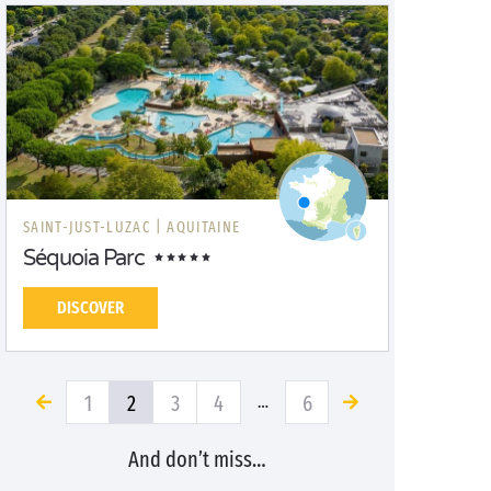
SAINT-JUST-LUZAC |
AQUITAINE
Séquoia Parc
DISCOVER
1
2
3
4
6
…
And don’t miss…