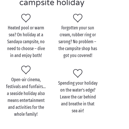
campsite holiday
lazing? Then switch off, stretch out and soak up the
sun, feel-good factor guaranteed! Isn’t life
wonderful?
Heated pool or warm
Forgotten your sun
sea? On holiday at a
cream, rubber ring or
Sandaya campsite, no
sarong? No problem –
need to choose – dive
the campsite shop has
in and enjoy both!
got you covered!
Open-air cinema,
Spending your holiday
festivals and funfairs…
on the water’s edge?
a seaside holiday also
Leave the car behind
means entertainment
and breathe in that
and activities for the
sea air!
whole family!