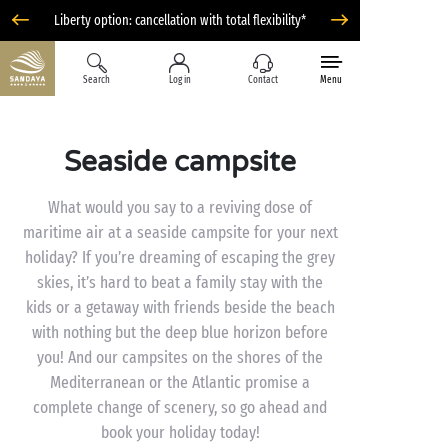
Liberty option: cancellation with total flexibility*
Search
Log in
Contact
Menu
Seaside campsite
What would you say to a reviving dose of
maritime air at a seaside campsite for your next
holiday? If you’re dreaming of escaping the grey
skies, it’s hard to beat a family stay with the
kids or a getaway with friends beside the beach
with nothing but the deep blue horizon before
you! And our campsites on the shores of the
Mediterranean or the Atlantic promise a
complete change of scenery, so go ahead and
book your holiday today!