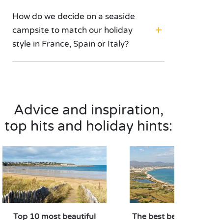
How do we decide on a seaside
campsite to match our holiday
style in France, Spain or Italy?
Advice and inspiration,
top hits and holiday hints:
Top 10 most beautiful
The best beaches in Fr