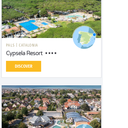
PALS |
CATALONIA
Cypsela Resort
DISCOVER