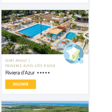
SAINT-AYGULF |
PROVENCE-ALPES-CÔTE D'AZUR
Riviera d'Azur
DISCOVER