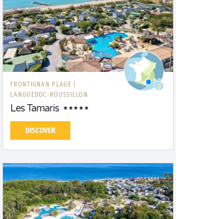
FRONTIGNAN PLAGE |
LANGUEDOC-ROUSSILLON
Les Tamaris
DISCOVER