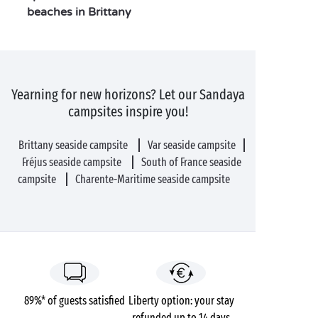
beaches in Brittany
Yearning for new horizons? Let our Sandaya
campsites inspire you!
Brittany seaside campsite
Var seaside campsite
Fréjus seaside campsite
South of France seaside
campsite
Charente-Maritime seaside campsite
89%* of guests satisfied
Liberty option: your stay
refunded up to 14 days