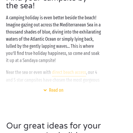
the sea!
A camping holiday is even better beside the beach!
Imagine gazing out across the Mediterranean Sea in a
thousand shades of blue, diving into the exhilarating
waters of the Atlantic Ocean or simply lying back,
lulled by the gently lapping waves... This is where
you’ll find true holiday happiness, so come and soak
it up at a Sandaya campsite!
Near the sea or even with
direct beach access
, our 4
and 5 star campsites have chosen the most gorgeous
destinations to offer you a holiday in an exceptional
Read on
setting. One where you’ll be free to enjoy all your
favourite activities! Watersports fan? Treat yourself
to a scuba-diving lesson with friends, grab the family
and take to the water on a stand-up paddleboard, or
head out on a canoe or kayak adventure for two.
Our great ideas for your
Love lazing on the beach? Love nothing better than