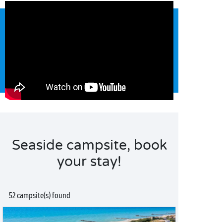
Seaside campsite, book
your stay!
52 campsite(s) found