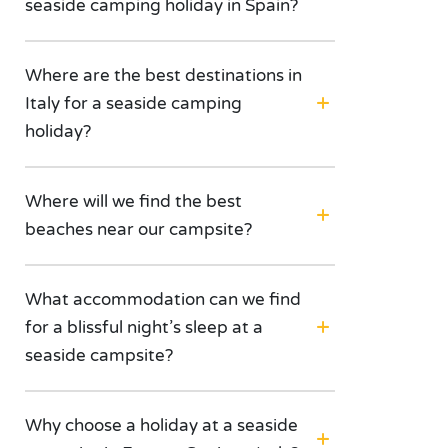
seaside camping holiday in Spain?
Where are the best destinations in
Italy for a seaside camping
holiday?
Where will we find the best
beaches near our campsite?
What accommodation can we find
for a blissful night’s sleep at a
seaside campsite?
Why choose a holiday at a seaside