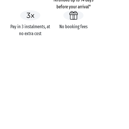
before your arrival*
Pay in 3 instalments, at
No booking fees
no extra cost
Seaside campsite
Campsites
Holidays themes
GOT A QUESTION?
Call us on
+44 (0)20 7660 8583
MOBILE APP
All the info you need about your