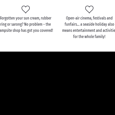
Forgotten your sun cream, rubber
Open-air cinema, festivals and
ring or sarong? No problem – the
funfairs… a seaside holiday also
ampsite shop has got you covered!
means entertainment and activiti
for the whole family!