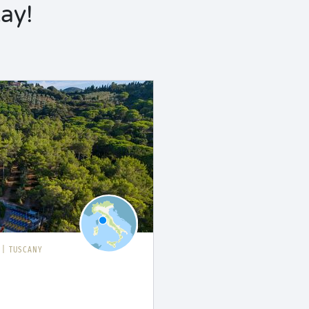
ay!
I
|
TUSCANY