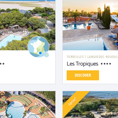
TORREILLES
|
LANGUEDOC-ROUSSI
Les Tropiques
DISCOVER
New!