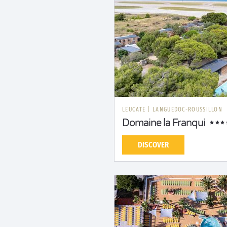
LEUCATE
|
LANGUEDOC-ROUSSILLON
Domaine la Franqui
DISCOVER