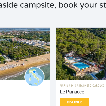
aside campsite, book your st
MARINA DI CASTAGNETO CARDUCC
Le Pianacce
DISCOVER