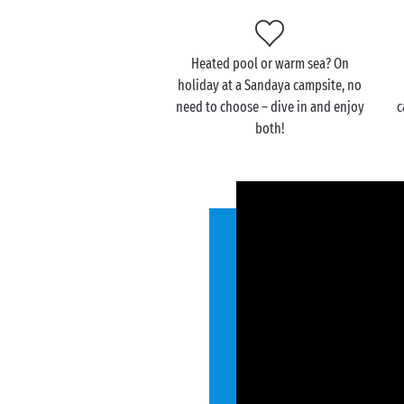
Heated pool or warm sea? On
holiday at a Sandaya campsite, no
need to choose – dive in and enjoy
c
both!