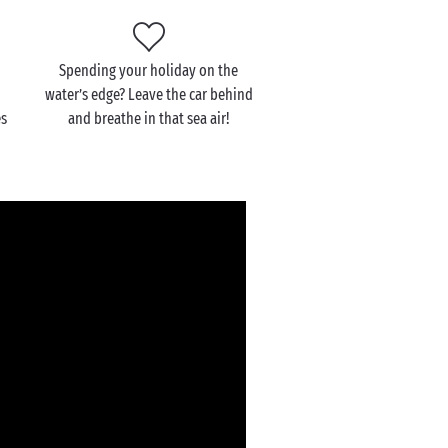
Spending your holiday on the
water’s edge? Leave the car behind
es
and breathe in that sea air!