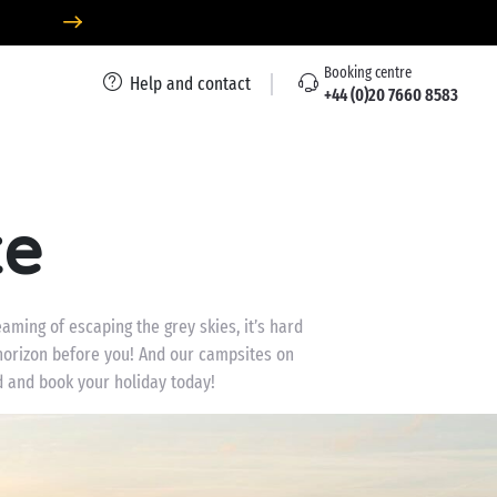
Booking centre
Help and contact
+44 (0)20 7660 8583
te
aming of escaping the grey skies, it’s hard
 horizon before you! And our campsites on
d and book your holiday today!