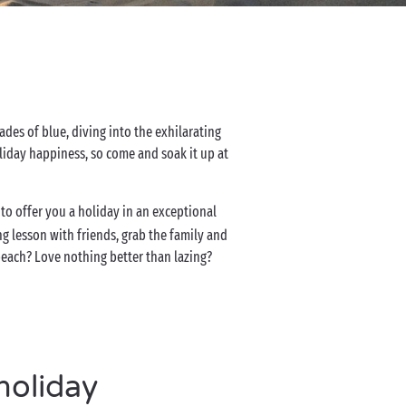
des of blue, diving into the exhilarating
holiday happiness, so come and soak it up at
to offer you a holiday in an exceptional
ing lesson with friends, grab the family and
beach? Love nothing better than lazing?
holiday