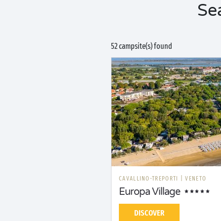
Se
52 campsite(s) found
CAVALLINO-TREPORTI
|
VENETO
Europa Village
DISCOVER