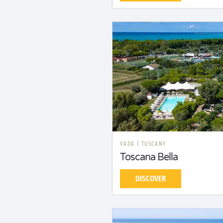
VADA
|
TUSCANY
Toscana Bella
DISCOVER