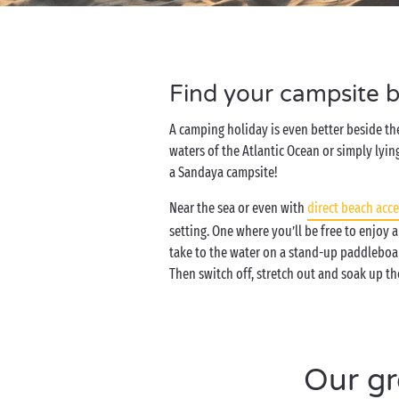
Find your campsite b
A camping holiday is even better beside th
waters of the Atlantic Ocean or simply lying
a Sandaya campsite!
Near the sea or even with
direct beach acce
setting. One where you’ll be free to enjoy a
take to the water on a stand-up paddleboar
Then switch off, stretch out and soak up th
Our gr