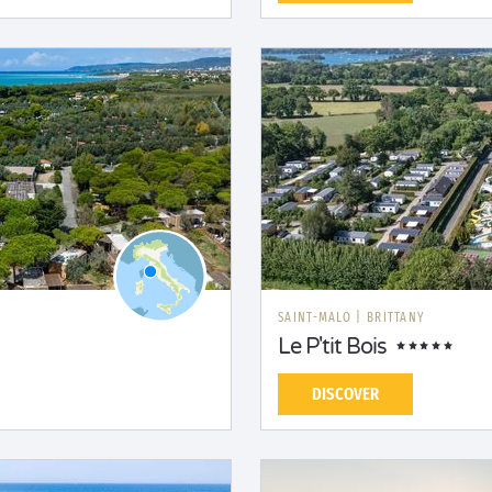
SAINT-MALO
|
BRITTANY
Le P'tit Bois
DISCOVER