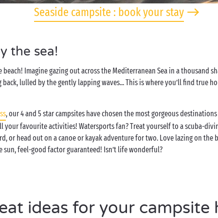
Seaside campsite : book your stay
y the sea!
e beach! Imagine gazing out across the Mediterranean Sea in a thousand sha
 back, lulled by the gently lapping waves... This is where you’ll find true 
ss
, our 4 and 5 star campsites have chosen the most gorgeous destinations 
ll your favourite activities! Watersports fan? Treat yourself to a scuba-div
d, or head out on a canoe or kayak adventure for two. Love lazing on the 
e sun, feel-good factor guaranteed! Isn’t life wonderful?
eat ideas for your campsite 