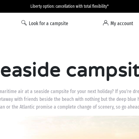
Liberty option: cancellation with total flexibility*
Look for a campsite
My account
easide campsi
aritime air at a seaside campsite for your next holiday? If you’re dre
 getaway with friends beside the beach with nothing but the deep blue
an or the Atlantic promise a complete change of scenery, so go ahea