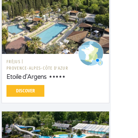
FRÉJUS |
PROVENCE-ALPES-CÔTE D'AZUR
Etoile d'Argens
DISCOVER