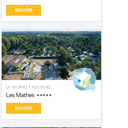
DISCOVER
LA PALMYRE |
AQUITAINE
Les Mathes
DISCOVER