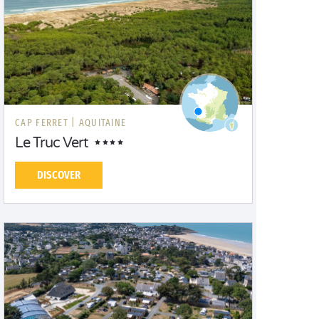
CAP FERRET |
AQUITAINE
Le Truc Vert
DISCOVER