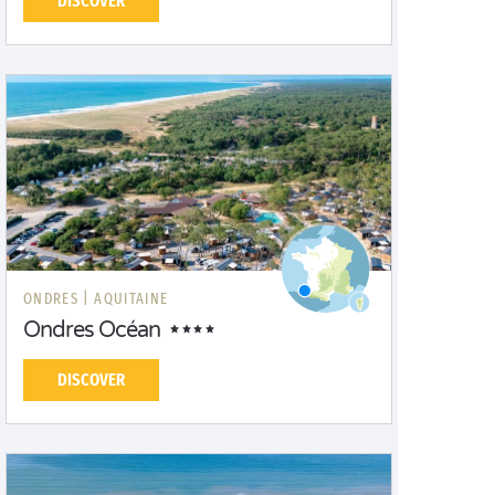
DISCOVER
ONDRES |
AQUITAINE
Ondres Océan
DISCOVER