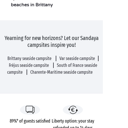
beaches in Brittany
Yearning for new horizons? Let our Sandaya
campsites inspire you!
Brittany seaside campsite
Var seaside campsite
Fréjus seaside campsite
South of France seaside
campsite
Charente-Maritime seaside campsite
89%* of guests satisfied
Liberty option: your stay
refunded up to 14 days