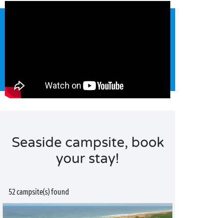
Seaside campsite, book
your stay!
52 campsite(s) found