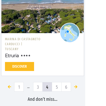
MARINA DI CASTAGNETO
CARDUCCI |
TUSCANY
Etruria
DISCOVER
1
3
4
5
6
…
And don’t miss…