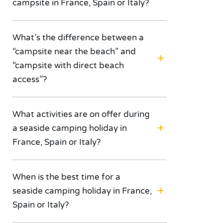
campsite in France, Spain or Italy?
What’s the difference between a
“campsite near the beach” and
“campsite with direct beach
access”?
What activities are on offer during
a seaside camping holiday in
France, Spain or Italy?
When is the best time for a
seaside camping holiday in France,
Spain or Italy?