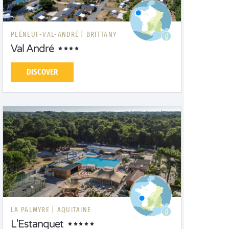
PLÉNEUF-VAL-ANDRÉ |
BRITTANY
Val André
DISCOVER
LA PALMYRE |
AQUITAINE
L'Estanquet