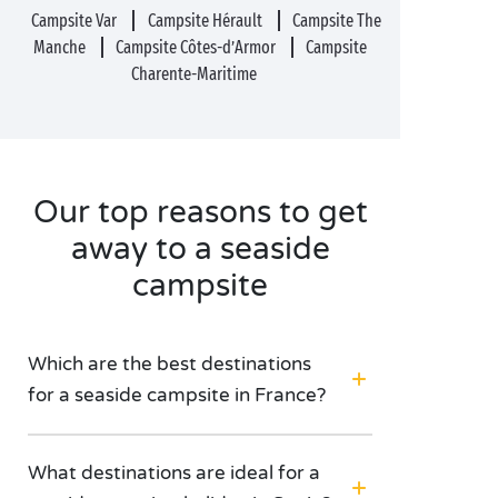
Campsite Var
Campsite Hérault
Campsite The
Manche
Campsite Côtes-d’Armor
Campsite
Charente-Maritime
Our top reasons to get
away to a seaside
campsite
Which are the best destinations
for a seaside campsite in France?
What destinations are ideal for a