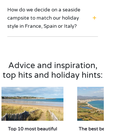
How do we decide on a seaside
campsite to match our holiday
style in France, Spain or Italy?
Advice and inspiration,
top hits and holiday hints:
Top 10 most beautiful
The best beaches in Fr