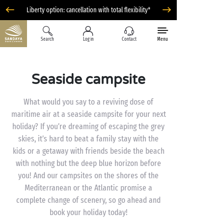
Liberty option: cancellation with total flexibility*
Search
Log in
Contact
Menu
Seaside campsite
What would you say to a reviving dose of
maritime air at a seaside campsite for your next
holiday? If you’re dreaming of escaping the grey
skies, it’s hard to beat a family stay with the
kids or a getaway with friends beside the beach
with nothing but the deep blue horizon before
you! And our campsites on the shores of the
Mediterranean or the Atlantic promise a
complete change of scenery, so go ahead and
book your holiday today!