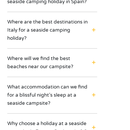
seaside camping holiday in Spain?
Where are the best destinations in
Italy for a seaside camping
holiday?
Where will we find the best
beaches near our campsite?
What accommodation can we find
for a blissful night’s sleep at a
seaside campsite?
Why choose a holiday at a seaside