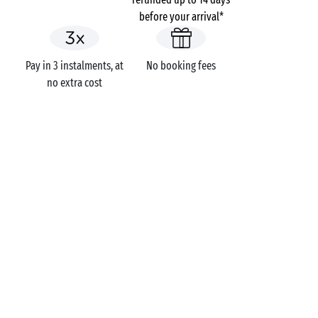
before your arrival*
Pay in 3 instalments, at
No booking fees
no extra cost
Seaside campsite
Campsites
Holidays themes
GOT A QUESTION?
Call us on
+44 (0)20 7660 8583
MOBILE APP
All the info you need about your