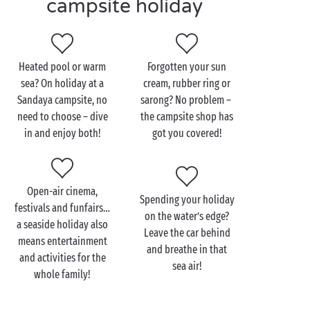
campsite holiday
lazing? Then switch off, stretch out and soak up the
sun, feel-good factor guaranteed! Isn’t life
wonderful?
Heated pool or warm
Forgotten your sun
sea? On holiday at a
cream, rubber ring or
Sandaya campsite, no
sarong? No problem –
need to choose – dive
the campsite shop has
in and enjoy both!
got you covered!
Open-air cinema,
Spending your holiday
festivals and funfairs…
on the water’s edge?
a seaside holiday also
Leave the car behind
means entertainment
and breathe in that
and activities for the
sea air!
whole family!