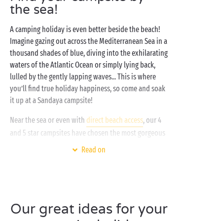
the sea!
A camping holiday is even better beside the beach!
Imagine gazing out across the Mediterranean Sea in a
thousand shades of blue, diving into the exhilarating
waters of the Atlantic Ocean or simply lying back,
lulled by the gently lapping waves... This is where
you’ll find true holiday happiness, so come and soak
it up at a Sandaya campsite!
Near the sea or even with
direct beach access
, our 4
and 5 star campsites have chosen the most gorgeous
destinations to offer you a holiday in an exceptional
Read on
setting. One where you’ll be free to enjoy all your
favourite activities! Watersports fan? Treat yourself
to a scuba-diving lesson with friends, grab the family
and take to the water on a stand-up paddleboard, or
head out on a canoe or kayak adventure for two.
Our great ideas for your
Love lazing on the beach? Love nothing better than