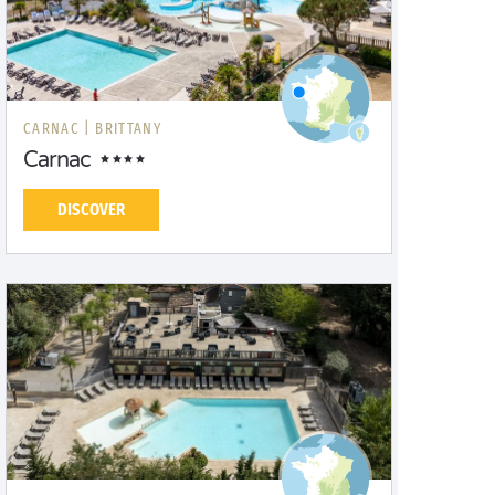
CARNAC |
BRITTANY
Carnac
DISCOVER