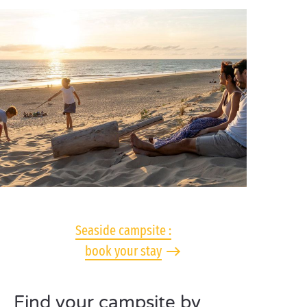
Seaside campsite :
book your stay
Find your campsite by