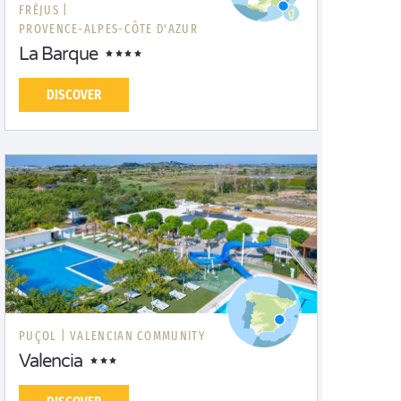
FRÉJUS |
PROVENCE-ALPES-CÔTE D'AZUR
La Barque
DISCOVER
PUÇOL |
VALENCIAN COMMUNITY
Valencia