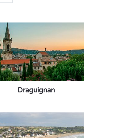
Draguignan