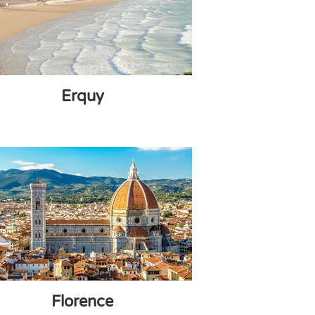
Erquy
Florence