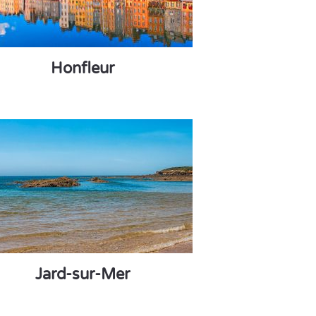
Honfleur
Jard-sur-Mer