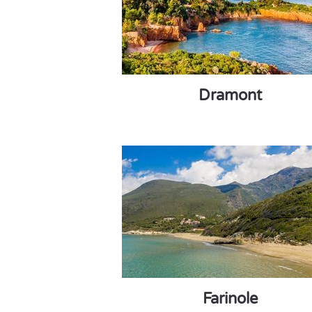
Dramont
Farinole