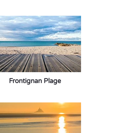
Frontignan Plage