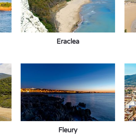
Eraclea
Fleury