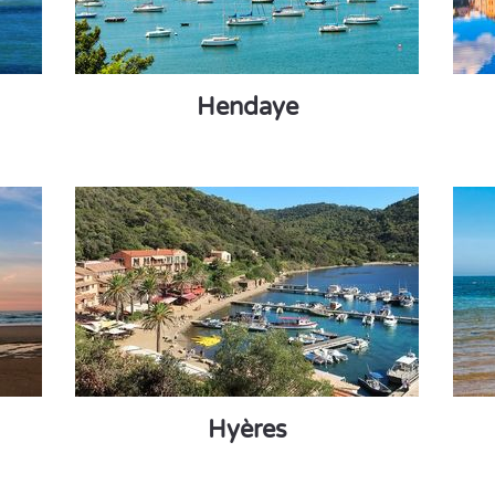
Hendaye
Hyères