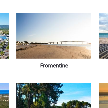
Fromentine