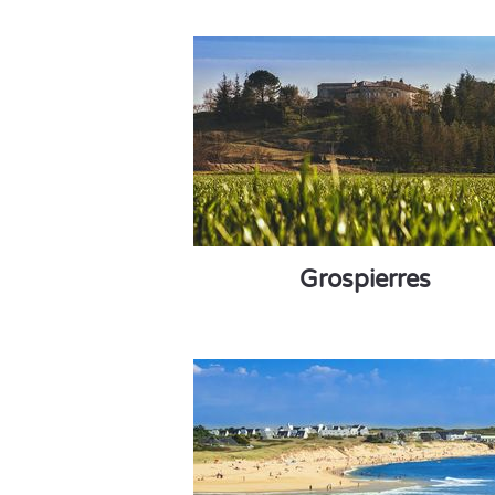
Grospierres