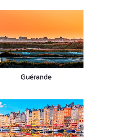
Guérande