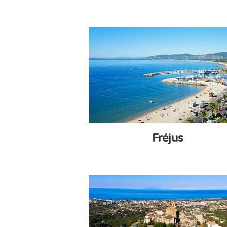
Fréjus