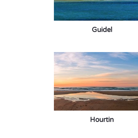
Guidel
Hourtin