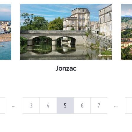
Jonzac
…
…
3
4
5
6
7