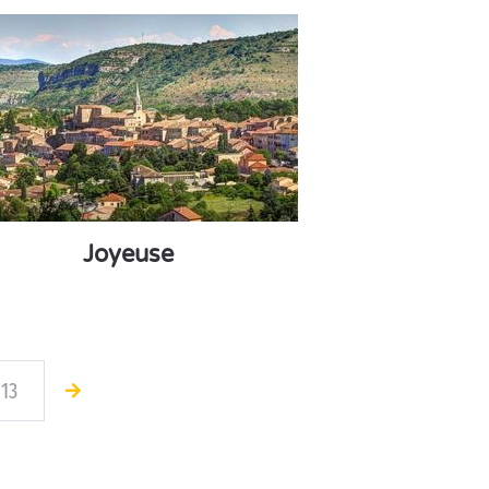
Joyeuse
13