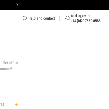
Booking centre
Help and contact
+44 (0)20 7660 8583
.. Set off to
 summer!
13