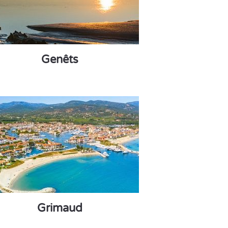
Genêts
Grimaud