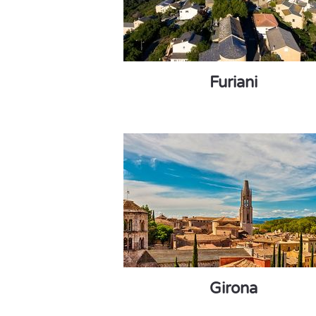
Furiani
Girona