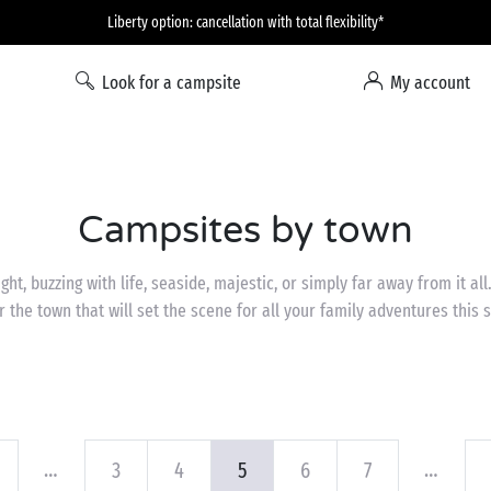
Liberty option: cancellation with total flexibility*
Look for a campsite
My account
Campsites by town
ght, buzzing with life, seaside, majestic, or simply far away from it all.
r the town that will set the scene for all your family adventures this
…
…
3
4
5
6
7