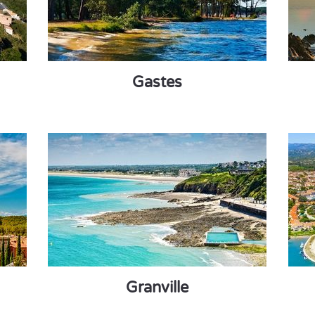
Gastes
Granville