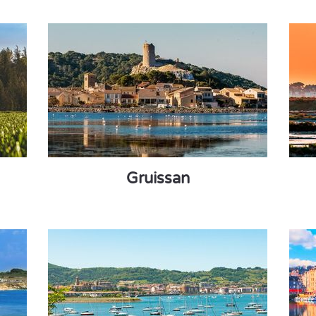
Gruissan