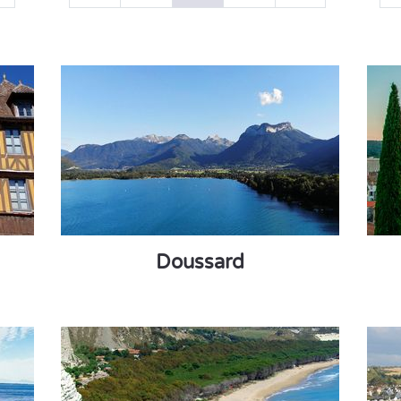
Doussard