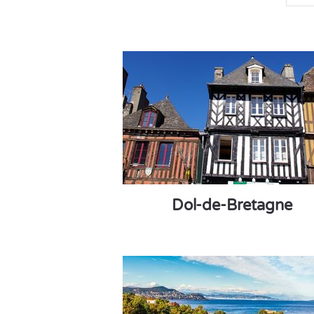
Dol-de-Bretagne