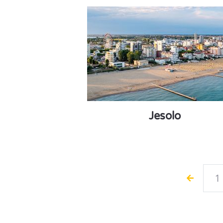
Jesolo
1