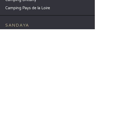
Camping Pays de la Loire
SANDAYA
Receive our newsletter
See our brochure
Compare our accommodation options
Compare our pitches
Our CSR commitments
Groups and seminars
Our à-la-carte services
CUSTOMER SERVICE
Help and contact
Your customer account