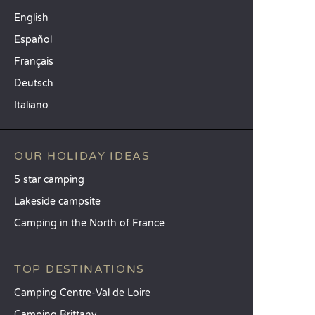
English
Español
Français
Deutsch
Italiano
OUR HOLIDAY IDEAS
5 star camping
Lakeside campsite
Camping in the North of France
TOP DESTINATIONS
Camping Centre-Val de Loire
Camping Brittany