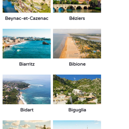
Beynac-et-Cazenac
Béziers
Biarritz
Bibione
Bidart
Biguglia