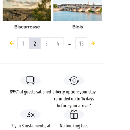
Biscarrosse
Blois
1
2
3
4
13
…
89%* of guests satisfied
Liberty option: your stay
refunded up to 14 days
before your arrival*
Pay in 3 instalments, at
No booking fees