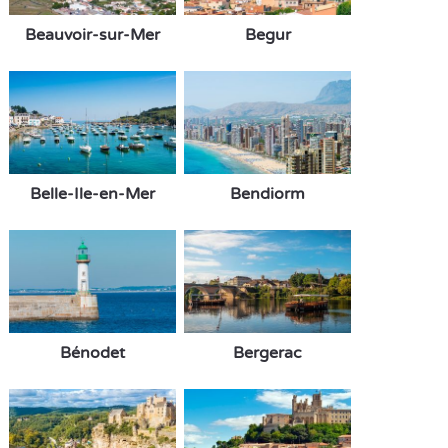
Beauvoir-sur-Mer
Begur
Belle-Ile-en-Mer
Bendiorm
Bénodet
Bergerac