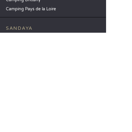
Camping Pays de la Loire
SANDAYA
Receive our newsletter
See our brochure
Compare our accommodation options
Compare our pitches
Our CSR commitments
Groups and seminars
Our à-la-carte services
CUSTOMER SERVICE
Help and contact
Your customer account