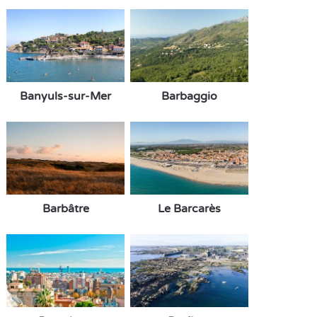
Banyuls-sur-Mer
Barbaggio
Barbâtre
Le Barcarès