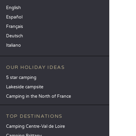
English
Español
Français
Deutsch
Italiano
OUR HOLIDAY IDEAS
5 star camping
Lakeside campsite
Camping in the North of France
TOP DESTINATIONS
Camping Centre-Val de Loire
Camping Brittany