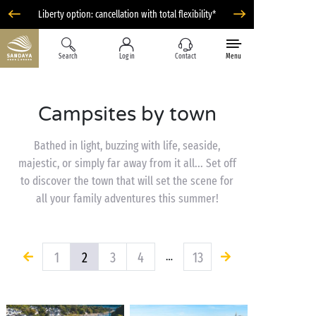
Liberty option: cancellation with total flexibility*
Search
Log in
Contact
Menu
Campsites by town
Bathed in light, buzzing with life, seaside,
majestic, or simply far away from it all... Set off
to discover the town that will set the scene for
all your family adventures this summer!
1
2
3
4
13
…