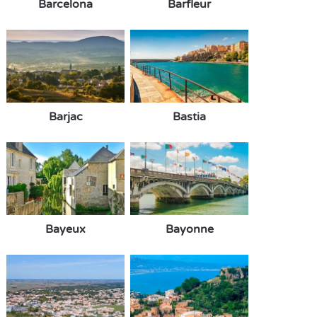
Barcelona
Barfleur
Barjac
Bastia
Bayeux
Bayonne