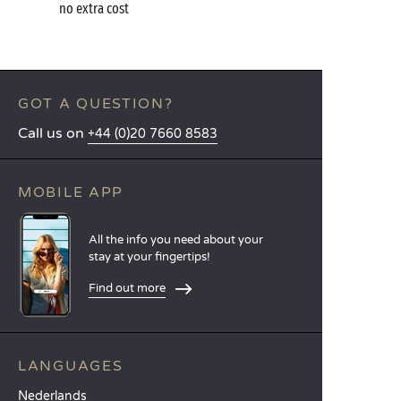
no extra cost
GOT A QUESTION?
Call us on
+44 (0)20 7660 8583
MOBILE APP
All the info you need about your
stay at your fingertips!
Find out more
LANGUAGES
Nederlands