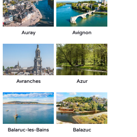
Auray
Avignon
Avranches
Azur
Balaruc-les-Bains
Balazuc