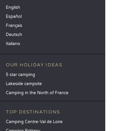
English
Español
Français
Deutsch
Italiano
OUR HOLIDAY IDEAS
5 star camping
Lakeside campsite
Camping in the North of France
TOP DESTINATIONS
Camping Centre-Val de Loire
Camping Brittany