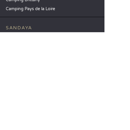
Camping Pays de la Loire
SANDAYA
Receive our newsletter
See our brochure
Compare our accommodation options
Compare our pitches
Our CSR commitments
Groups and seminars
Our à-la-carte services
CUSTOMER SERVICE
Help and contact
Your customer account