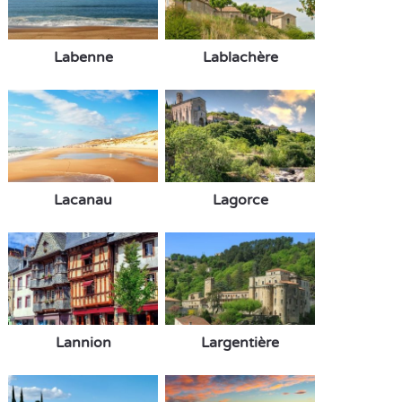
Labenne
Lablachère
Lacanau
Lagorce
Lannion
Largentière