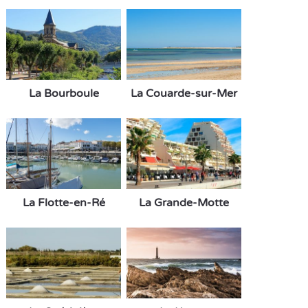
La Bourboule
La Couarde-sur-Mer
La Flotte-en-Ré
La Grande-Motte