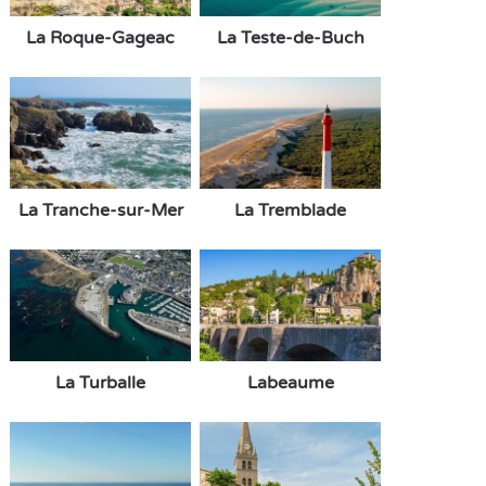
La Roque-Gageac
La Teste-de-Buch
La Tranche-sur-Mer
La Tremblade
La Turballe
Labeaume