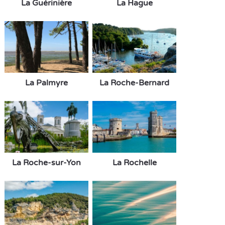
La Guérinière
La Hague
La Palmyre
La Roche-Bernard
La Roche-sur-Yon
La Rochelle