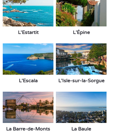
L'Estartit
L’Épine
L’Escala
L’Isle-sur-la-Sorgue
La Barre-de-Monts
La Baule