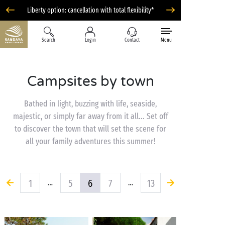
Liberty option: cancellation with total flexibility*
Search
Log in
Contact
Menu
Campsites by town
Bathed in light, buzzing with life, seaside,
majestic, or simply far away from it all... Set off
to discover the town that will set the scene for
all your family adventures this summer!
1
5
6
7
13
…
…