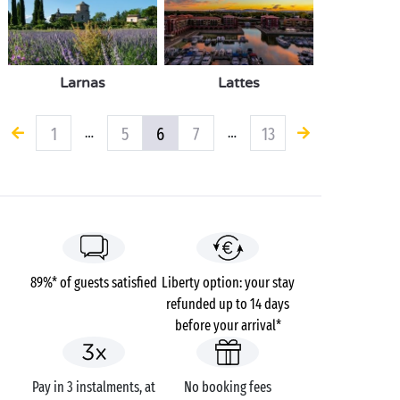
Larnas
Lattes
1
5
6
7
13
…
…
89%* of guests satisfied
Liberty option: your stay
refunded up to 14 days
before your arrival*
Pay in 3 instalments, at
No booking fees