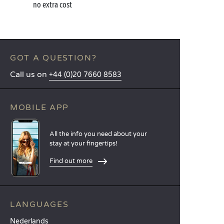
no extra cost
GOT A QUESTION?
Call us on
+44 (0)20 7660 8583
MOBILE APP
All the info you need about your
stay at your fingertips!
Find out more
LANGUAGES
Nederlands