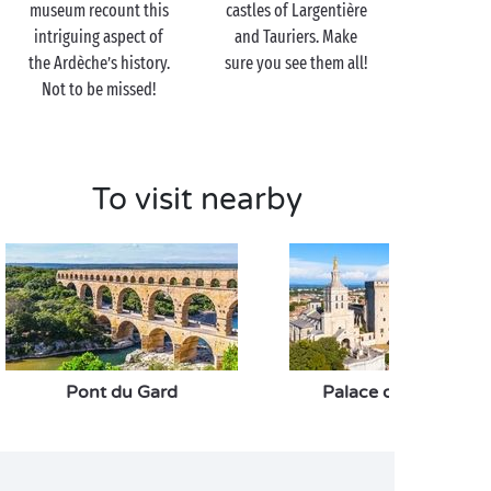
museum recount this
castles of Largentière
intriguing aspect of
and Tauriers. Make
the Ardèche’s history.
sure you see them all!
Not to be missed!
To visit nearby
Pont du Gard
Palace of the Popes