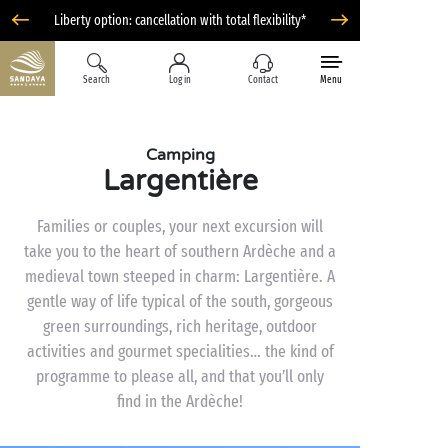
Liberty option: cancellation with total flexibility*
Search
Log in
Contact
Menu
Camping
Largentière
Families or couples, your next excursion will
take you to the heart of southern Ardèche and a
medieval town steeped in charm: Largentière. A
gentle way of life typical of the south, gorgeous
green surroundings, rich heritage, outdoor
activities and gourmet specialities… the kind of
programme to please all, and that you’ll only
find in the Ardèche!