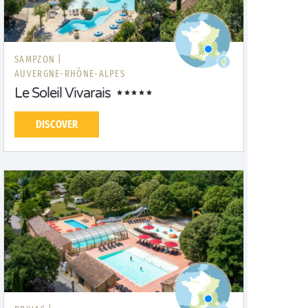
SAMPZON |
AUVERGNE-RHÔNE-ALPES
Le Soleil Vivarais
DISCOVER