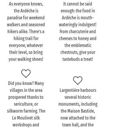
As everyone knows,
It cannot be said
When you want to set out and explore the gems of
the Ardèche is
enough: the food in
the Ardèche with your special someone, you won’t
paradise for weekend
Ardèche is mouth-
have to go far:
Balazuc
and
Vogüé
, which are
walkers and seasoned
wateringly indulgent!
included on the list of the “Most Beautiful Villages in
hikers alike. There’s a
From charcuterie and
France”, are just a few miles away. So hop in the car or
hiking trail for
cheeses to honey and
on your bicycles and expect to be amazed.
everyone, whatever
the emblematic
their level, so bring
chestnuts, give your
Also nearby you’ll find the
Gorges de l’Ardèche
, the
your walking shoes!
tastebuds a treat!
ideal spot for an unforgettable canoe trip. Starting
from the Pont d’Arc, the majestic gateway to this
extraordinary site, your journey along the water will
offer
you and your beloved
a truly idyllic interlude.
Did you know? Many
How could anyone not fall in love with such a
villages in the area
Largentière harbours
magical place?
prospered thanks to
several historic
sericulture, or
monuments, including
silkworm farming. The
the Maison Bastide,
Le Moulinet silk
now attached to the
workshops and
town hall, and the