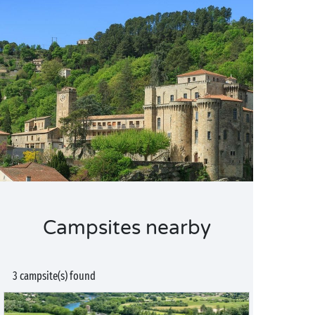
Campsites nearby
3 campsite(s) found