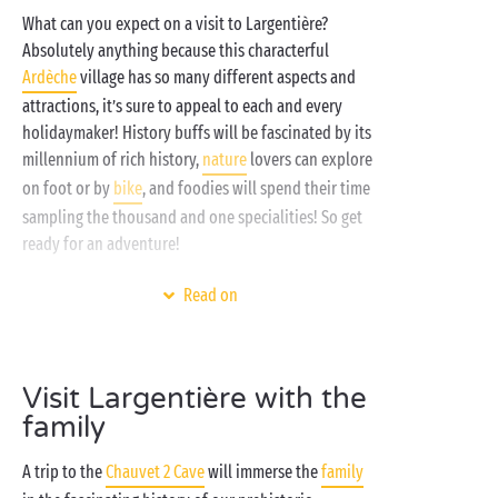
What can you expect on a visit to Largentière?
Absolutely anything because this characterful
Ardèche
village has so many different aspects and
attractions, it’s sure to appeal to each and every
holidaymaker! History buffs will be fascinated by its
millennium of rich history,
nature
lovers can explore
on foot or by
bike
, and foodies will spend their time
sampling the thousand and one specialities! So get
ready for an adventure!
A stay at a Sandaya campsite in the Ardèche means
Read on
an unspoilt green setting, a lovely
heated water park
(or two!) for fun with the family, a
spa
area for some
serious chilling out, and
free children’s clubs
for
Visit Largentière with the
your little campers, all on the banks of the
river
just
family
a stone’s throw away. The ultimate camping
experience awaits with Sandaya!
A trip to the
Chauvet 2 Cave
will immerse the
family