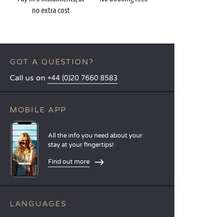
no extra cost
GOT A QUESTION?
Call us on
+44 (0)20 7660 8583
MOBILE APP
All the info you need about your
stay at your fingertips!
Find out more
LANGUAGES