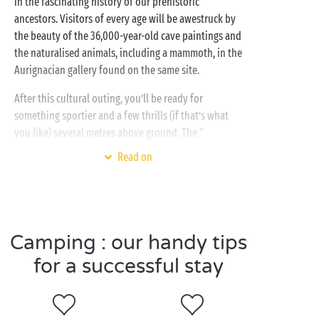
in the fascinating history of our prehistoric
ancestors. Visitors of every age will be awestruck by
the beauty of the 36,000-year-old cave paintings and
the naturalised animals, including a mammoth, in the
Aurignacian gallery found on the same site.
After this cultural outing, you’ll be ready for
something sportier and a few thrills (if that’s what
you like) several metres above ground. The “
Accroche-toi aux branches
” tree-top adventure park
Read on
offers a series of adventure trails adapted to all ages
and all levels. Let your little monkeys live the dream
as they swing from branch to branch. You Tarzan, me
Jane!
Camping : our handy tips
for a successful stay
Visit Largentière as a
couple