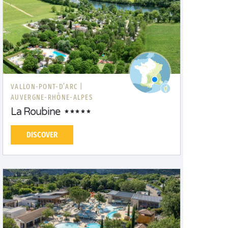
VALLON-PONT-D’ARC |
AUVERGNE-RHÔNE-ALPES
La Roubine
DISCOVER