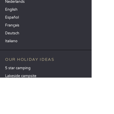
Nederlands
English
Español
Français
Deutsch
Italiano
OUR HOLIDAY IDEAS
5 star camping
Lakeside campsite
Camping in the North of France
TOP DESTINATIONS
Camping Centre-Val de Loire