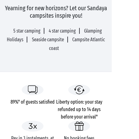
Yearning for new horizons? Let our Sandaya
campsites inspire you!
5 star camping
4 star camping
Glamping
Holidays
Seaside campsite
Campsite Atlantic
coast
89%* of guests satisfied
Liberty option: your stay
refunded up to 14 days
before your arrival*
Pay in 3 instalments, at
No booking fees