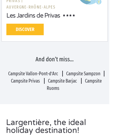
PRIVAS |
AUVERGNE-RHÔNE-ALPES
Les Jardins de Privas
DISCOVER
And don’t miss…
Campsite Vallon-Pont-d’Arc
Campsite Sampzon
Campsite Privas
Campsite Barjac
Campsite
Ruoms
Largentière, the ideal
holiday destination!