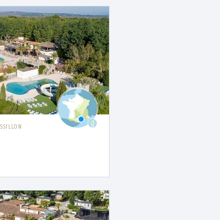
SSILLON