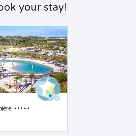
ok your stay!
ière