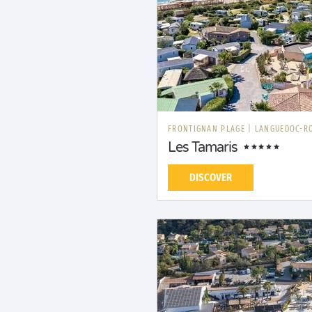
FRONTIGNAN PLAGE
|
LANGUEDOC-R
Les Tamaris
DISCOVER