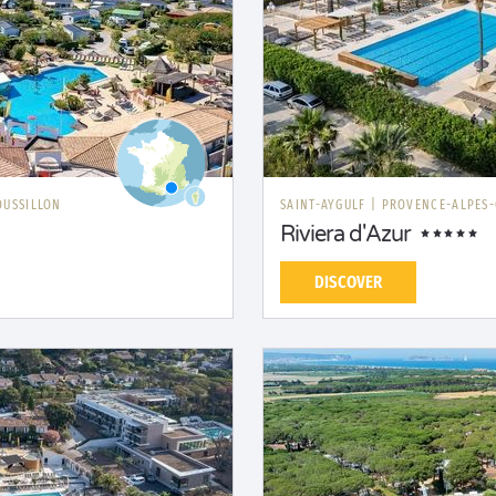
OUSSILLON
SAINT-AYGULF
|
PROVENCE-ALPES-
Riviera d'Azur
DISCOVER