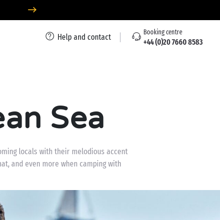
Booking centre
Help and contact
+44 (0)20 7660 8583
ean Sea
oming locals with their melodious accent
 that, and even more when camping with