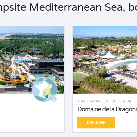
site Mediterranean Sea, bo
N
VIAS
|
LANGUEDOC-ROUSSILLON
Domaine de la Dragonn
DISCOVER