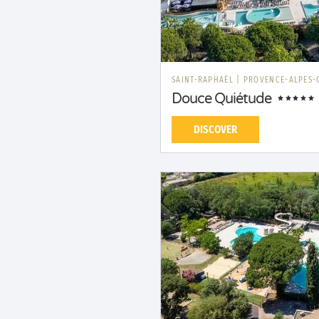
SAINT-RAPHAËL
|
PROVENCE-ALPES-
Douce Quiétude
DISCOVER