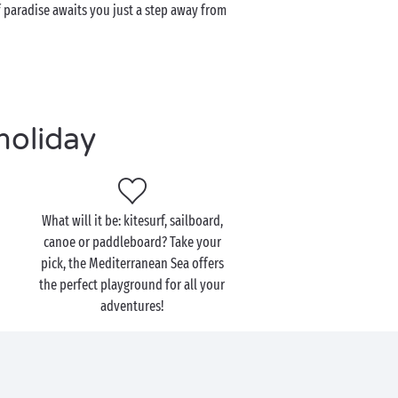
f paradise awaits you just a step away from
holiday
What will it be: kitesurf, sailboard,
canoe or paddleboard? Take your
pick, the Mediterranean Sea offers
the perfect playground for all your
adventures!