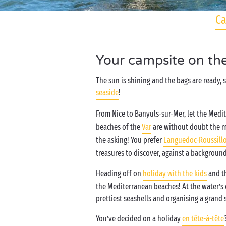
Ca
Your campsite on th
The sun is shining and the bags are ready,
seaside
!
From Nice to Banyuls-sur-Mer, let the Medi
beaches of the
Var
are without doubt the mos
the asking! You prefer
Languedoc-Roussill
treasures to discover, against a backgroun
Heading off on
holiday with the kids
and th
the Mediterranean beaches! At the water’s e
prettiest seashells and organising a gran
You’ve decided on a holiday
en tête-à-tête