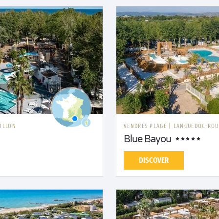
ILLON
VENDRES PLAGE
|
LANGUEDOC-ROU
Blue Bayou
DISCOVER