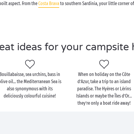
oilt aspect. From the
Costa Brava
to southern Sardinia, your little corner o
eat ideas for your campsite 
Bouillabaisse, sea urchins, bass in
When on holiday on the Côte
olive oil... the Mediterranean Sea is
d’Azur, take a trip to an island
also synonymous with its
paradise. The Hyères or Lérins
deliciously colourful cuisine!
Islands or maybe the Îles d’Or…
they’re only a boat ride away!