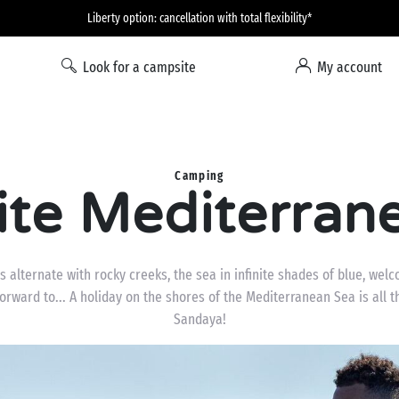
Liberty option: cancellation with total flexibility*
Look for a campsite
My account
Camping
te Mediterran
alternate with rocky creeks, the sea in infinite shades of blue, welc
forward to... A holiday on the shores of the Mediterranean Sea is all
Sandaya!