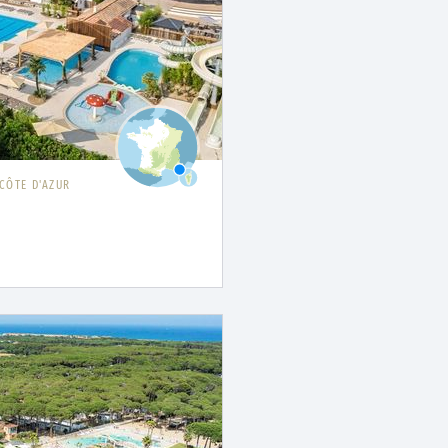
CÔTE D'AZUR