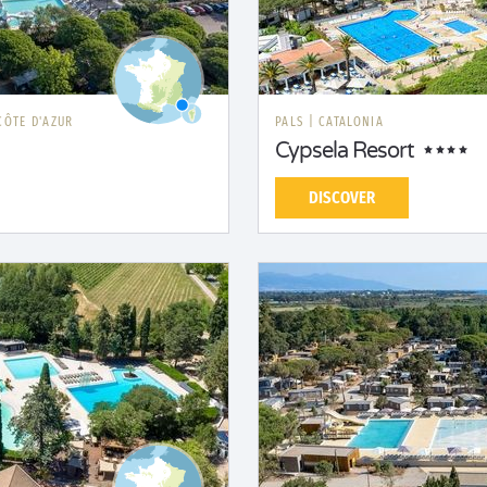
CÔTE D'AZUR
PALS
|
CATALONIA
Cypsela Resort
DISCOVER