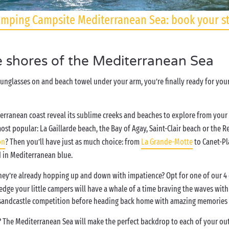
mping Campsite Mediterranean Sea: book your s
e shores of the Mediterranean Sea
 sunglasses on and beach towel under your arm, you’re finally ready for yo
terranean coast reveal its sublime creeks and beaches to explore from your
t popular: La Gaillarde beach, the Bay of Agay, Saint-Clair beach or the Re
on
? Then you’ll have just as much choice: from
La Grande-Motte
to Canet-Pl
d in Mediterranean blue.
ey’re already hopping up and down with impatience? Opt for one of our 4 or
dge your little campers will have a whale of a time braving the waves with t
d sandcastle competition before heading back home with amazing memories o
? The Mediterranean Sea will make the perfect backdrop to each of your outi