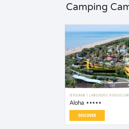
Camping Camp
SÉRIGNAN
|
LANGUEDOC-ROUSSILLO
Aloha
DISCOVER