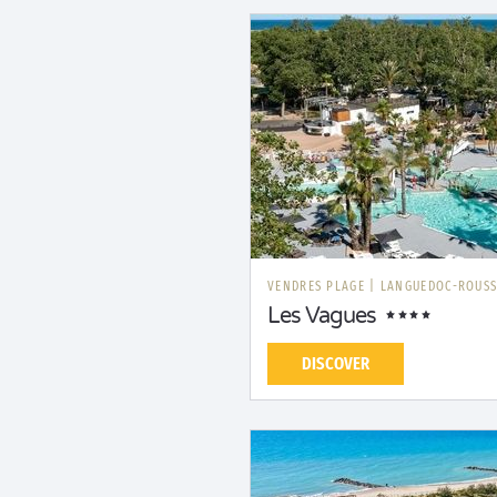
VENDRES PLAGE
|
LANGUEDOC-ROUSS
Les Vagues
DISCOVER