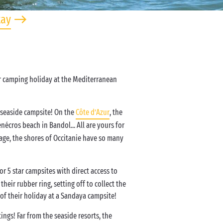
tay
ur camping holiday at the Mediterranean
 seaside campsite! On the
Côte d’Azur
, the
nécros beach in Bandol... All are yours for
age, the shores of Occitanie have so many
 5 star campsites with direct access to
heir rubber ring, setting off to collect the
f their holiday at a Sandaya campsite!
ngs! Far from the seaside resorts, the