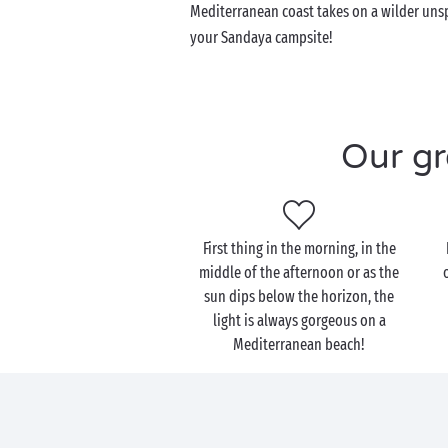
Mediterranean coast takes on a wilder unsp
your Sandaya campsite!
Our gr
First thing in the morning, in the
middle of the afternoon or as the
sun dips below the horizon, the
light is always gorgeous on a
Mediterranean beach!