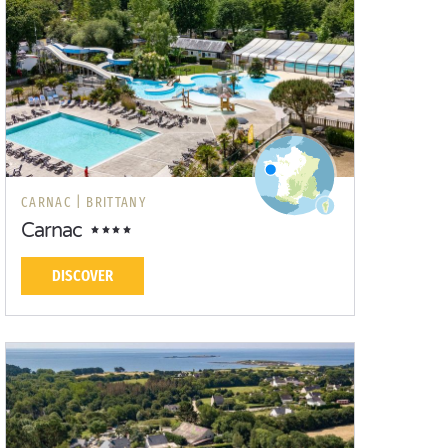
CARNAC |
BRITTANY
Carnac
DISCOVER