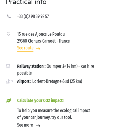
Practical info
+33 (0)2 98 39 92 57
15 rue des Ajoncs Le Pouldu
29360 Clohars-Carnoët
- France
See route
Railway station :
Quimperlé (14 km) – car hire
possible
Airport :
Lorient-Bretagne-Sud (25 km)
Calculate your CO2 impact!
To help you measure the ecological impact
of your car journey, try our tool.
See more