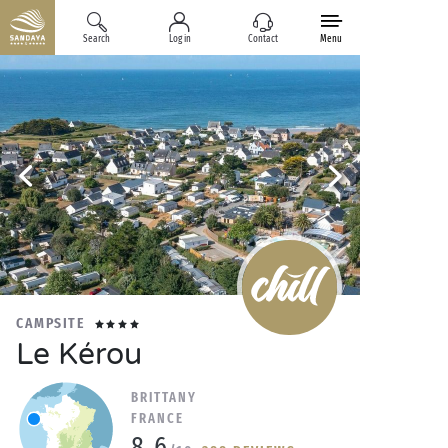
Search
Log in
Contact
Menu
CAMPSITE
Le Kérou
BRITTANY
FRANCE
8.6