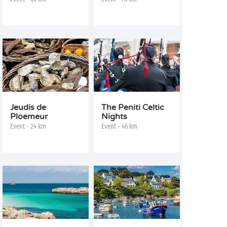
Jeudis de
The Peniti Celtic
Ploemeur
Nights
Event - 24 km
Event - 46 km