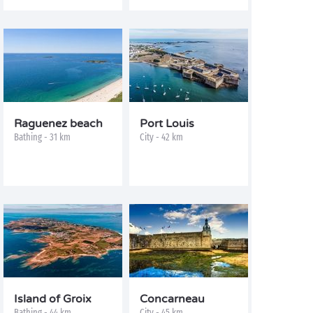
Raguenez beach
Port Louis
Bathing - 31 km
City - 42 km
Island of Groix
Concarneau
Bathing - 44 km
City - 45 km