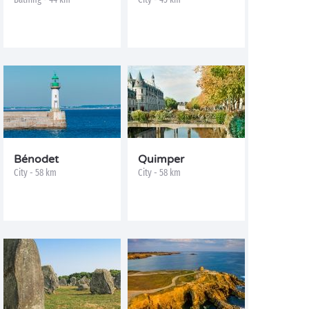
Bénodet
Quimper
City - 58 km
City - 58 km