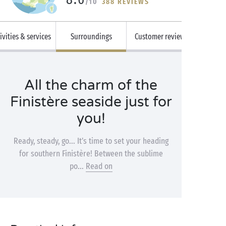
/10
388 REVIEWS
ivities & services
Surroundings
Customer reviews
All the charm of the
Finistère seaside just for
you!
Ready, steady, go... It’s time to set your heading
for southern Finistère! Between the sublime
po...
Read on