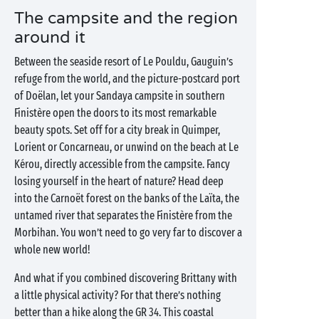
The campsite and the region
around it
Between the seaside resort of Le Pouldu, Gauguin’s
refuge from the world, and the picture-postcard port
of Doëlan, let your Sandaya campsite in southern
Finistère open the doors to its most remarkable
beauty spots. Set off for a city break in Quimper,
Lorient or Concarneau, or unwind on the beach at Le
Kérou, directly accessible from the campsite. Fancy
losing yourself in the heart of nature? Head deep
into the Carnoët forest on the banks of the Laïta, the
untamed river that separates the Finistère from the
Morbihan. You won’t need to go very far to discover a
whole new world!
And what if you combined discovering Brittany with
a little physical activity? For that there’s nothing
better than a hike along the GR 34. This coastal