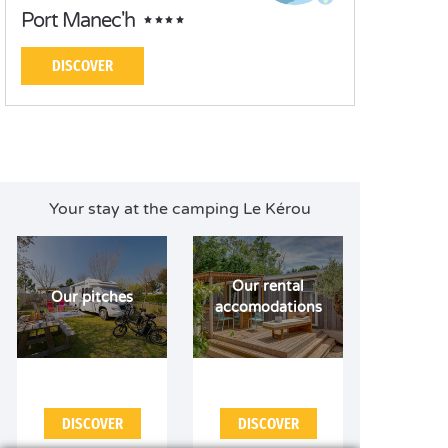
Port Manec'h
DISCOVER
Your stay at the camping Le Kérou
Our rental
Our pitches
accomodations
DISCOVER
DISCOVER