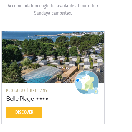
Accommodation might be available at our other
Sandaya campsites.
PLOEMEUR |
BRITTANY
Belle Plage
DISCOVER