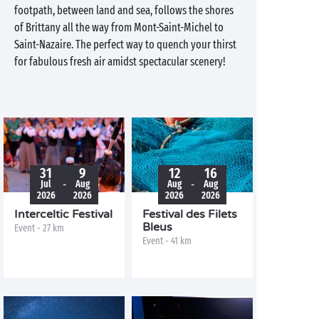
footpath, between land and sea, follows the shores
of Brittany all the way from Mont-Saint-Michel to
Saint-Nazaire. The perfect way to quench your thirst
for fabulous fresh air amidst spectacular scenery!
31
9
12
16
-
-
Jul
Aug
Aug
Aug
2026
2026
2026
2026
Interceltic Festival
Festival des Filets
Bleus
Event - 27 km
Event - 41 km