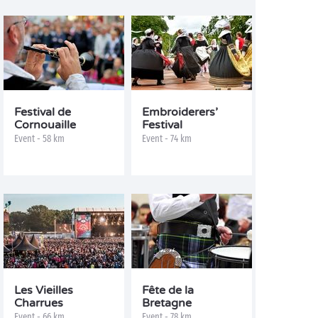
Festival de
Embroiderers’
Cornouaille
Festival
Event - 58 km
Event - 74 km
Les Vieilles
Fête de la
Charrues
Bretagne
Event - 66 km
Event - 78 km