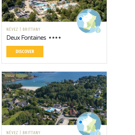
NÉVEZ |
BRITTANY
Deux Fontaines
DISCOVER
NÉVEZ |
BRITTANY