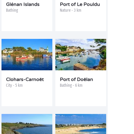
Glénan Islands
Port of Le Pouldu
Bathing
Nature - 3 km
Clohars-Carnoët
Port of Doëlan
City - 5 km
Bathing - 6 km