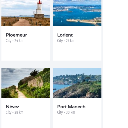
Ploemeur
Lorient
City - 24 km
City - 27 km
Névez
Port Manech
City - 28 km
City - 30 km