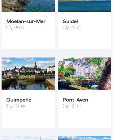
Moëlan-sur-Mer
Guidel
City - 9 km
City - 12 km
Quimperlé
Pont-Aven
City - 14 km
City - 21 km