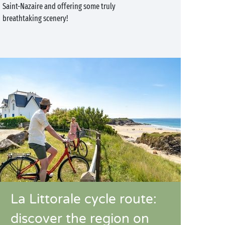
Saint-Nazaire and offering some truly
breathtaking scenery!
La Littorale cycle route:
discover the region on