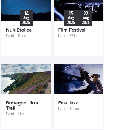
14
15
22
-
Aug
Aug
Aug
2026
2026
2026
Nuit Etoilée
Film Festival
Event - 12 km
Event - 82 km
Bretagne Ultra
Fest Jazz
Trail
Event - 60 km
Event - 4 km