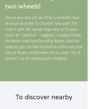
two wheels!
Hop on your bike and set off for a wonderful dose
of sea air along the “La Littorale” cycle path. This
route is split into several stages and, as its name –
French for “coastline” – suggests, it roughly follows
the Breton coast from Roscoff to Nantes. From the
campsite, you can take the portion of the route that
links Le Pouldu to Pont-Aven, the so-called “city of
painters”, via the charming port of Doëlan.
To discover nearby