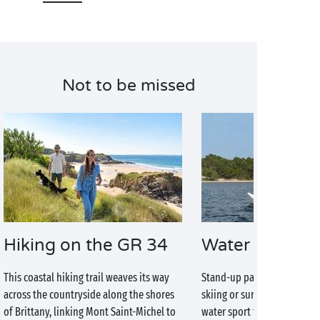
Not to be missed
Hiking on the GR 34
Water sports
This coastal hiking trail weaves its way
Stand-up paddleboarding, ki
across the countryside along the shores
skiing or surfing, you will a
of Brittany, linking Mont Saint-Michel to
water sport that’s right for 