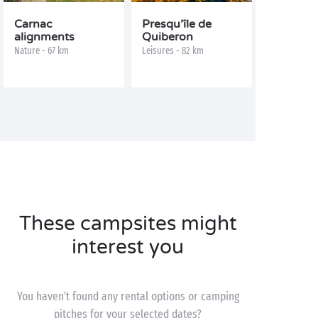
Carnac
Presqu’île de
alignments
Quiberon
Nature - 67 km
Leisures - 82 km
These campsites might
interest you
You haven’t found any rental options or camping
pitches for your selected dates?