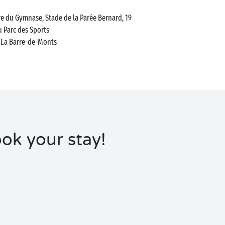
e du Gymnase, Stade de la Parée Bernard, 19
 Parc des Sports
La Barre-de-Monts
ok your stay!