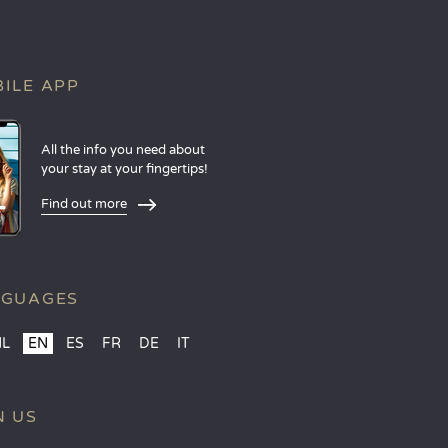
ILE APP
All the info you need about
your stay at your fingertips!
Find out more
NGUAGES
NL
EN
ES
FR
DE
IT
N US