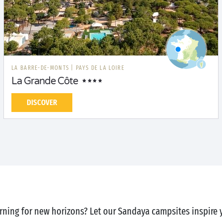
LA BARRE-DE-MONTS
|
PAYS DE LA LOIRE
La Grande Côte
DISCOVER
rning for new horizons? Let our Sandaya campsites inspire 