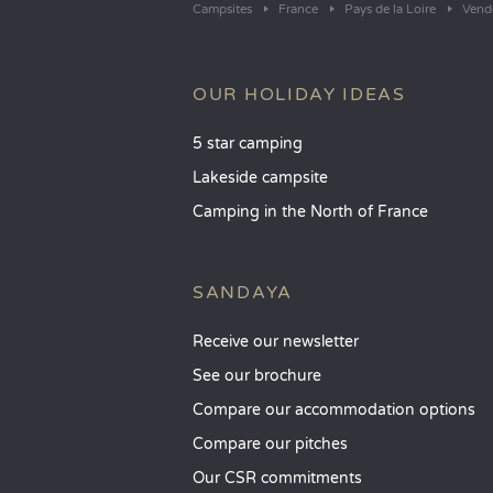
Campsites
France
Pays de la Loire
Vend
OUR HOLIDAY IDEAS
5 star camping
Lakeside campsite
Camping in the North of France
SANDAYA
Receive our newsletter
See our brochure
Compare our accommodation options
Compare our pitches
Our CSR commitments