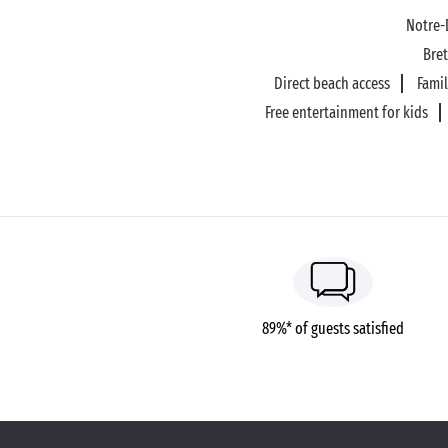
Notre
Bre
Direct beach access
Fami
Free entertainment for kids
89%* of guests satisfied