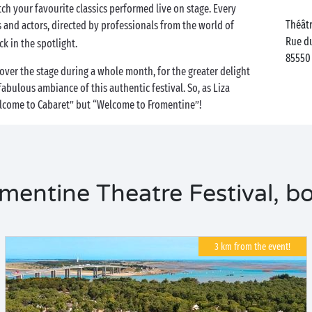
ch your favourite classics performed live on stage. Every
Théâtr
s and actors, directed by professionals from the world of
Rue du
ck in the spotlight.
85550
over the stage during a whole month, for the greater delight
fabulous ambiance of this authentic festival. So, as Liza
Welcome to Cabaret” but “Welcome to Fromentine”!
entine Theatre Festival, bo
3 km from the event!