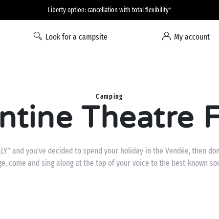
Liberty option: cancellation with total flexibility*
Look for a campsite
My account
Camping
tine Theatre F
ELY” and you’ve decided to spend your holiday in the Vendée, then don’
ge, come and sing along at the top of your voice to the best-known so