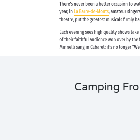
There’s never been a better occasion to wat
year, in
La Barre-de-Monts
, amateur singer
theatre, put the greatest musicals firmly ba
Each evening sees high quality shows take 
of their faithful audience won over by the 
Minnelli sang in Cabaret: it’s no longer “
Camping From