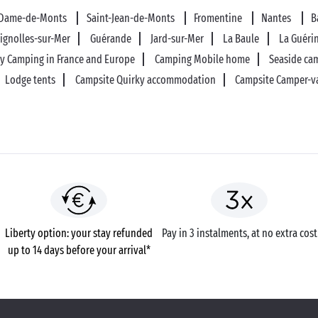
-Dame-de-Monts
Saint-Jean-de-Monts
Fromentine
Nantes
B
tignolles-sur-Mer
Guérande
Jard-sur-Mer
La Baule
La Guéri
ly Camping in France and Europe
Camping Mobile home
Seaside ca
Lodge tents
Campsite Quirky accommodation
Campsite Camper-v
Liberty option: your stay refunded
Pay in 3 instalments, at no extra cost
up to 14 days before your arrival*