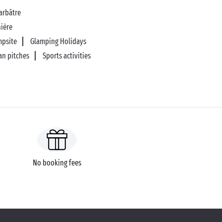
arbâtre
nière
mpsite
Glamping Holidays
an pitches
Sports activities
No booking fees