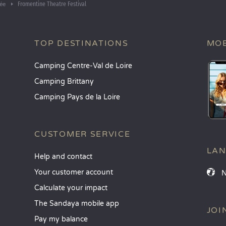
Fromentine Theatre Festival
ée
TOP DESTINATIONS
MOB
Camping Centre-Val de Loire
Camping Brittany
Camping Pays de la Loire
CUSTOMER SERVICE
LA
Help and contact
Your customer account
Calculate your impact
The Sandaya mobile app
JOI
Pay my balance