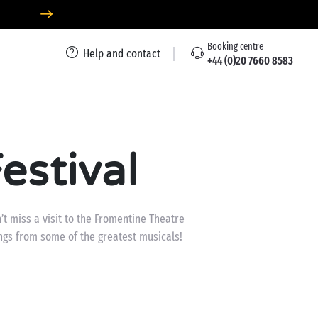
Booking centre
Help and contact
+44 (0)20 7660 8583
estival
t miss a visit to the Fromentine Theatre
ngs from some of the greatest musicals!