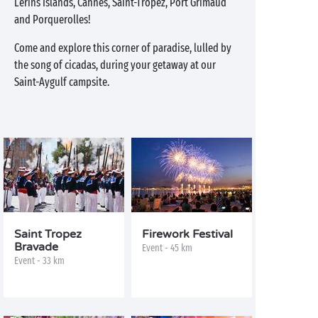
Lérins Islands, Cannes, Saint-Tropez, Port Grimaud
and Porquerolles!
Come and explore this corner of paradise, lulled by
the song of cicadas, during your getaway at our
Saint-Aygulf campsite.
Saint Tropez
Firework Festival
Bravade
Event - 45 km
Event - 33 km