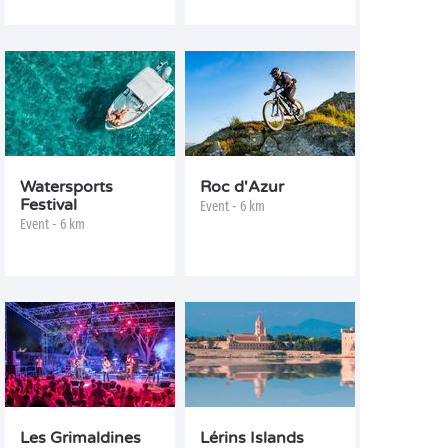
Watersports
Roc d'Azur
Festival
Event - 6 km
Event - 6 km
Les Grimaldines
Lérins Islands