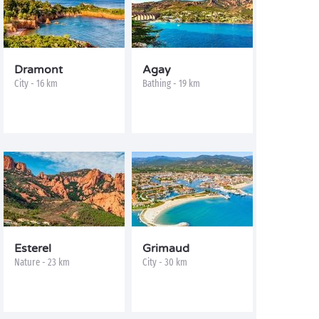
Dramont
Agay
City - 16 km
Bathing - 19 km
Esterel
Grimaud
Nature - 23 km
City - 30 km