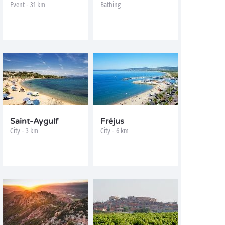
Event - 31 km
Bathing
Saint-Aygulf
Fréjus
City - 3 km
City - 6 km