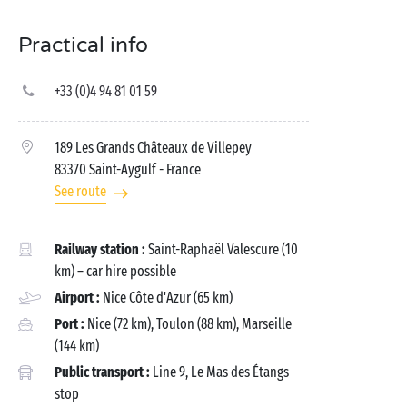
Practical info
+33 (0)4 94 81 01 59
189 Les Grands Châteaux de Villepey
83370 Saint-Aygulf
- France
See route
Railway station :
Saint-Raphaël Valescure (10
km) – car hire possible
Airport :
Nice Côte d'Azur (65 km)
Port :
Nice (72 km), Toulon (88 km), Marseille
(144 km)
Public transport :
Line 9, Le Mas des Étangs
stop