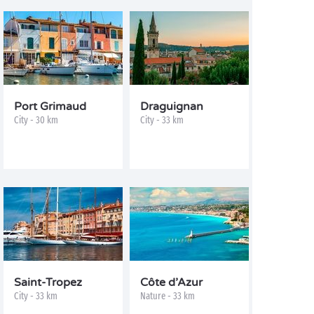
Port Grimaud
Draguignan
City - 30 km
City - 33 km
Saint-Tropez
Côte d’Azur
City - 33 km
Nature - 33 km