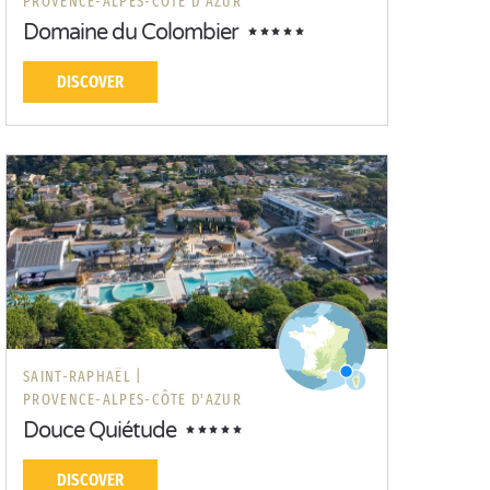
PROVENCE-ALPES-CÔTE D'AZUR
Domaine du Colombier
DISCOVER
SAINT-RAPHAËL |
PROVENCE-ALPES-CÔTE D'AZUR
Douce Quiétude
DISCOVER