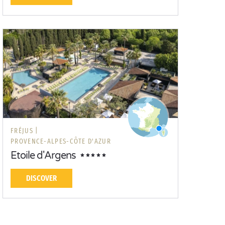
FRÉJUS |
PROVENCE-ALPES-CÔTE D'AZUR
Etoile d'Argens
DISCOVER