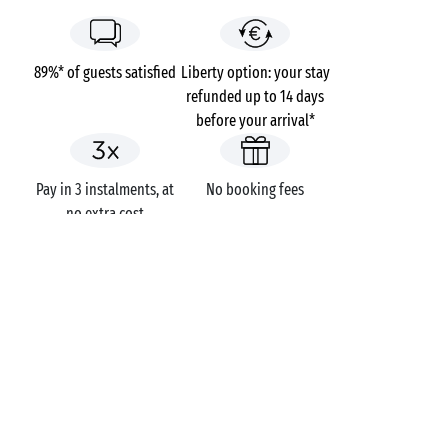
89%* of guests satisfied
Liberty option: your stay
refunded up to 14 days
before your arrival*
Pay in 3 instalments, at
No booking fees
no extra cost
Campsites
France
Provence-Alpes-Côte d'Azur
Var
Saint-Aygulf
Riviera d'Azur
GOT A QUESTION?