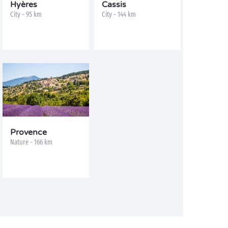
Hyères
Cassis
City - 95 km
City - 144 km
Provence
Nature - 166 km