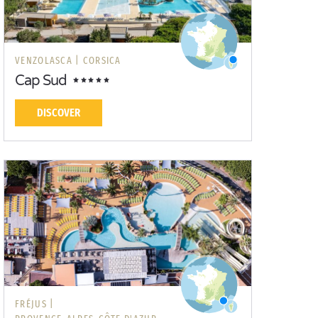
VENZOLASCA |
CORSICA
Cap Sud
DISCOVER
FRÉJUS |