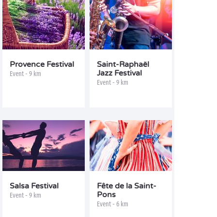
Provence Festival
Saint-Raphaël
Jazz Festival
Event - 9 km
Event - 9 km
Salsa Festival
Fête de la Saint-
Pons
Event - 9 km
Event - 6 km