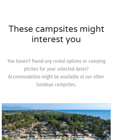
These campsites might
interest you
You haven’t found any rental options or camping
pitches for your selected dates?
Accommodation might be available at our other
Sandaya campsites.