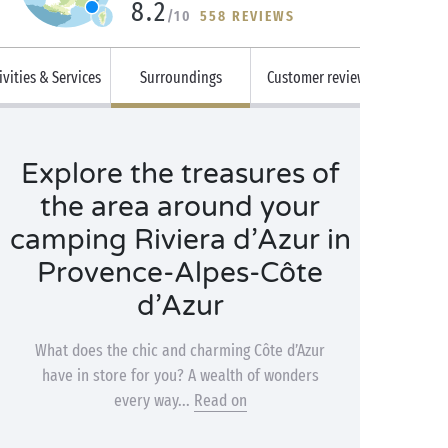
8.2
/10
558 REVIEWS
ivities & Services
Surroundings
Customer reviews
Explore the treasures of
the area around your
camping Riviera d’Azur in
Provence-Alpes-Côte
d’Azur
What does the chic and charming Côte d’Azur
have in store for you? A wealth of wonders
every way...
Read on