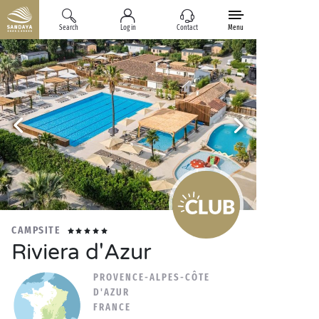
Search
Log in
Contact
Menu
CAMPSITE
Riviera d'Azur
PROVENCE-ALPES-CÔTE
D'AZUR
FRANCE