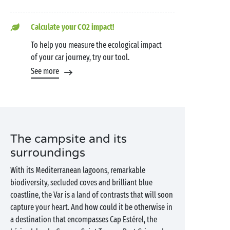
Calculate your CO2 impact!
To help you measure the ecological impact
of your car journey, try our tool.
See more
The campsite and its
surroundings
With its Mediterranean lagoons, remarkable
biodiversity, secluded coves and brilliant blue
coastline, the Var is a land of contrasts that will soon
capture your heart. And how could it be otherwise in
a destination that encompasses Cap Estérel, the