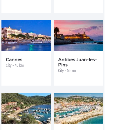
Cannes
Antibes Juan-les-
Pins
City - 45 km
City - 55 km