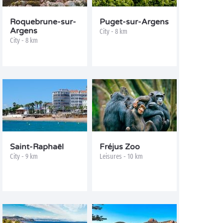
Roquebrune-sur-
Puget-sur-Argens
Argens
City - 8 km
City - 8 km
Saint-Raphaël
Fréjus Zoo
City - 9 km
Leisures - 10 km