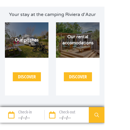
Your stay at the camping Riviera d'Azur
Our rental
Our pitches
accomodations
DISCOVER
DISCOVER
Check-in
Check-out
--/--/--
--/--/--