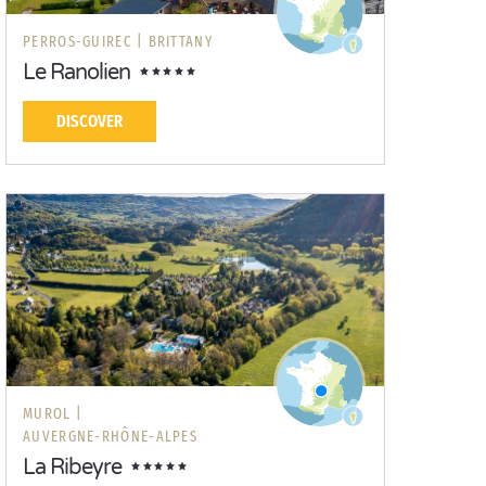
PERROS-GUIREC |
BRITTANY
Le Ranolien
DISCOVER
MUROL |
AUVERGNE-RHÔNE-ALPES
La Ribeyre