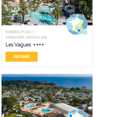
VENDRES PLAGE |
LANGUEDOC-ROUSSILLON
Les Vagues
DISCOVER