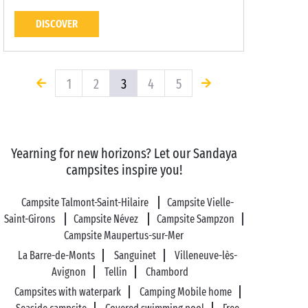
DISCOVER
1
2
3
4
5
Yearning for new horizons? Let our Sandaya
campsites inspire you!
Campsite Talmont-Saint-Hilaire
Campsite Vielle-
Saint-Girons
Campsite Névez
Campsite Sampzon
Campsite Maupertus-sur-Mer
La Barre-de-Monts
Sanguinet
Villeneuve-lès-
Avignon
Tellin
Chambord
Campsites with waterpark
Camping Mobile home