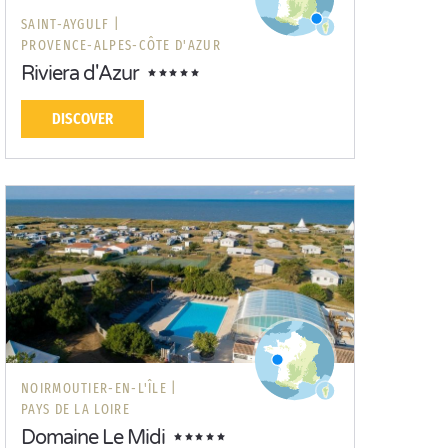
SAINT-AYGULF |
PROVENCE-ALPES-CÔTE D'AZUR
Riviera d'Azur
DISCOVER
NOIRMOUTIER-EN-L'ÎLE |
PAYS DE LA LOIRE
Domaine Le Midi