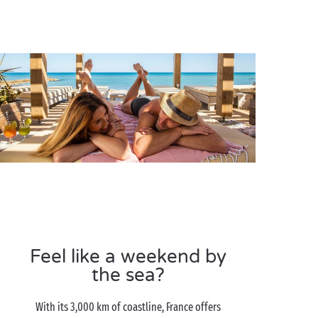
Feel like a weekend by
the sea?
With its 3,000 km of coastline, France offers