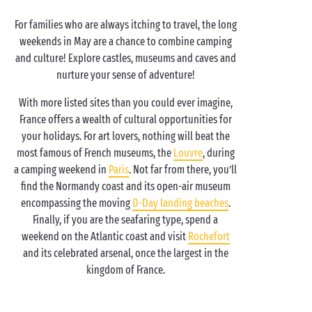
For families who are always itching to travel, the long
weekends in May are a chance to combine camping
and culture! Explore castles, museums and caves and
nurture your sense of adventure!
With more listed sites than you could ever imagine,
France offers a wealth of cultural opportunities for
your holidays. For art lovers, nothing will beat the
most famous of French museums, the
Louvre
, during
a camping weekend in
Paris
. Not far from there, you’ll
find the Normandy coast and its open-air museum
encompassing the moving
D-Day landing beaches
.
Finally, if you are the seafaring type, spend a
weekend on the Atlantic coast and visit
Rochefort
and its celebrated arsenal, once the largest in the
kingdom of France.