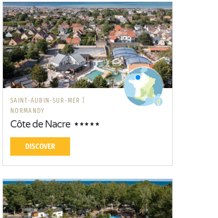
SAINT-AUBIN-SUR-MER |
NORMANDY
Côte de Nacre
DISCOVER