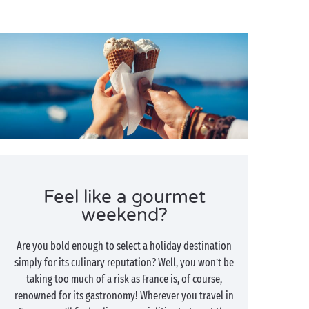
Feel like a gourmet
weekend?
Are you bold enough to select a holiday destination
simply for its culinary reputation? Well, you won’t be
taking too much of a risk as France is, of course,
renowned for its gastronomy! Wherever you travel in