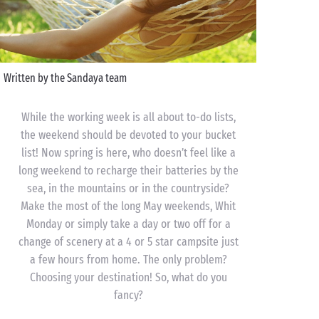
Written by the Sandaya team
While the working week is all about to-do lists,
the weekend should be devoted to your bucket
list! Now spring is here, who doesn’t feel like a
long weekend to recharge their batteries by the
sea, in the mountains or in the countryside?
Make the most of the long May weekends, Whit
Monday or simply take a day or two off for a
change of scenery at a 4 or 5 star campsite just
a few hours from home. The only problem?
Choosing your destination! So, what do you
fancy?