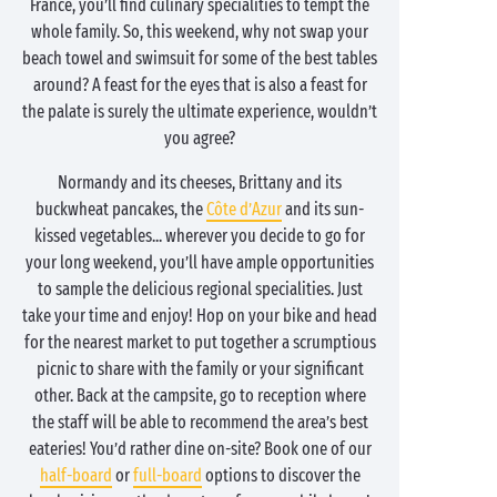
France, you’ll find culinary specialities to tempt the
whole family. So, this weekend, why not swap your
beach towel and swimsuit for some of the best tables
around? A feast for the eyes that is also a feast for
the palate is surely the ultimate experience, wouldn’t
you agree?
Normandy and its cheeses, Brittany and its
buckwheat pancakes, the
Côte d’Azur
and its sun-
kissed vegetables... wherever you decide to go for
your long weekend, you’ll have ample opportunities
to sample the delicious regional specialities. Just
take your time and enjoy! Hop on your bike and head
for the nearest market to put together a scrumptious
picnic to share with the family or your significant
other. Back at the campsite, go to reception where
the staff will be able to recommend the area’s best
eateries! You’d rather dine on-site? Book one of our
half-board
or
full-board
options to discover the