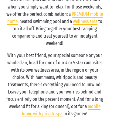
when you simply want to relax. For those weekends,
we offer the perfect combination: a
PREMIUM mobile
home
, heated swimming pool and a
wellness area
to
top it all off. Bring together your best camping
companions and treat yourself to an indulgent
weekend!
With your best friend, your special someone or your
whole clan, head for one of our 4 or 5 star campsites
with its own wellness area, in the region of your
choice. With hammams, whirlpools and beauty
treatments, there’s everything you need to unwind!
Leave your telephone and your worries behind and
focus entirely on the present moment. And for a long
weekend fit for a king (or queen!), opt for a
mobile
home with private spa
in its garden!