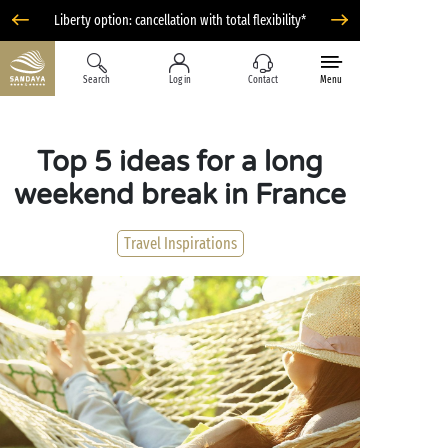
Liberty option: cancellation with total flexibility*
Search
Log in
Contact
Menu
Top 5 ideas for a long
weekend break in France
Travel Inspirations