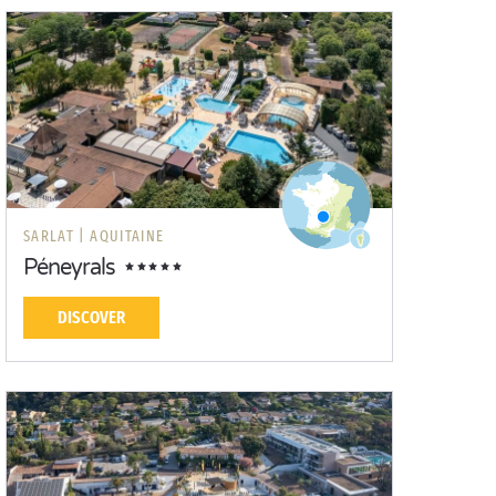
SARLAT |
AQUITAINE
Péneyrals
DISCOVER