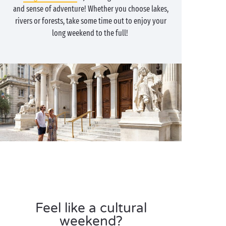
and sense of adventure! Whether you choose lakes,
rivers or forests, take some time out to enjoy your
long weekend to the full!
Feel like a cultural
weekend?