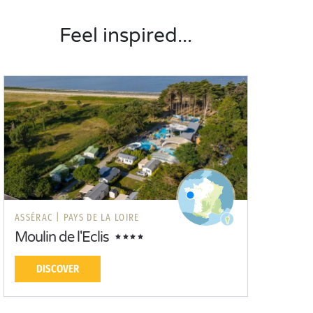
Feel inspired...
ASSÉRAC |
PAYS DE LA LOIRE
Moulin de l'Eclis
DISCOVER