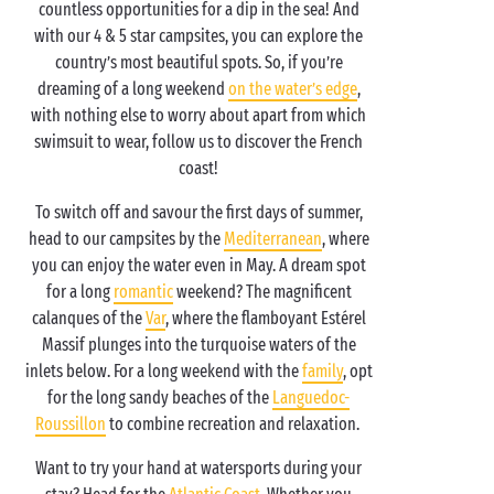
countless opportunities for a dip in the sea! And
with our 4 & 5 star campsites, you can explore the
country’s most beautiful spots. So, if you’re
dreaming of a long weekend
on the water’s edge
,
with nothing else to worry about apart from which
swimsuit to wear, follow us to discover the French
coast!
To switch off and savour the first days of summer,
head to our campsites by the
Mediterranean
, where
you can enjoy the water even in May. A dream spot
for a long
romantic
weekend? The magnificent
calanques of the
Var
, where the flamboyant Estérel
Massif plunges into the turquoise waters of the
inlets below. For a long weekend with the
family
, opt
for the long sandy beaches of the
Languedoc-
Roussillon
to combine recreation and relaxation.
Want to try your hand at watersports during your