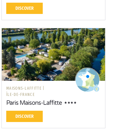
DISCOVER
MAISONS-LAFFITTE |
ÎLE-DE-FRANCE
Paris Maisons-Laffitte
DISCOVER