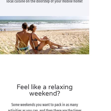
local cuisine on the doorstep of your mobile home!
Feel like a relaxing
weekend?
Some weekends you want to pack in as many
activities as you can, and then there are the times