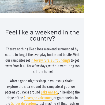
Feel like a weekend in the
country?
There’s nothing like a long weekend surrounded by
nature to forget the everyday hustle and bustle. Visit
our campsites set
in lovely rural surroundings
to get
away from it all for a few days, without venturing too
far from home!
After a good night’s sleep in your snug chalet,
explore the area around the campsite at your own
pace as you cycle around
Lake Annecy
, hike along the
ridge of the
Auvergne volcanoes
, or go canoeing in
the
Gorges du Verdon
... just imagine all that fresh air