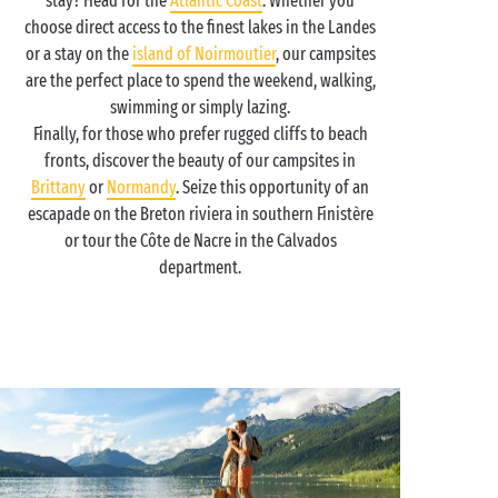
stay? Head for the
Atlantic Coast
. Whether you
choose direct access to the finest lakes in the Landes
or a stay on the
island of Noirmoutier
, our campsites
are the perfect place to spend the weekend, walking,
swimming or simply lazing.
Finally, for those who prefer rugged cliffs to beach
fronts, discover the beauty of our campsites in
Brittany
or
Normandy
. Seize this opportunity of an
escapade on the Breton riviera in southern Finistère
or tour the Côte de Nacre in the Calvados
department.