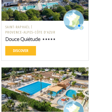
SAINT-RAPHAËL |
PROVENCE-ALPES-CÔTE D'AZUR
Douce Quiétude
DISCOVER