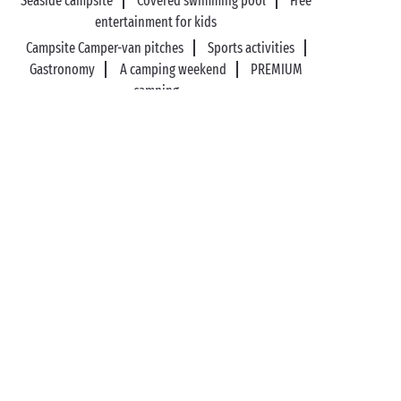
Seaside campsite
Covered swimming pool
Free
entertainment for kids
Campsite Camper-van pitches
Sports activities
Gastronomy
A camping weekend
PREMIUM
camping
89%* of guests satisfied
Liberty option: your stay
refunded up to 14 days
before your arrival*
Pay in 3 instalments, at
No booking fees
no extra cost