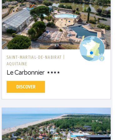
SAINT-MARTIAL-DE-NABIRAT |
AQUITAINE
Le Carbonnier
DISCOVER