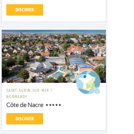
DISCOVER
SAINT-AUBIN-SUR-MER |
NORMANDY
Côte de Nacre
DISCOVER