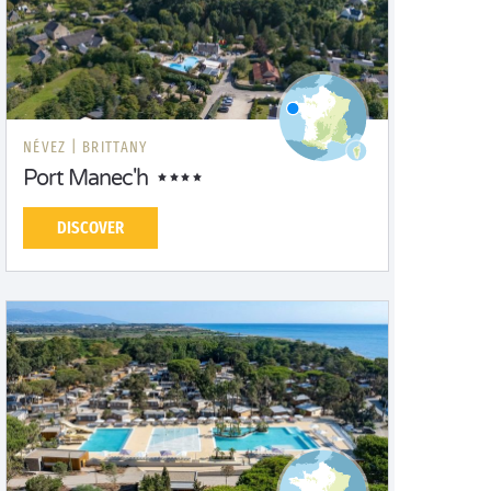
NÉVEZ |
BRITTANY
Port Manec'h
DISCOVER