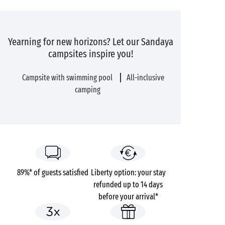
Yearning for new horizons? Let our Sandaya
campsites inspire you!
Campsite with swimming pool
All-inclusive
camping
89%* of guests satisfied
Liberty option: your stay
refunded up to 14 days
before your arrival*