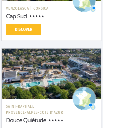
VENZOLASCA |
CORSICA
Cap Sud
DISCOVER
SAINT-RAPHAËL |
PROVENCE-ALPES-CÔTE D'AZUR
Douce Quiétude