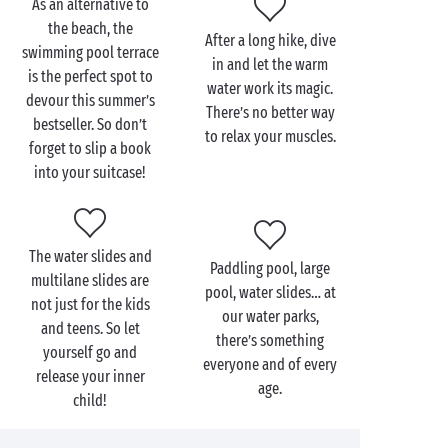
As an alternative to
the beach, the
After a long hike, dive
swimming pool terrace
in and let the warm
is the perfect spot to
water work its magic.
devour this summer’s
There’s no better way
bestseller. So don’t
to relax your muscles.
forget to slip a book
into your suitcase!
The water slides and
Paddling pool, large
multilane slides are
pool, water slides… at
not just for the kids
our water parks,
and teens. So let
there’s something
yourself go and
everyone and of every
release your inner
age.
child!