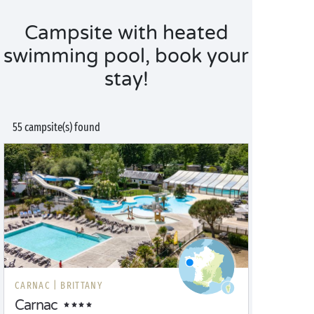
Campsite with heated
swimming pool, book your
stay!
55 campsite(s) found
CARNAC |
BRITTANY
Carnac