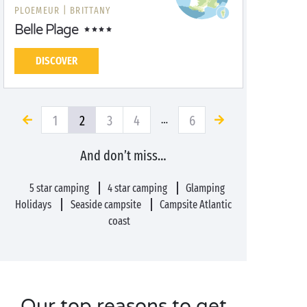
PLOEMEUR |
BRITTANY
Belle Plage
DISCOVER
1
2
3
4
6
…
And don’t miss…
5 star camping
4 star camping
Glamping
Holidays
Seaside campsite
Campsite Atlantic
coast
Our top reasons to get