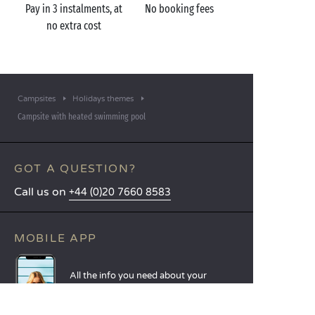
Pay in 3 instalments, at
No booking fees
no extra cost
Campsites
Holidays themes
Campsite with heated swimming pool
GOT A QUESTION?
Call us on
+44 (0)20 7660 8583
MOBILE APP
All the info you need about your
stay at your fingertips!
Find out more