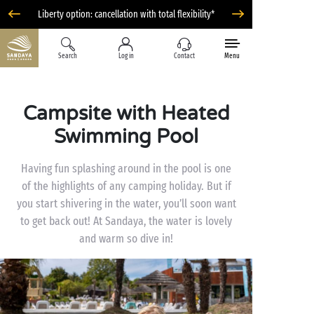
Liberty option: cancellation with total flexibility*
Search
Log in
Contact
Menu
Campsite with Heated
Swimming Pool
Having fun splashing around in the pool is one
of the highlights of any camping holiday. But if
you start shivering in the water, you’ll soon want
to get back out! At Sandaya, the water is lovely
and warm so dive in!