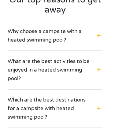
away
Why choose a campsite with a
heated swimming pool?
What are the best activities to be
enjoyed in a heated swimming
pool?
Which are the best destinations
for a campsite with heated
swimming pool?