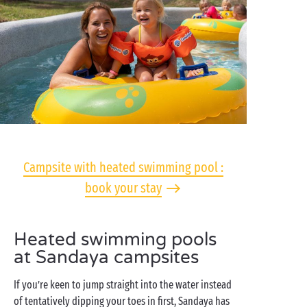
Campsite with heated swimming pool :
book your stay
Heated swimming pools
at Sandaya campsites
If you’re keen to jump straight into the water instead
of tentatively dipping your toes in first, Sandaya has