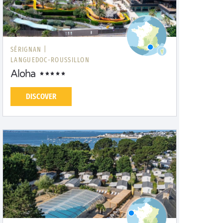
SÉRIGNAN |
LANGUEDOC-ROUSSILLON
Aloha
DISCOVER