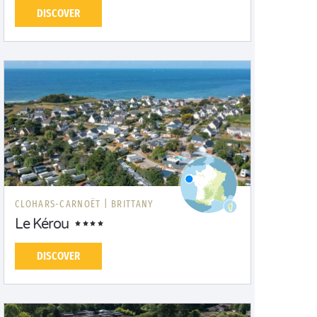
DISCOVER
CLOHARS-CARNOËT |
BRITTANY
Le Kérou
DISCOVER