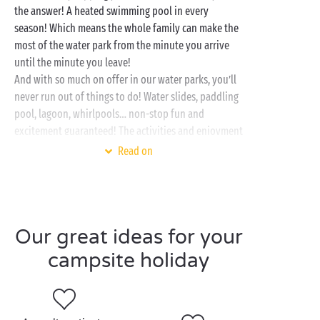
the answer! A heated swimming pool in every
season! Which means the whole family can make the
most of the water park from the minute you arrive
until the minute you leave!
And with so much on offer in our water parks, you’ll
never run out of things to do! Water slides, paddling
pool, lagoon, whirlpools… non-stop fun and
excitement guaranteed! The activities and enjoyment
go on and on, and you’ll stay warm throughout!
Read on
Every member of the family, young and old alike, will
find a way to keep amused: your youngest will put
their armbands to the test, reassured by the
comforting embrace of mummy or daddy, while their
Our great ideas for your
big brothers and sisters will hurtle down the water
campsite holiday
slides in all manner of crazy positions! Then the
whole family can get together for a no-holds barred
water fight!