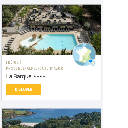
FRÉJUS |
PROVENCE-ALPES-CÔTE D'AZUR
La Barque
DISCOVER