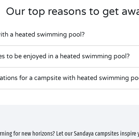
Our top reasons to get aw
ith a heated swimming pool?
ies to be enjoyed in a heated swimming pool?
nations for a campsite with heated swimming po
rning for new horizons? Let our Sandaya campsites inspire 