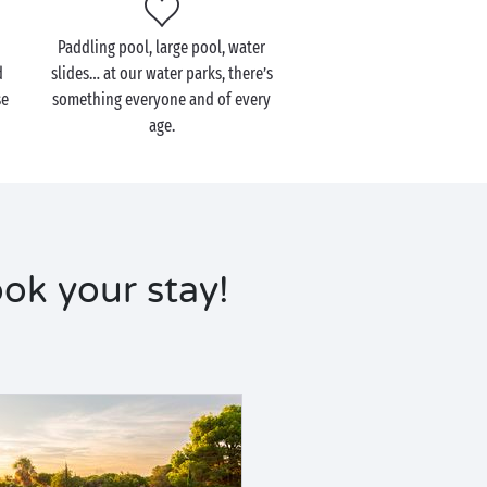
Paddling pool, large pool, water
d
slides… at our water parks, there’s
se
something everyone and of every
age.
ok your stay!