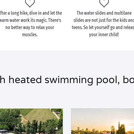
fter a long hike, dive in and let the
The water slides and multilane
warm water work its magic. There’s
slides are not just for the kids an
no better way to relax your
teens. So let yourself go and relea
muscles.
your inner child!
h heated swimming pool, bo