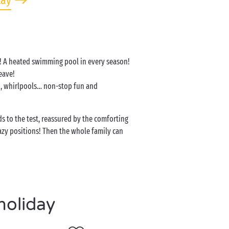
tay
er! A heated swimming pool in every season!
leave!
on, whirlpools… non-stop fun and
s to the test, reassured by the comforting
azy positions! Then the whole family can
holiday