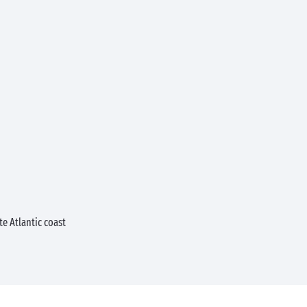
e Atlantic coast