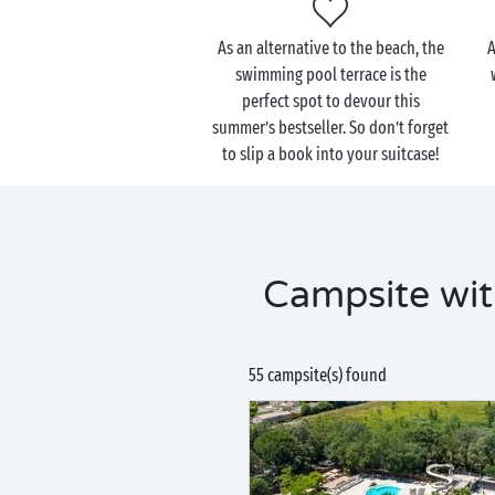
As an alternative to the beach, the
A
swimming pool terrace is the
perfect spot to devour this
summer’s bestseller. So don’t forget
to slip a book into your suitcase!
Campsite wit
55 campsite(s) found