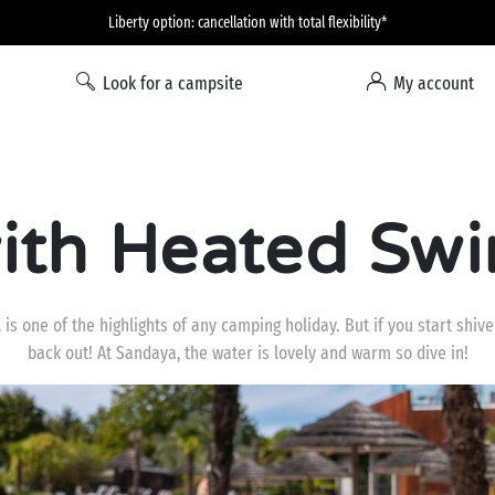
Liberty option: cancellation with total flexibility*
Look for a campsite
My account
ith Heated Sw
is one of the highlights of any camping holiday. But if you start shiver
back out! At Sandaya, the water is lovely and warm so dive in!