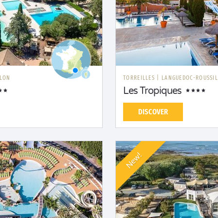
LLON
TORREILLES
|
LANGUEDOC-ROUSSI
Les Tropiques
DISCOVER
New!