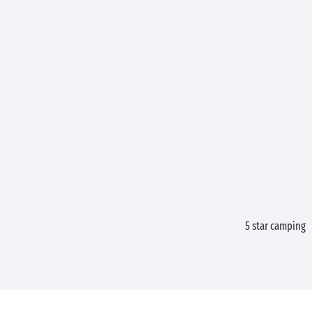
5 star camping