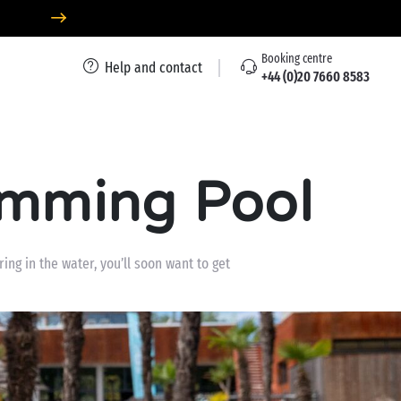
Booking centre
Help and contact
+44 (0)20 7660 8583
imming Pool
ing in the water, you’ll soon want to get