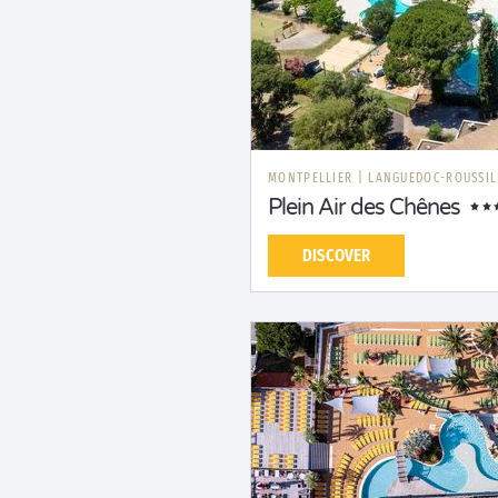
MONTPELLIER
|
LANGUEDOC-ROUSSI
Plein Air des Chênes
DISCOVER