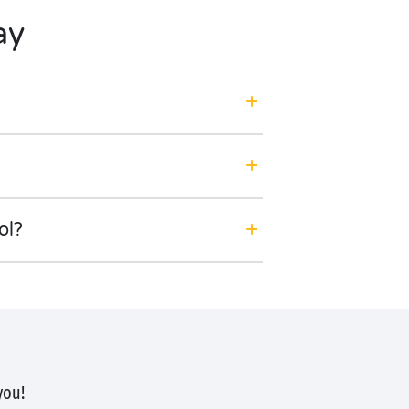
ay
ol?
you!