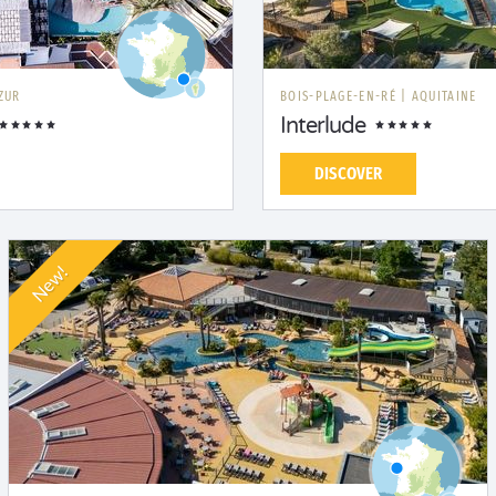
ZUR
BOIS-PLAGE-EN-RÉ
|
AQUITAINE
Interlude
DISCOVER
New!