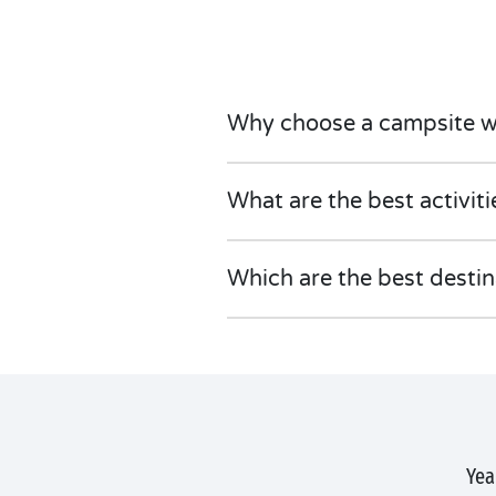
Why choose a campsite w
What are the best activit
Which are the best desti
Yea