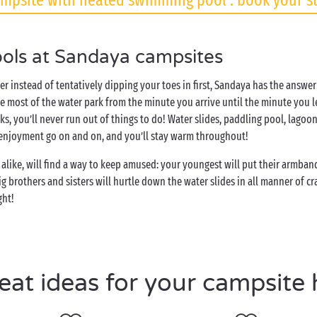
mpsite with heated swimming pool : book your s
ols at Sandaya campsites
ter instead of tentatively dipping your toes in first, Sandaya has the answ
 most of the water park from the minute you arrive until the minute you 
ks, you’ll never run out of things to do! Water slides, paddling pool, lago
 enjoyment go on and on, and you’ll stay warm throughout!
alike, will find a way to keep amused: your youngest will put their armband
 brothers and sisters will hurtle down the water slides in all manner of cr
ght!
eat ideas for your campsite 