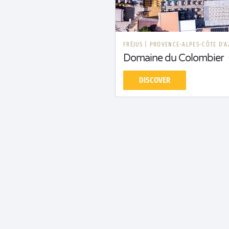
FRÉJUS
|
PROVENCE-ALPES-CÔTE D'A
Domaine du Colombier
DISCOVER