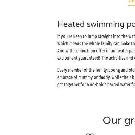
Ca
Heated swimming po
If you’re keen to jump straight into the wa
Which means the whole family can make the
And with so much on offer in our water par
excitement guaranteed! The activities and
Every member of the family, young and old 
embrace of mummy or daddy, while their big
get together for a no-holds barred water fi
Our gr