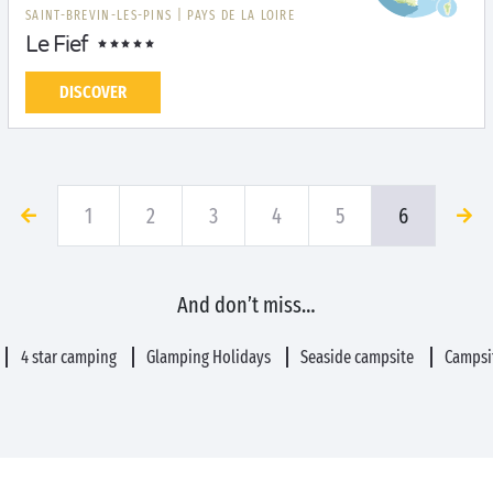
SAINT-BREVIN-LES-PINS
|
PAYS DE LA LOIRE
Le Fief
DISCOVER
1
2
3
4
5
6
And don’t miss…
4 star camping
Glamping Holidays
Seaside campsite
Campsit