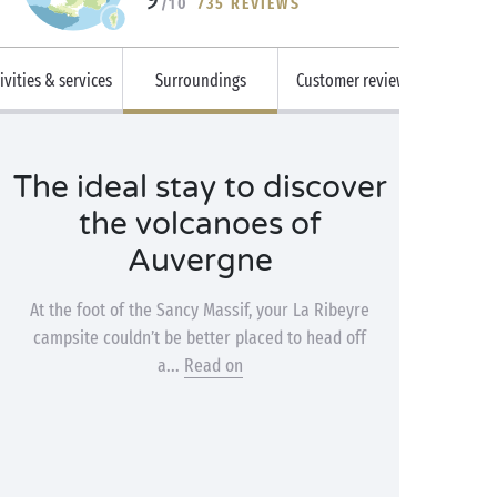
/10
735 REVIEWS
ivities & services
Surroundings
Customer reviews
The ideal stay to discover
the volcanoes of
Auvergne
At the foot of the Sancy Massif, your La Ribeyre
campsite couldn’t be better placed to head off
a...
Read on