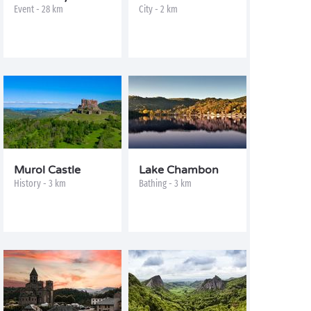
Event - 28 km
City - 2 km
Murol Castle
Lake Chambon
History - 3 km
Bathing - 3 km