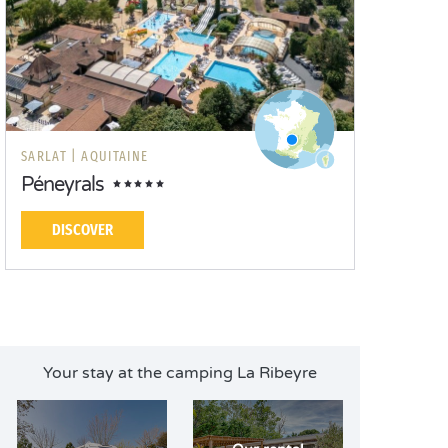
SARLAT |
AQUITAINE
Péneyrals
DISCOVER
Your stay at the camping La Ribeyre