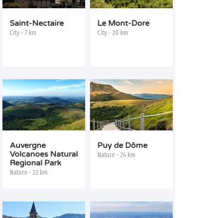
Saint-Nectaire
Le Mont-Dore
City - 7 km
City - 20 km
Auvergne
Puy de Dôme
Volcanoes Natural
Nature - 24 km
Regional Park
Nature - 22 km