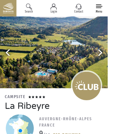
Search
Log in
Contact
Menu
CAMPSITE
La Ribeyre
AUVERGNE-RHÔNE-ALPES
FRANCE
9