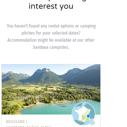
interest you
You haven’t found any rental options or camping
pitches for your selected dates?
Accommodation might be available at our other
Sandaya campsites.
DOUSSARD |