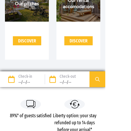
Our rental
Our pitches
accomodations
DISCOVER
DISCOVER
Check-in
Check-out
--/--/--
--/--/--
89%* of guests satisfied
Liberty option: your stay
refunded up to 14 days
before your arrival*