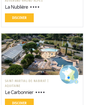
AUVERGNE-RHÔNE-ALPES
La Nublière
DISCOVER
SAINT-MARTIAL-DE-NABIRAT |
AQUITAINE
Le Carbonnier
DISCOVER