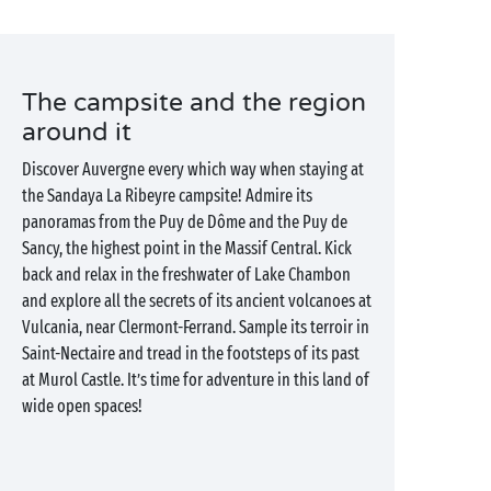
The campsite and the region
around it
Discover Auvergne every which way when staying at
the Sandaya La Ribeyre campsite! Admire its
panoramas from the Puy de Dôme and the Puy de
Sancy, the highest point in the Massif Central. Kick
back and relax in the freshwater of Lake Chambon
and explore all the secrets of its ancient volcanoes at
Vulcania, near Clermont-Ferrand. Sample its terroir in
Saint-Nectaire and tread in the footsteps of its past
at Murol Castle. It’s time for adventure in this land of
wide open spaces!