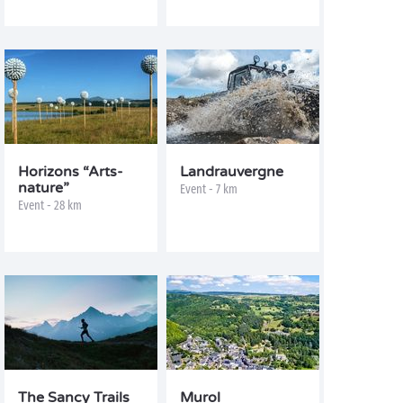
Horizons “Arts-
Landrauvergne
nature”
Event - 7 km
Event - 28 km
The Sancy Trails
Murol