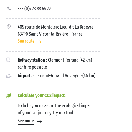
+33 (0)4 73 88 64 29
405 route de Montaleix Lieu-dit La Ribeyre
63790 Saint-Victor-la-Rivière
- France
See route
Railway station :
Clermont-Ferrand (42 km) –
car hire possible
Airport :
Clermont-Ferrand Auvergne (46 km)
Calculate your CO2 impact!
To help you measure the ecological impact
of your car journey, try our tool.
See more