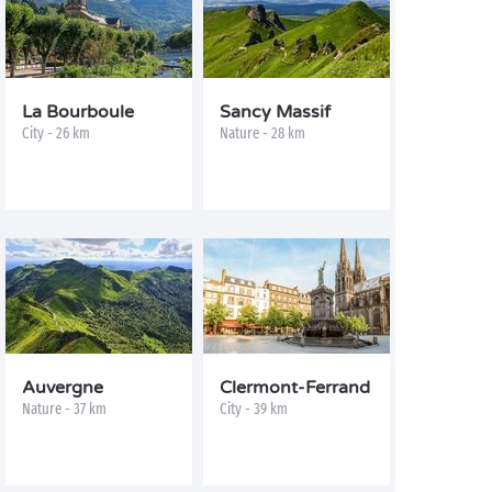
La Bourboule
Sancy Massif
City - 26 km
Nature - 28 km
Auvergne
Clermont-Ferrand
Nature - 37 km
City - 39 km