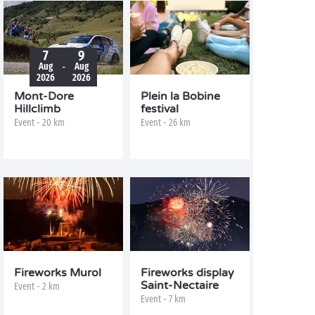
7
9
-
Aug
Aug
2026
2026
Mont-Dore
Plein la Bobine
Hillclimb
festival
Event - 20 km
Event - 26 km
Fireworks Murol
Fireworks display
Saint-Nectaire
Event - 2 km
Event - 7 km