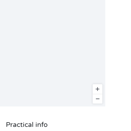
Practical info