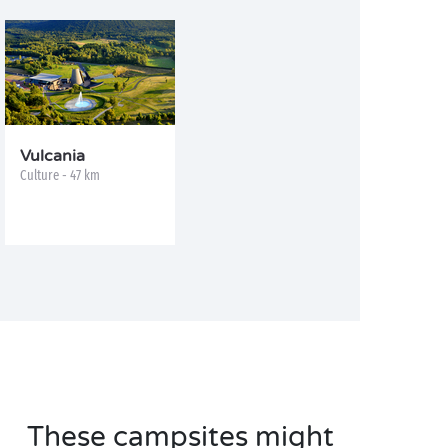
Vulcania
Culture - 47 km
These campsites might