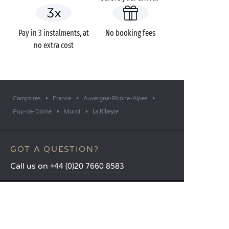
Pay in 3 instalments, at
No booking fees
no extra cost
Campsites
France
Auvergne-Rhône-Alpes
La Ribeyre
Puy-de-Dôme
Murol
GOT A QUESTION?
Call us on
+44 (0)20 7660 8583
MOBILE APP
All the info you need about your