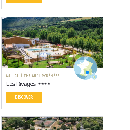
MILLAU |
THE MIDI-PYRÉNÉES
Les Rivages
DISCOVER