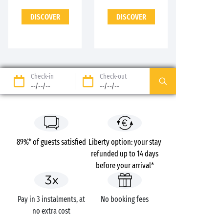
DISCOVER
DISCOVER
Check-in
Check-out
--/--/--
--/--/--
89%* of guests satisfied
Liberty option: your stay
refunded up to 14 days
before your arrival*
Pay in 3 instalments, at
No booking fees
no extra cost