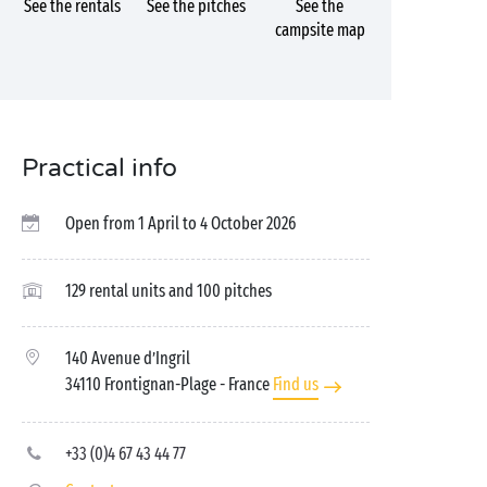
See the rentals
See the pitches
See the
campsite map
Practical info
Open from 1 April to 4 October 2026
129 rental units and 100 pitches
140 Avenue d’Ingril
34110 Frontignan-Plage
- France
Find us
+33 (0)4 67 43 44 77