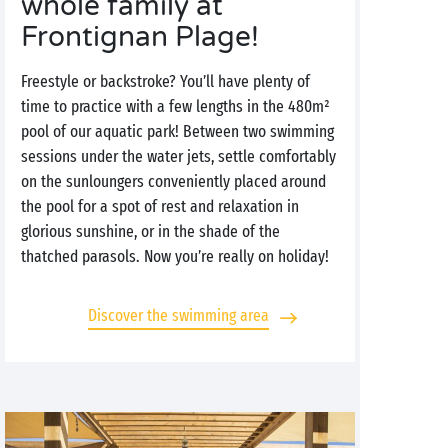
whole family at
Frontignan Plage!
Freestyle or backstroke? You’ll have plenty of
time to practice with a few lengths in the 480m²
pool of our aquatic park! Between two swimming
sessions under the water jets, settle comfortably
on the sunloungers conveniently placed around
the pool for a spot of rest and relaxation in
glorious sunshine, or in the shade of the
thatched parasols. Now you’re really on holiday!
Discover the swimming area