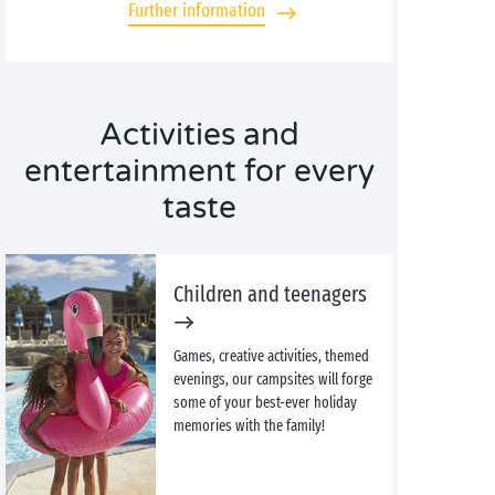
Further information
Activities and
entertainment for every
taste
Children and teenagers
Games, creative activities, themed
evenings, our campsites will forge
some of your best-ever holiday
memories with the family!