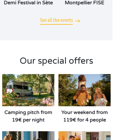
Demi Festival in Sète
Montpellier FISE
See all the events
Our special offers
Camping pitch from
Your weekend from
19€ per night
119€ for 4 people