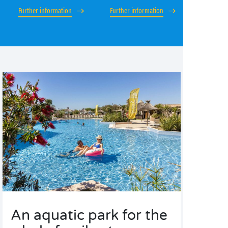
Further information
Further information
An aquatic park for the