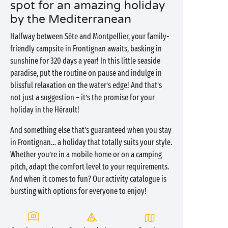
spot for an amazing holiday
by the Mediterranean
Halfway between Sète and Montpellier, your family-
friendly campsite in Frontignan awaits, basking in
sunshine for 320 days a year! In this little seaside
paradise, put the routine on pause and indulge in
blissful relaxation on the water’s edge! And that’s
not just a suggestion – it’s the promise for your
holiday in the Hérault!
And something else that’s guaranteed when you stay
in Frontignan… a holiday that totally suits your style.
Whether you’re in a mobile home or on a camping
pitch, adapt the comfort level to your requirements.
And when it comes to fun? Our activity catalogue is
bursting with options for everyone to enjoy!