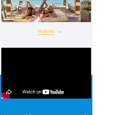
See photos