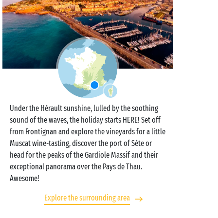
Under the Hérault sunshine, lulled by the soothing
sound of the waves, the holiday starts HERE! Set off
from Frontignan and explore the vineyards for a little
Muscat wine-tasting, discover the port of Sète or
head for the peaks of the Gardiole Massif and their
exceptional panorama over the Pays de Thau.
Awesome!
Explore the surrounding area