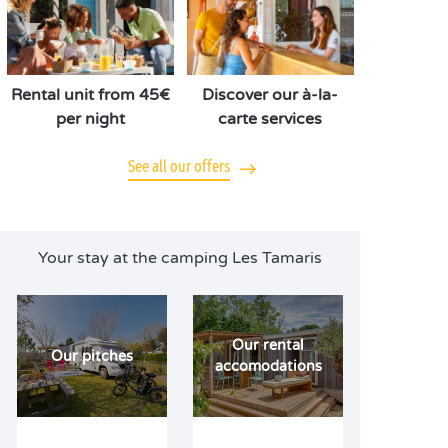
Rental unit from 45€
Discover our à-la-
per night
carte services
See all our offers
Your stay at the camping Les Tamaris
Our rental
Our pitches
accomodations