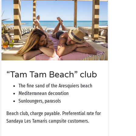
“Tam Tam Beach” club
The fine sand of the Aresquiers beach
Mediterranean decoration
Sunloungers, parasols
Beach club, charge payable. Preferential rate for
Sandaya Les Tamaris campsite customers.