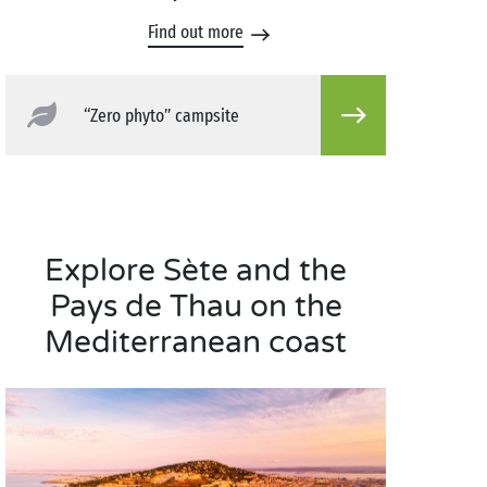
Find out more
“Zero phyto” campsite
Explore Sète and the
Pays de Thau on the
Mediterranean coast