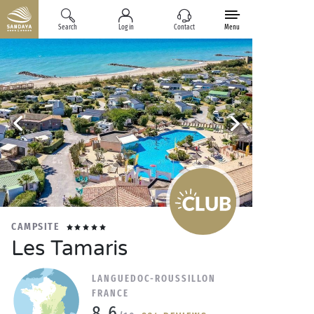
Search
Log in
Contact
Menu
CAMPSITE
Les Tamaris
LANGUEDOC-ROUSSILLON
FRANCE
8.6