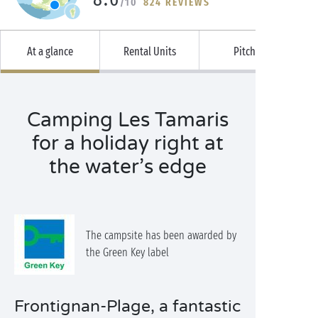
/10
824 REVIEWS
At a glance
Rental Units
Pitches
Camping Les Tamaris
for a holiday right at
the water’s edge
The campsite has been awarded by
the Green Key label
Frontignan-Plage, a fantastic