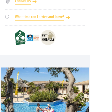
Contact us
What time can I arrive and leave?