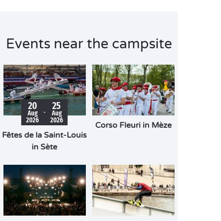
Events near the campsite
20
25
-
Aug
Aug
2026
2026
Corso Fleuri in Mèze
Fêtes de la Saint-Louis
in Sète