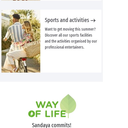
Sports and activities
Want to get moving this summer?
Discover all our sports facilities
and the activities organised by our
professional entertainers.
Sandaya commits!