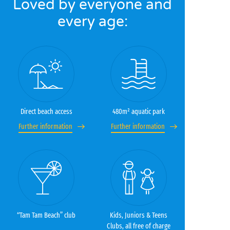
Loved by everyone and
every age:
Direct beach access
480m² aquatic park
Further information
Further information
“Tam Tam Beach” club
Kids, Juniors & Teens
Clubs, all free of charge