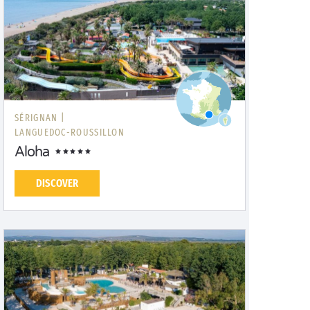
SÉRIGNAN |
LANGUEDOC-ROUSSILLON
Aloha
DISCOVER