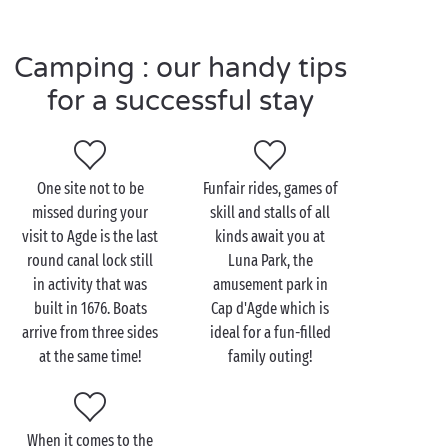
France's finest collection of ancient bronzes
recovered from the depths of the sea. An immersion
Camping : our handy tips
into history that will delight young and old alike!
for a successful stay
Visit Agde as a couple
One site not to be
Funfair rides, games of
For those in love with good sea legs, Agde and its
missed during your
skill and stalls of all
cape provide the perfect playground for some
visit to Agde is the last
kinds await you at
watersports activities
! Catamaran, kitesurfing, jet
round canal lock still
Luna Park, the
skiing, windsurfing, scuba diving, the options are as
in activity that was
amusement park in
infinite as the waters of the Mediterranean. The
built in 1676. Boats
Cap d'Agde which is
choice may appear difficult at first, but remember
arrive from three sides
ideal for a fun-filled
that you're on holiday so you have the right (and
at the same time!
family outing!
even the obligation) to try as many activities as you
want!
What could be more romantic than a trip along the
When it comes to the