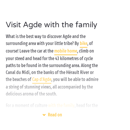
for all ages, its
accommodation
to suit all tastes and
a host of activities from morning to night. And, the
cherry on top: most have direct access to the sea!
Visit Agde with the family
What is the best way to discover Agde and the
surrounding area with your little tribe? By
bike
, of
course! Leave the car at the
mobile home
, climb on
your steed and head for the 43 kilometres of cycle
paths to be found in the surrounding area. Along the
Canal du Midi, on the banks of the Hérault River or
the beaches of
Cap d'Agde
, you will be able to admire
a string of stunning views, all accompanied by the
delicious aroma of the south.
For a moment of culture
with the family
, head for the
Ephebe Museum, named after a bronze statue dating
Read on
from the time of Alexander the Great. It is one of the
priceless jewels of this museum which boasts