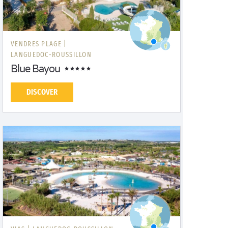
VENDRES PLAGE |
LANGUEDOC-ROUSSILLON
Blue Bayou
DISCOVER