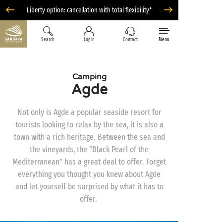
Liberty option: cancellation with total flexibility*
Search
Log in
Contact
Menu
Camping
Agde
Not only is Agde a popular seaside resort for
tourists looking to relax by the sea, it is also a
town with a rich heritage. Between the sea and
the vineyards, the “Black Pearl of the
Mediterranean” has a great deal to offer. Forget
everything you thought you knew about Agde
and let yourself be surprised by what it has to
offer.