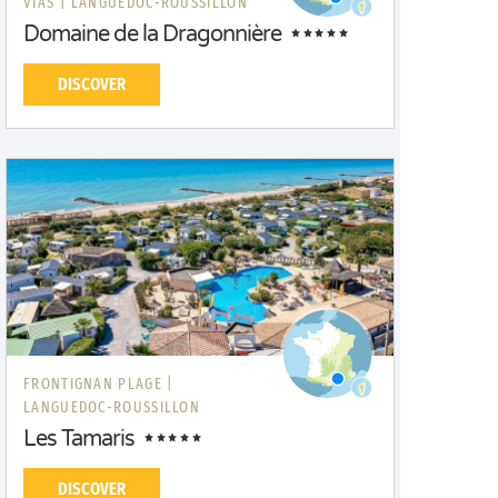
VIAS |
LANGUEDOC-ROUSSILLON
Domaine de la Dragonnière
DISCOVER
FRONTIGNAN PLAGE |
LANGUEDOC-ROUSSILLON
Les Tamaris
DISCOVER