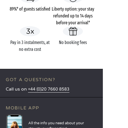
89%* of guests satisfied
Liberty option: your stay
refunded up to 14 days
before your arrival*
Pay in 3 instalments, at
No booking fees
no extra cost
GOT A QUESTION?
Call us on
+44 (0)20 7660 8583
MOBILE APP
All the info you need about your