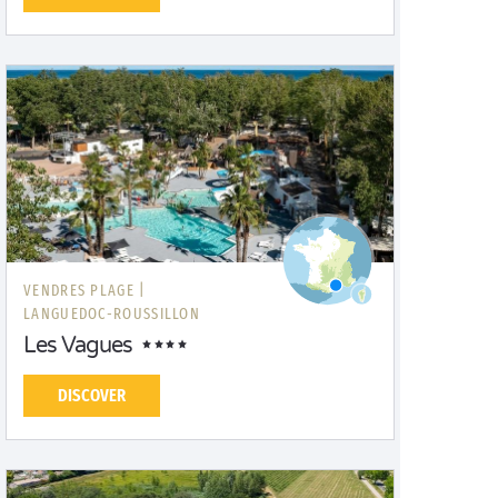
VENDRES PLAGE |
LANGUEDOC-ROUSSILLON
Les Vagues
DISCOVER