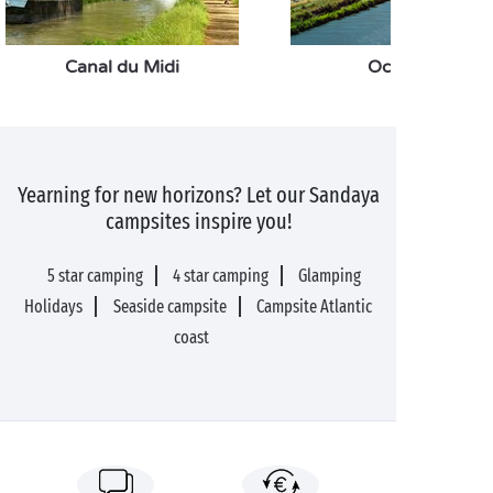
Canal du Midi
Occitanie
Yearning for new horizons? Let our Sandaya
campsites inspire you!
5 star camping
4 star camping
Glamping
Holidays
Seaside campsite
Campsite Atlantic
coast