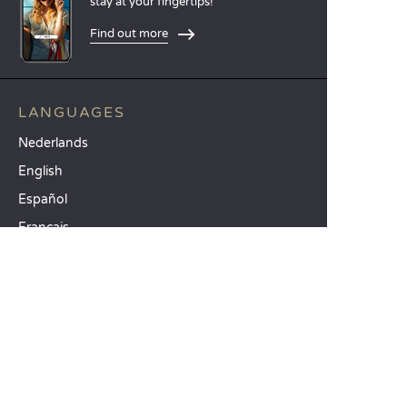
stay at your fingertips!
Find out more
LANGUAGES
Nederlands
English
Español
Français
Deutsch
Italiano
OUR HOLIDAY IDEAS
5 star camping