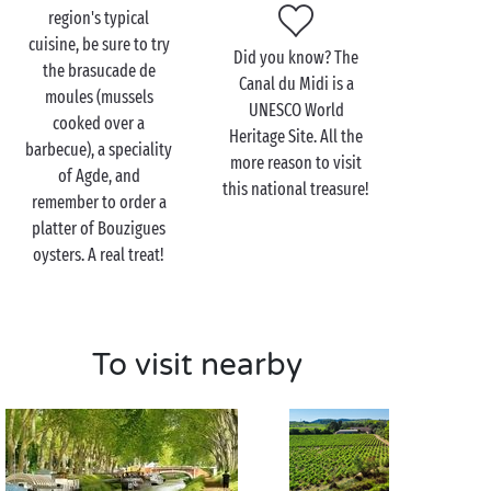
Canal du Midi?
Lovebirds
who are mariners at heart
region's typical
can hire a boat and become captain for a day on this
cuisine, be sure to try
Did you know? The
journey along the water. Do you want to leave the
the brasucade de
Canal du Midi is a
commands to the professionals and simply sit back
moules (mussels
UNESCO World
and enjoy the experience? Opt for a cruise lasting a
cooked over a
Heritage Site. All the
few hours. In both cases, the beauty of the
barbecue), a speciality
more reason to visit
landscapes and the peaceful surroundings will
of Agde, and
this national treasure!
ensure that your excursion is frozen in time so that
remember to order a
you never forget it.
platter of Bouzigues
oysters. A real treat!
To visit nearby