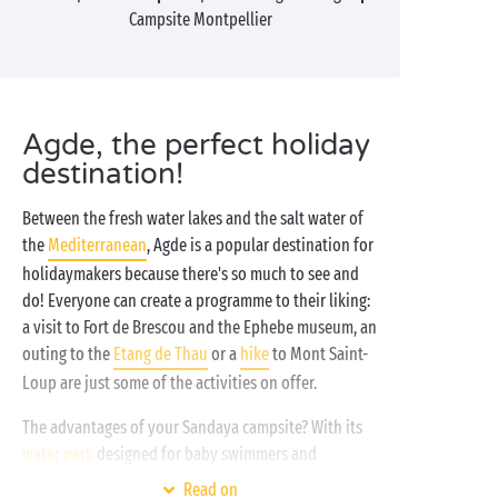
Campsite Montpellier
Agde, the perfect holiday
destination!
Between the fresh water lakes and the salt water of
the
Mediterranean
, Agde is a popular destination for
holidaymakers because there's so much to see and
do! Everyone can create a programme to their liking:
a visit to Fort de Brescou and the Ephebe museum, an
outing to the
Etang de Thau
or a
hike
to Mont Saint-
Loup are just some of the activities on offer.
The advantages of your Sandaya campsite? With its
water park
designed for baby swimmers and
breaststroke professionals, its
free children's clubs
Read on