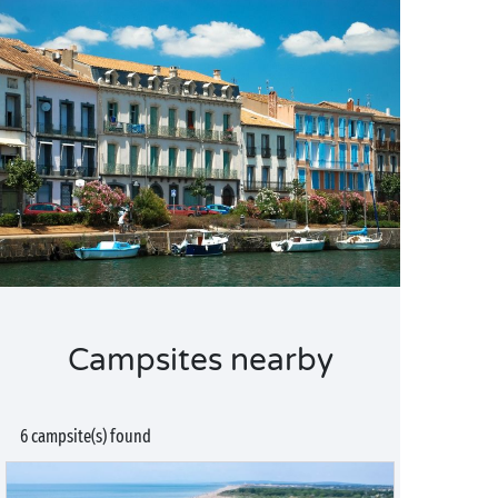
Campsites nearby
6 campsite(s) found