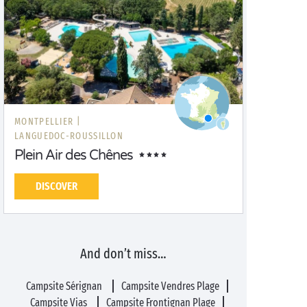
MONTPELLIER |
LANGUEDOC-ROUSSILLON
Plein Air des Chênes
DISCOVER
And don’t miss…
Campsite Sérignan
Campsite Vendres Plage
Campsite Vias
Campsite Frontignan Plage