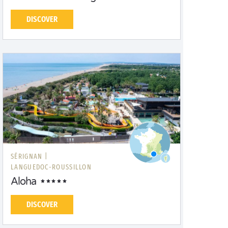
DISCOVER
SÉRIGNAN |
LANGUEDOC-ROUSSILLON
Aloha
DISCOVER