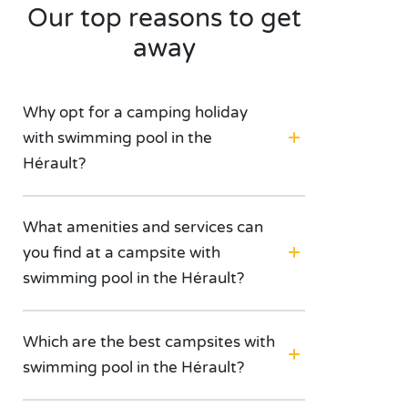
Our top reasons to get
away
Why opt for a camping holiday
with swimming pool in the
Hérault?
What amenities and services can
you find at a campsite with
swimming pool in the Hérault?
Which are the best campsites with
swimming pool in the Hérault?