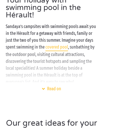
Your holiday with
swimming pool in the
Hérault!
Sandaya’s campsites with swimming pools await you
in the Hérault for a getaway with friends, family or
just the two of you this summer. Imagine your days
spent swimming in the
covered pool
, sunbathing by
the outdoor pool, visiting cultural attractions,
discovering the tourist hotspots and sampling the
local specialities! A summer holiday beside a
swimming pool in the Hérault is at the top of
everyone’s list. And it’s easy to see why!
Read on
At a
campsite with swimming pool
, you can chill out
on a sunlounger, have fun playing aquatic games in
the pool, or simply swim a few laps. In other words, a
superbly refreshing poolside holiday!
Our great ideas for your
At our
campsites in the Hérault
, all kinds of activities