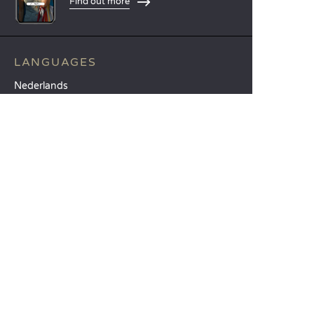
Find out more
LANGUAGES
Nederlands
English
Español
Français
Deutsch
Italiano
OUR HOLIDAY IDEAS
5 star camping
Lakeside campsite
Camping in the North of France