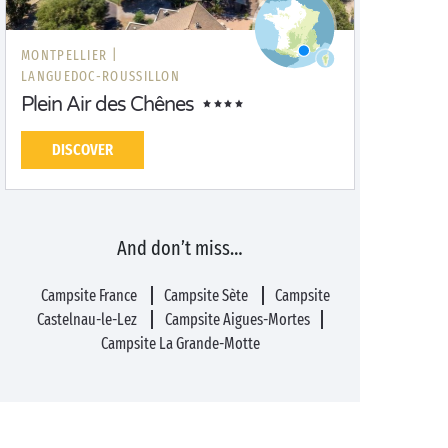
MONTPELLIER |
LANGUEDOC-ROUSSILLON
Plein Air des Chênes
DISCOVER
And don’t miss…
Campsite France
Campsite Sète
Campsite
Castelnau-le-Lez
Campsite Aigues-Mortes
Campsite La Grande-Motte