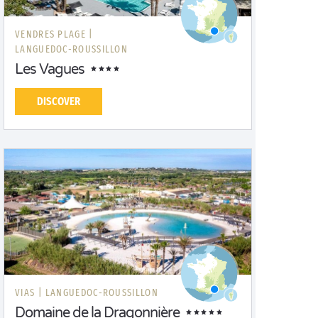
VENDRES PLAGE |
LANGUEDOC-ROUSSILLON
Les Vagues
DISCOVER
VIAS |
LANGUEDOC-ROUSSILLON
Domaine de la Dragonnière