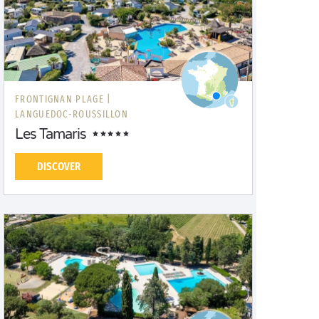
FRONTIGNAN PLAGE |
LANGUEDOC-ROUSSILLON
Les Tamaris
DISCOVER