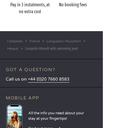
Pay in 3 instalments, at
No booking fees
no extra cost
Campsites
France
Languedoc-Roussillon
Campsite Hérault with swimming pool
Hérault
GOT A QUESTION?
Call us on
+44 (0)20 7660 8583
MOBILE APP
All the info you need about your
stay at your fingertips!