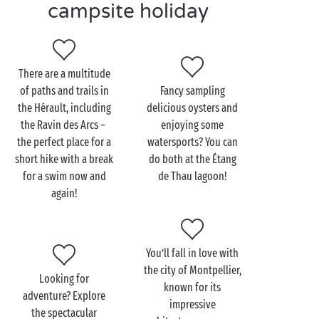
campsite holiday
await, including canoeing on the river, surfing at La
Grande-Motte and
hiking
in the Gorges de l’Hérault.
And there’s no shortage of festivals and events in
There are a multitude
Occitanie
in the south of France. Make the most of
of paths and trails in
Fancy sampling
your holiday with swimming pool in the Hérault to
the Hérault, including
delicious oysters and
attend the music or dance festivals in and around
the Ravin des Arcs –
enjoying some
Montpellier
this summer.
the perfect place for a
watersports? You can
short hike with a break
do both at the Étang
for a swim now and
de Thau lagoon!
again!
You’ll fall in love with
the city of Montpellier,
Looking for
known for its
adventure? Explore
impressive
the spectacular