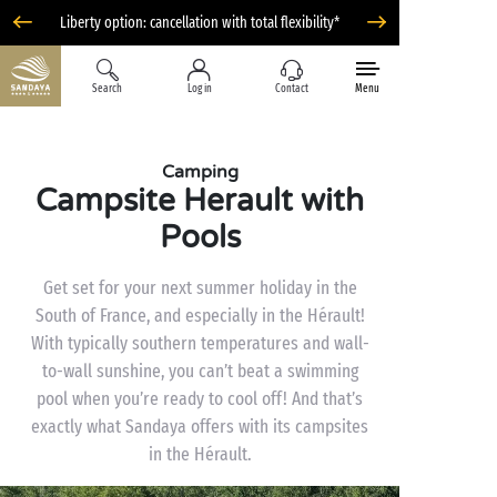
Liberty option: cancellation with total flexibility*
Search
Log in
Contact
Menu
Camping
Campsite Herault with
Pools
Get set for your next summer holiday in the
South of France, and especially in the Hérault!
With typically southern temperatures and wall-
to-wall sunshine, you can’t beat a swimming
pool when you’re ready to cool off! And that’s
exactly what Sandaya offers with its campsites
in the Hérault.