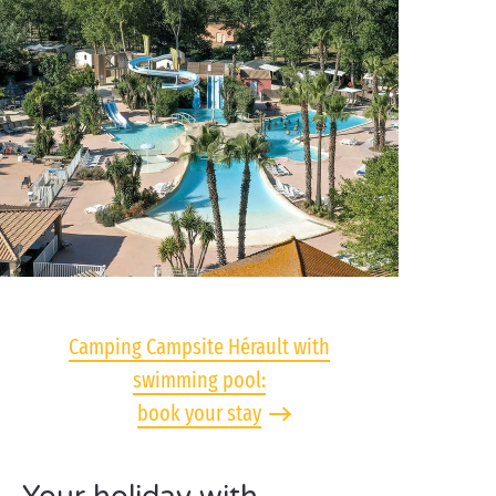
Camping Campsite Hérault with
swimming pool:
book your stay