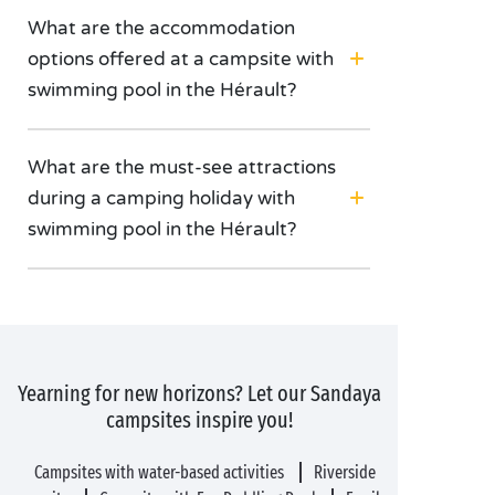
What are the accommodation
options offered at a campsite with
swimming pool in the Hérault?
What are the must-see attractions
during a camping holiday with
swimming pool in the Hérault?
Yearning for new horizons? Let our Sandaya
campsites inspire you!
Campsites with water-based activities
Riverside