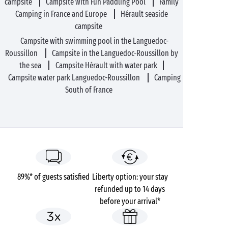
campsite
Campsite with Fun Paddling Pool
Family
Camping in France and Europe
Hérault seaside
campsite
Campsite with swimming pool in the Languedoc-
Roussillon
Campsite in the Languedoc-Roussillon by
the sea
Campsite Hérault with water park
Campsite water park Languedoc-Roussillon
Camping
South of France
89%* of guests satisfied
Liberty option: your stay
refunded up to 14 days
before your arrival*