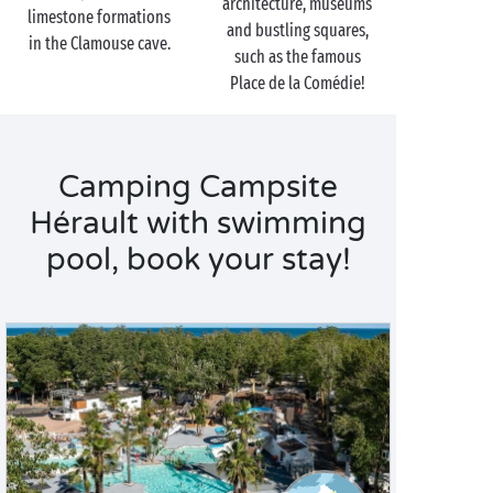
architecture, museums
limestone formations
and bustling squares,
in the Clamouse cave.
such as the famous
Place de la Comédie!
Camping Campsite
Hérault with swimming
pool, book your stay!