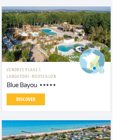
VENDRES PLAGE |
LANGUEDOC-ROUSSILLON
Blue Bayou
DISCOVER