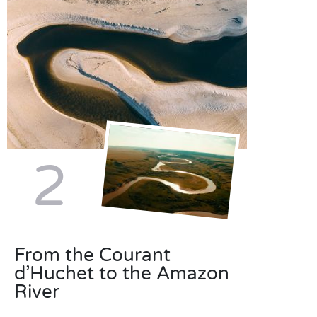
2
From the Courant
d’Huchet to the Amazon
River