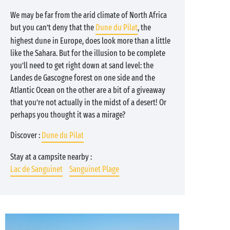
We may be far from the arid climate of North Africa
but you can’t deny that the
Dune du Pilat
, the
highest dune in Europe, does look more than a little
like the Sahara. But for the illusion to be complete
you’ll need to get right down at sand level: the
Landes de Gascogne forest on one side and the
Atlantic Ocean on the other are a bit of a giveaway
that you’re not actually in the midst of a desert! Or
perhaps you thought it was a mirage?
Discover :
Dune du Pilat
Stay at a campsite nearby :
Lac de Sanguinet
Sanguinet Plage