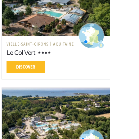
VIELLE-SAINT-GIRONS |
AQUITAINE
Le Col Vert
DISCOVER