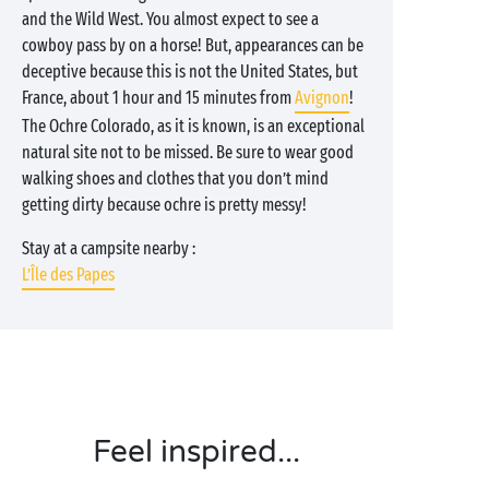
and the Wild West. You almost expect to see a
cowboy pass by on a horse! But, appearances can be
deceptive because this is not the United States, but
France, about 1 hour and 15 minutes from
Avignon
!
The Ochre Colorado, as it is known, is an exceptional
natural site not to be missed. Be sure to wear good
walking shoes and clothes that you don’t mind
getting dirty because ochre is pretty messy!
Stay at a campsite nearby :
L’Île des Papes
Feel inspired...