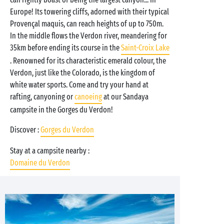
Europe! Its towering cliffs, adorned with their typical
Provençal maquis, can reach heights of up to 750m.
In the middle flows the Verdon river, meandering for
35km before ending its course in the
Saint-Croix Lake
. Renowned for its characteristic emerald colour, the
Verdon, just like the Colorado, is the kingdom of
white water sports. Come and try your hand at
rafting, canyoning or
canoeing
at our Sandaya
campsite in the Gorges du Verdon!
Discover :
Gorges du Verdon
Stay at a campsite nearby :
Domaine du Verdon