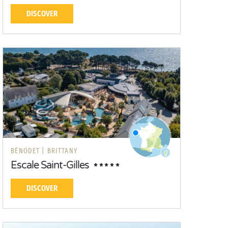
DISCOVER
BÉNODET |
BRITTANY
Escale Saint-Gilles
DISCOVER