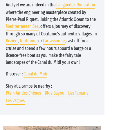
And yet we are indeed in the
Languedoc-Roussillon
where the engineering masterpiece created by
Pierre-Paul Riquet, linking the Atlantic Ocean to the
Mediterranean Sea
, offers a journey of discovery
through so many of Occitanie’s authentic villages. In
Béziers
,
Narbonne
or
Carcassonne
, cast off for a
cruise and spend a few hours aboard a barge or a
licence-free boat as you make the fairy tale
landscapes of the Canal du Midi your own!
Discover :
Canal du Midi
Stay at a campsite nearby :
Plein Air des Chênes
Blue Bayou
Les Tamaris
Les Vagues