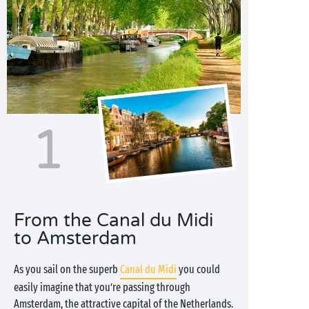
1
From the Canal du Midi
to Amsterdam
As you sail on the superb
Canal du Midi
you could
easily imagine that you’re passing through
Amsterdam, the attractive capital of the Netherlands.