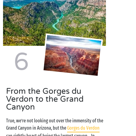
6
From the Gorges du
Verdon to the Grand
Canyon
True, we’re not looking out over the immensity of the
Grand Canyon in Arizona, but the
Gorges du Verdon
can rightly boast of being the largest canyon... In