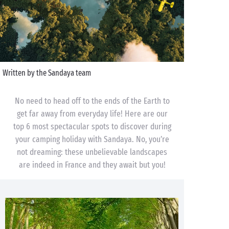
Written by the Sandaya team
No need to head off to the ends of the Earth to
get far away from everyday life! Here are our
top 6 most spectacular spots to discover during
your camping holiday with Sandaya. No, you’re
not dreaming: these unbelievable landscapes
are indeed in France and they await but you!