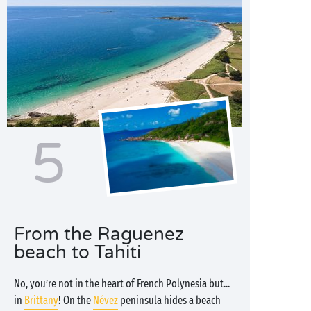
5
From the Raguenez
beach to Tahiti
No, you’re not in the heart of French Polynesia but...
in
Brittany
! On the
Névez
peninsula hides a beach