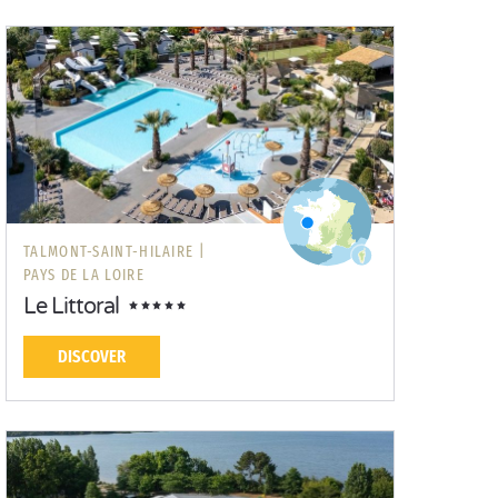
TALMONT-SAINT-HILAIRE |
PAYS DE LA LOIRE
Le Littoral
DISCOVER