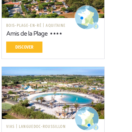
BOIS-PLAGE-EN-RÉ |
AQUITAINE
Amis de la Plage
DISCOVER
VIAS |
LANGUEDOC-ROUSSILLON