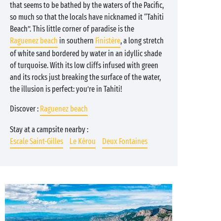
that seems to be bathed by the waters of the Pacific,
so much so that the locals have nicknamed it “Tahiti
Beach”. This little corner of paradise is the
Raguenez beach
in southern
Finistère
, a long stretch
of white sand bordered by water in an idyllic shade
of turquoise. With its low cliffs infused with green
and its rocks just breaking the surface of the water,
the illusion is perfect: you’re in Tahiti!
Discover :
Raguenez beach
Stay at a campsite nearby :
Escale Saint-Gilles
Le Kérou
Deux Fontaines