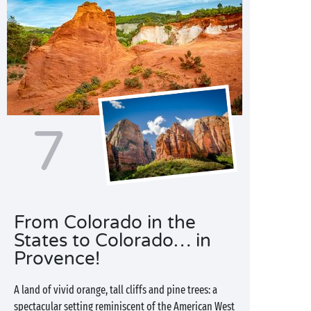
7
From Colorado in the
States to Colorado… in
Provence!
A land of vivid orange, tall cliffs and pine trees: a
spectacular setting reminiscent of the American West