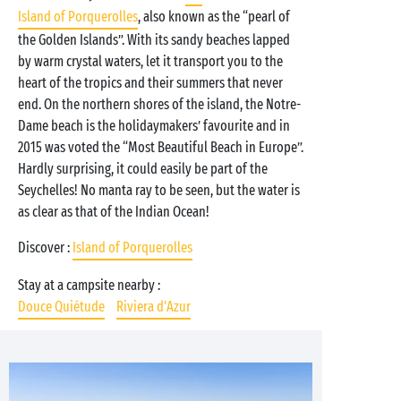
Island of Porquerolles
, also known as the “pearl of
the Golden Islands”. With its sandy beaches lapped
by warm crystal waters, let it transport you to the
heart of the tropics and their summers that never
end. On the northern shores of the island, the Notre-
Dame beach is the holidaymakers’ favourite and in
2015 was voted the “Most Beautiful Beach in Europe”.
Hardly surprising, it could easily be part of the
Seychelles! No manta ray to be seen, but the water is
as clear as that of the Indian Ocean!
Discover :
Island of Porquerolles
Stay at a campsite nearby :
Douce Quiétude
Riviera d'Azur