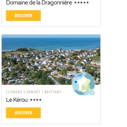
Domaine de la Dragonnière
DISCOVER
CLOHARS-CARNOËT |
BRITTANY
Le Kérou
DISCOVER