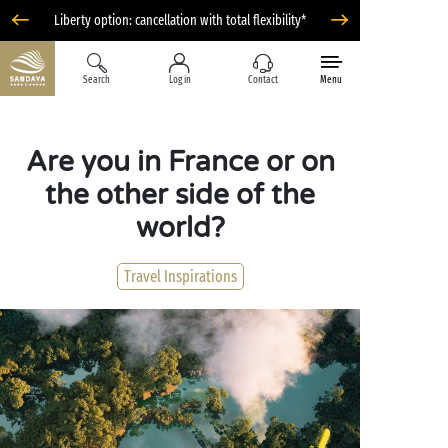
Liberty option: cancellation with total flexibility*
Search
Log in
Contact
Menu
Are you in France or on
the other side of the
world?
Travel Inspirations