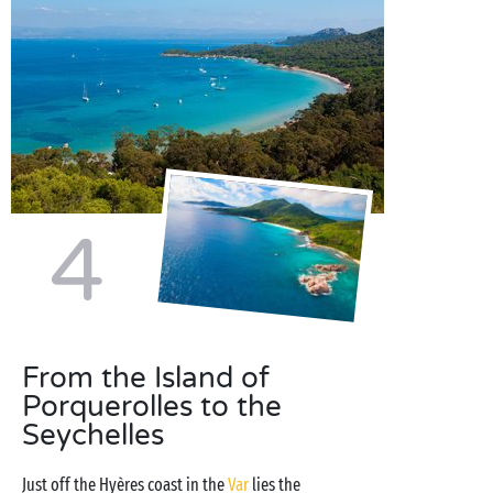
4
From the Island of
Porquerolles to the
Seychelles
Just off the Hyères coast in the
Var
lies the