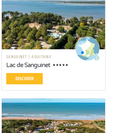
SANGUINET |
AQUITAINE
Lac de Sanguinet
DISCOVER