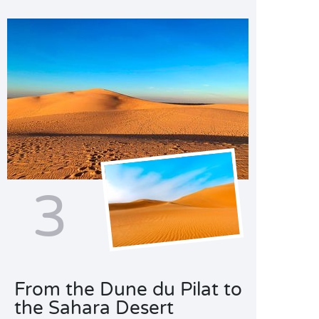
3
From the Dune du Pilat to
the Sahara Desert