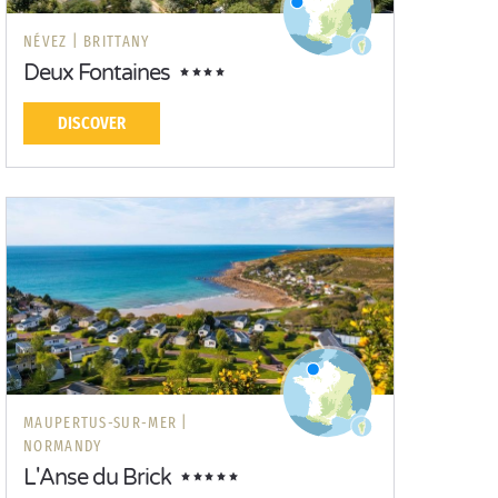
NÉVEZ |
BRITTANY
Deux Fontaines
DISCOVER
MAUPERTUS-SUR-MER |
NORMANDY
L'Anse du Brick