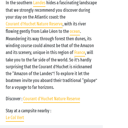
In the southern
Landes
hides a fascinating landscape
that we strongly recommend you discover during
your stay on the Atlantic coast: the
Courant d’Huchet Nature Reserve
, with its river
flowing gently from Lake Léon to the
ocean
.
Meandering its way through forest then dunes, its
winding course could almost be that of the Amazon
and its scenery, unique in this region of
France
, will
take you to the far side of the world. So it’s hardly
surprising that the Courant d’Huchet is nicknamed
the “Amazon of the Landes”! To explore it let the
boatmen invite you aboard their traditional “galupe”
for a voyage to far horizons.
Discover :
Courant d'Huchet Nature Reserve
Stay at a campsite nearby :
Le Col Vert