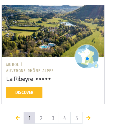
MUROL |
AUVERGNE-RHÔNE-ALPES
La Ribeyre
DISCOVER
1
2
3
4
5