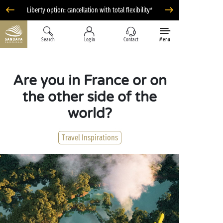
Liberty option: cancellation with total flexibility*
Search
Log in
Contact
Menu
Are you in France or on
the other side of the
world?
Travel Inspirations