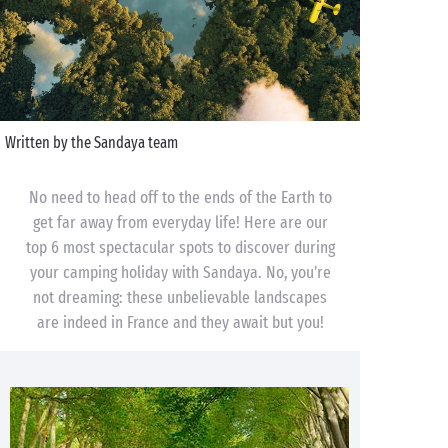
Written by the Sandaya team
No need to head off to the ends of the Earth to
get far away from everyday life! Here are our
top 6 most spectacular spots to discover during
your camping holiday with Sandaya. No, you’re
not dreaming: these unbelievable landscapes
are indeed in France and they await but you!