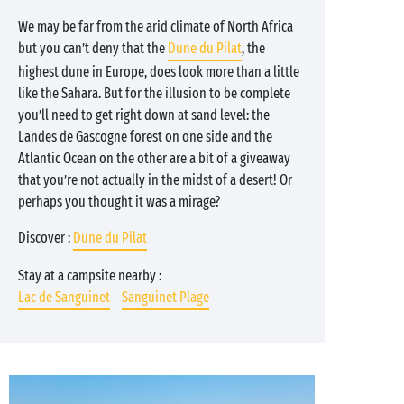
We may be far from the arid climate of North Africa
but you can’t deny that the
Dune du Pilat
, the
highest dune in Europe, does look more than a little
like the Sahara. But for the illusion to be complete
you’ll need to get right down at sand level: the
Landes de Gascogne forest on one side and the
Atlantic Ocean on the other are a bit of a giveaway
that you’re not actually in the midst of a desert! Or
perhaps you thought it was a mirage?
Discover :
Dune du Pilat
Stay at a campsite nearby :
Lac de Sanguinet
Sanguinet Plage