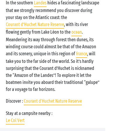
In the southern
Landes
hides a fascinating landscape
that we strongly recommend you discover during
your stay on the Atlantic coast: the
Courant d’Huchet Nature Reserve
, with its river
flowing gently from Lake Léon to the
ocean
.
Meandering its way through forest then dunes, its
winding course could almost be that of the Amazon
and its scenery, unique in this region of
France
, will
take you to the far side of the world. So it’s hardly
surprising that the Courant d’Huchet is nicknamed
the “Amazon of the Landes”! To explore it let the
boatmen invite you aboard their traditional “galupe”
for a voyage to far horizons.
Discover :
Courant d'Huchet Nature Reserve
Stay at a campsite nearby :
Le Col Vert