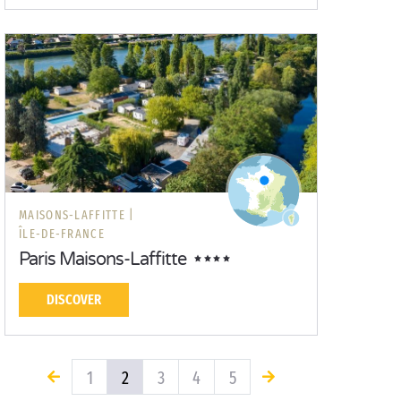
MAISONS-LAFFITTE |
ÎLE-DE-FRANCE
Paris Maisons-Laffitte
DISCOVER
1
2
3
4
5