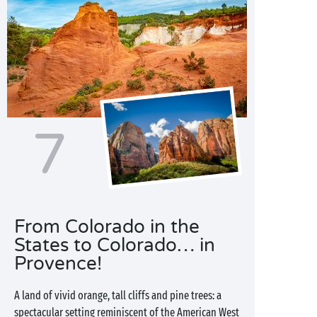
7
From Colorado in the
States to Colorado… in
Provence!
A land of vivid orange, tall cliffs and pine trees: a
spectacular setting reminiscent of the American West