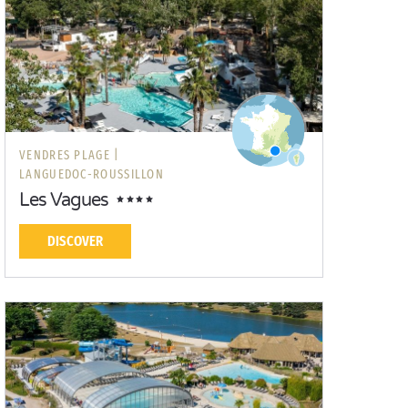
VENDRES PLAGE |
LANGUEDOC-ROUSSILLON
Les Vagues
DISCOVER