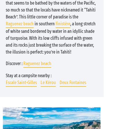
that seems to be bathed by the waters of the Pacific,
so much so that the locals have nicknamed it “Tahiti
Beach”. This little corner of paradise is the
Raguenez beach
in southern
Finistère
, a long stretch
of white sand bordered by water in an idyllic shade
of turquoise. With its low cliffs infused with green
and its rocks just breaking the surface of the water,
the illusion is perfect: you’re in Tahiti!
Discover :
Raguenez beach
Stay at a campsite nearby :
Escale Saint-Gilles
Le Kérou
Deux Fontaines