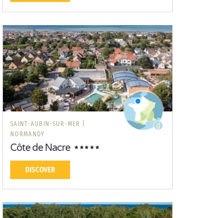
SAINT-AUBIN-SUR-MER |
NORMANDY
Côte de Nacre
DISCOVER