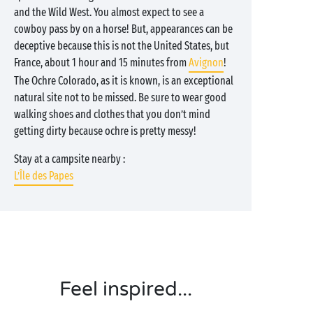
and the Wild West. You almost expect to see a
cowboy pass by on a horse! But, appearances can be
deceptive because this is not the United States, but
France, about 1 hour and 15 minutes from
Avignon
!
The Ochre Colorado, as it is known, is an exceptional
natural site not to be missed. Be sure to wear good
walking shoes and clothes that you don’t mind
getting dirty because ochre is pretty messy!
Stay at a campsite nearby :
L’Île des Papes
Feel inspired...