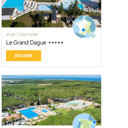
ATUR |
AQUITAINE
Le Grand Dague
DISCOVER