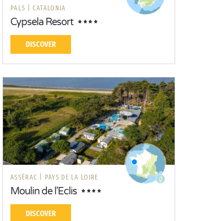
PALS |
CATALONIA
Cypsela Resort
DISCOVER
ASSÉRAC |
PAYS DE LA LOIRE
Moulin de l'Eclis
DISCOVER