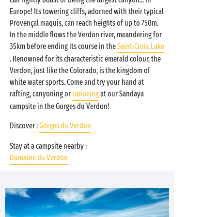
Europe! Its towering cliffs, adorned with their typical
Provençal maquis, can reach heights of up to 750m.
In the middle flows the Verdon river, meandering for
35km before ending its course in the
Saint-Croix Lake
. Renowned for its characteristic emerald colour, the
Verdon, just like the Colorado, is the kingdom of
white water sports. Come and try your hand at
rafting, canyoning or
canoeing
at our Sandaya
campsite in the Gorges du Verdon!
Discover :
Gorges du Verdon
Stay at a campsite nearby :
Domaine du Verdon