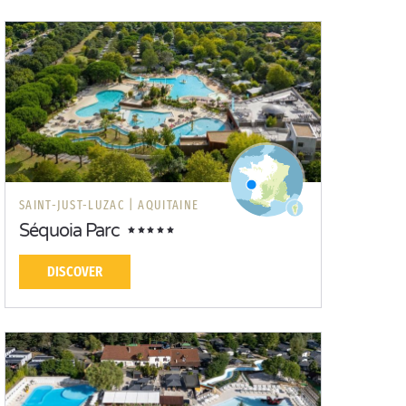
SAINT-JUST-LUZAC |
AQUITAINE
Séquoia Parc
DISCOVER