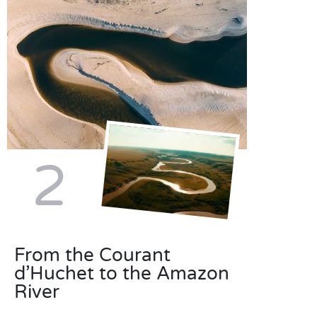
2
From the Courant
d’Huchet to the Amazon
River