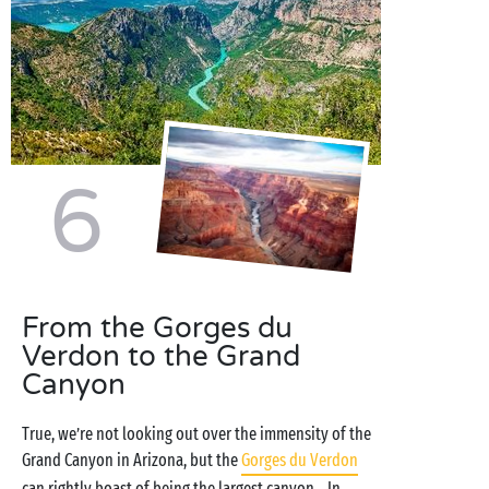
6
From the Gorges du
Verdon to the Grand
Canyon
True, we’re not looking out over the immensity of the
Grand Canyon in Arizona, but the
Gorges du Verdon
can rightly boast of being the largest canyon... In