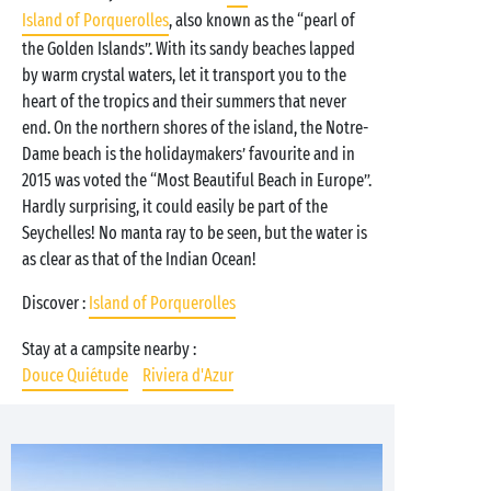
Island of Porquerolles
, also known as the “pearl of
the Golden Islands”. With its sandy beaches lapped
by warm crystal waters, let it transport you to the
heart of the tropics and their summers that never
end. On the northern shores of the island, the Notre-
Dame beach is the holidaymakers’ favourite and in
2015 was voted the “Most Beautiful Beach in Europe”.
Hardly surprising, it could easily be part of the
Seychelles! No manta ray to be seen, but the water is
as clear as that of the Indian Ocean!
Discover :
Island of Porquerolles
Stay at a campsite nearby :
Douce Quiétude
Riviera d'Azur