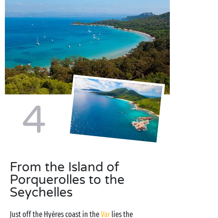
4
From the Island of
Porquerolles to the
Seychelles
Just off the Hyères coast in the
Var
lies the