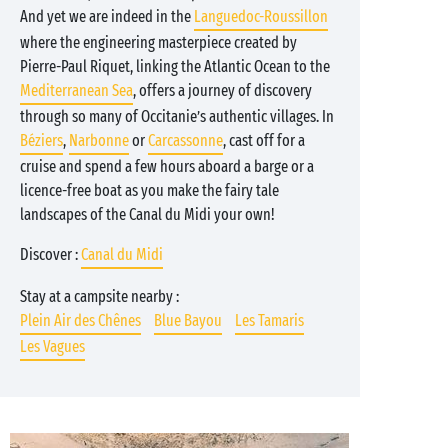
And yet we are indeed in the
Languedoc-Roussillon
where the engineering masterpiece created by
Pierre-Paul Riquet, linking the Atlantic Ocean to the
Mediterranean Sea
, offers a journey of discovery
through so many of Occitanie’s authentic villages. In
Béziers
,
Narbonne
or
Carcassonne
, cast off for a
cruise and spend a few hours aboard a barge or a
licence-free boat as you make the fairy tale
landscapes of the Canal du Midi your own!
Discover :
Canal du Midi
Stay at a campsite nearby :
Plein Air des Chênes
Blue Bayou
Les Tamaris
Les Vagues