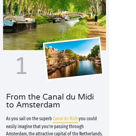
1
From the Canal du Midi
to Amsterdam
As you sail on the superb
Canal du Midi
you could
easily imagine that you’re passing through
Amsterdam, the attractive capital of the Netherlands.