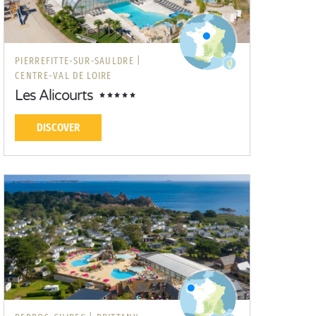
PIERREFITTE-SUR-SAULDRE |
CENTRE-VAL DE LOIRE
Les Alicourts
DISCOVER