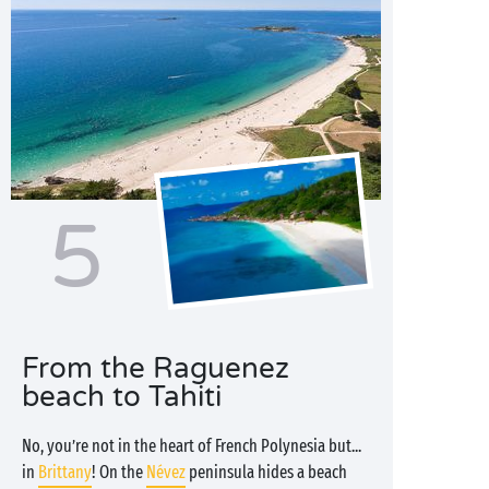
5
From the Raguenez
beach to Tahiti
No, you’re not in the heart of French Polynesia but...
in
Brittany
! On the
Névez
peninsula hides a beach