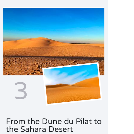
3
From the Dune du Pilat to
the Sahara Desert