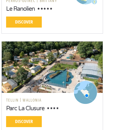
PERROS-GUIREC |
BRITTANY
Le Ranolien
DISCOVER
TELLIN |
WALLONIA
Parc La Clusure
DISCOVER