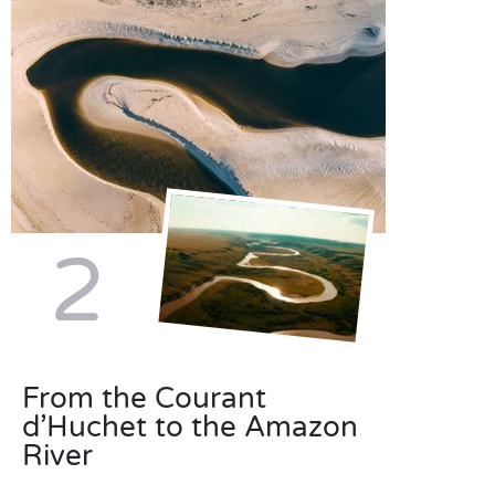
2
From the Courant
d’Huchet to the Amazon
River