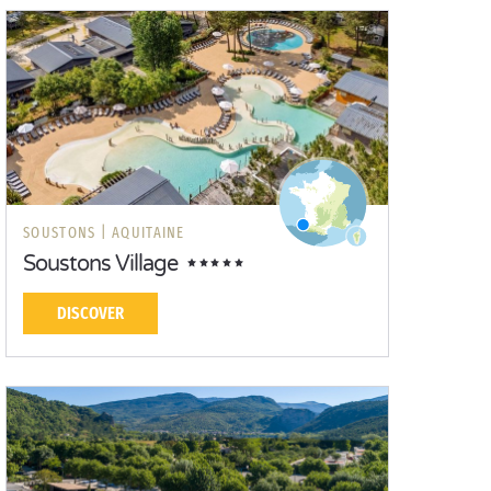
SOUSTONS |
AQUITAINE
Soustons Village
DISCOVER