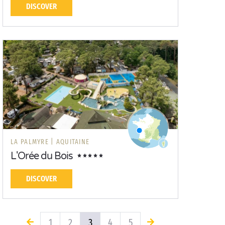
DISCOVER
LA PALMYRE |
AQUITAINE
L'Orée du Bois
DISCOVER
1
2
3
4
5