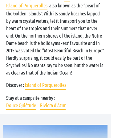
Island of Porquerolles
, also known as the “pearl of
the Golden Islands”. With its sandy beaches lapped
by warm crystal waters, let it transport you to the
heart of the tropics and their summers that never
end. On the northern shores of the island, the Notre-
Dame beach is the holidaymakers’ favourite and in
2015 was voted the “Most Beautiful Beach in Europe”.
Hardly surprising, it could easily be part of the
Seychelles! No manta ray to be seen, but the water is
as clear as that of the Indian Ocean!
Discover :
Island of Porquerolles
Stay at a campsite nearby :
Douce Quiétude
Riviera d'Azur