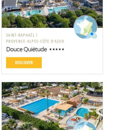
SAINT-RAPHAËL |
PROVENCE-ALPES-CÔTE D'AZUR
Douce Quiétude
DISCOVER