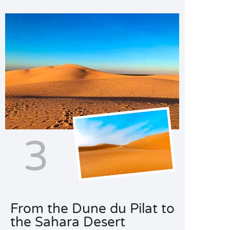
3
From the Dune du Pilat to
the Sahara Desert