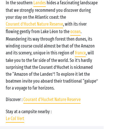
In the southern
Landes
hides a fascinating landscape
that we strongly recommend you discover during
your stay on the Atlantic coast: the
Courant d’Huchet Nature Reserve
, with its river
flowing gently from Lake Léon to the
ocean
.
Meandering its way through forest then dunes, its
winding course could almost be that of the Amazon
and its scenery, unique in this region of
France
, will
take you to the far side of the world. So it’s hardly
surprising that the Courant d’Huchet is nicknamed
the “Amazon of the Landes”! To explore it let the
boatmen invite you aboard their traditional “galupe”
for a voyage to far horizons.
Discover :
Courant d'Huchet Nature Reserve
Stay at a campsite nearby :
Le Col Vert