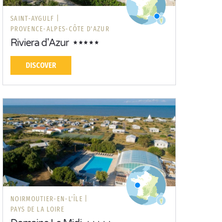
SAINT-AYGULF |
PROVENCE-ALPES-CÔTE D'AZUR
Riviera d'Azur
DISCOVER
NOIRMOUTIER-EN-L'ÎLE |
PAYS DE LA LOIRE