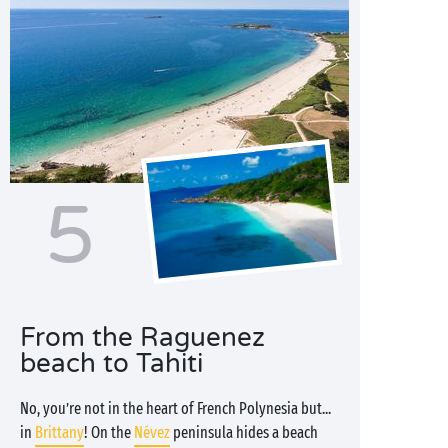
5
From the Raguenez
beach to Tahiti
No, you’re not in the heart of French Polynesia but...
in
Brittany
! On the
Névez
peninsula hides a beach