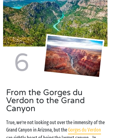
6
From the Gorges du
Verdon to the Grand
Canyon
True, we’re not looking out over the immensity of the
Grand Canyon in Arizona, but the
Gorges du Verdon
can rightly boast of being the largest canyon... In