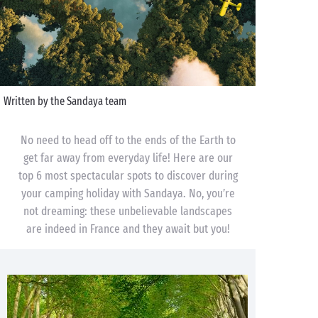
Written by the Sandaya team
No need to head off to the ends of the Earth to
get far away from everyday life! Here are our
top 6 most spectacular spots to discover during
your camping holiday with Sandaya. No, you’re
not dreaming: these unbelievable landscapes
are indeed in France and they await but you!