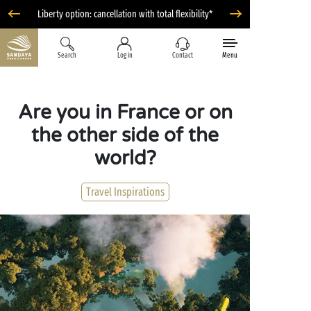
Liberty option: cancellation with total flexibility*
Search
Log in
Contact
Menu
Are you in France or on
the other side of the
world?
Travel Inspirations