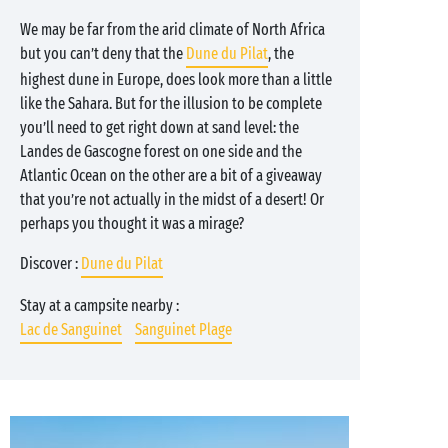
We may be far from the arid climate of North Africa
but you can’t deny that the
Dune du Pilat
, the
highest dune in Europe, does look more than a little
like the Sahara. But for the illusion to be complete
you’ll need to get right down at sand level: the
Landes de Gascogne forest on one side and the
Atlantic Ocean on the other are a bit of a giveaway
that you’re not actually in the midst of a desert! Or
perhaps you thought it was a mirage?
Discover :
Dune du Pilat
Stay at a campsite nearby :
Lac de Sanguinet
Sanguinet Plage