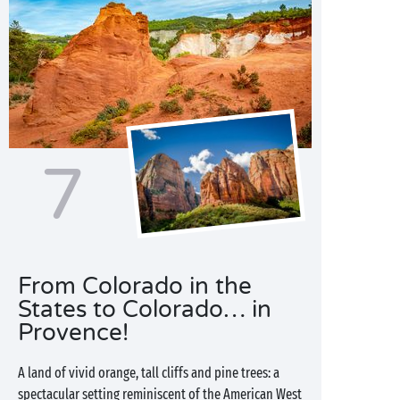
7
From Colorado in the
States to Colorado… in
Provence!
A land of vivid orange, tall cliffs and pine trees: a
spectacular setting reminiscent of the American West