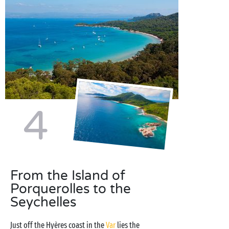
4
From the Island of
Porquerolles to the
Seychelles
Just off the Hyères coast in the
Var
lies the