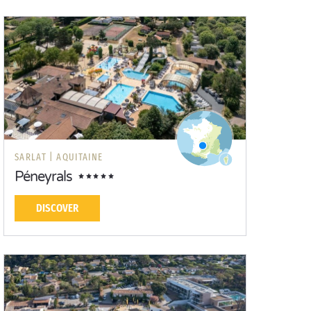
SARLAT |
AQUITAINE
Péneyrals
DISCOVER