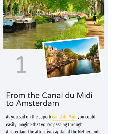
1
From the Canal du Midi
to Amsterdam
As you sail on the superb
Canal du Midi
you could
easily imagine that you’re passing through
Amsterdam, the attractive capital of the Netherlands.