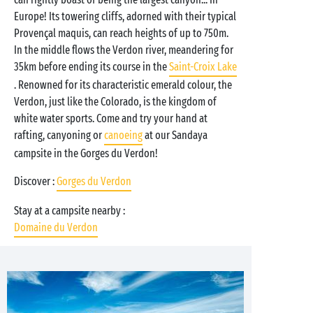
Europe! Its towering cliffs, adorned with their typical
Provençal maquis, can reach heights of up to 750m.
In the middle flows the Verdon river, meandering for
35km before ending its course in the
Saint-Croix Lake
. Renowned for its characteristic emerald colour, the
Verdon, just like the Colorado, is the kingdom of
white water sports. Come and try your hand at
rafting, canyoning or
canoeing
at our Sandaya
campsite in the Gorges du Verdon!
Discover :
Gorges du Verdon
Stay at a campsite nearby :
Domaine du Verdon