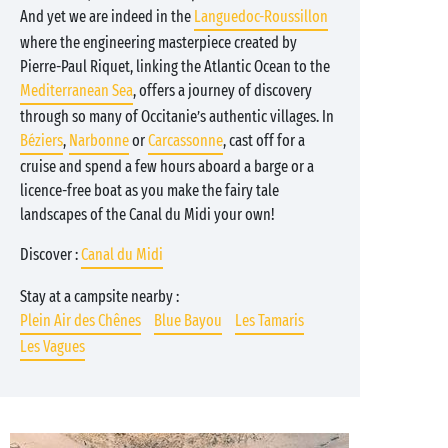
And yet we are indeed in the
Languedoc-Roussillon
where the engineering masterpiece created by
Pierre-Paul Riquet, linking the Atlantic Ocean to the
Mediterranean Sea
, offers a journey of discovery
through so many of Occitanie’s authentic villages. In
Béziers
,
Narbonne
or
Carcassonne
, cast off for a
cruise and spend a few hours aboard a barge or a
licence-free boat as you make the fairy tale
landscapes of the Canal du Midi your own!
Discover :
Canal du Midi
Stay at a campsite nearby :
Plein Air des Chênes
Blue Bayou
Les Tamaris
Les Vagues