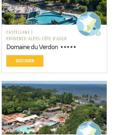
CASTELLANE |
PROVENCE-ALPES-CÔTE D'AZUR
Domaine du Verdon
DISCOVER