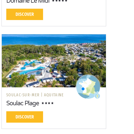
Domaine Le Midi
DISCOVER
SOULAC-SUR-MER |
AQUITAINE
Soulac Plage
DISCOVER