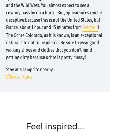
and the Wild West. You almost expect to see a
cowboy pass by on a horse! But, appearances can be
deceptive because this is not the United States, but
France, about 1 hour and 15 minutes from
Avignon
!
The Ochre Colorado, as it is known, is an exceptional
natural site not to be missed. Be sure to wear good
walking shoes and clothes that you don’t mind
getting dirty because ochre is pretty messy!
Stay at a campsite nearby :
L’Île des Papes
Feel inspired...