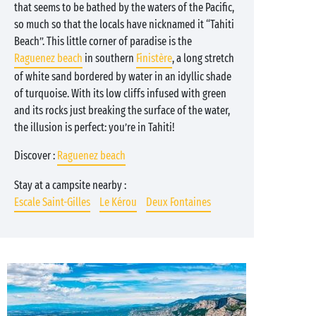
that seems to be bathed by the waters of the Pacific,
so much so that the locals have nicknamed it “Tahiti
Beach”. This little corner of paradise is the
Raguenez beach
in southern
Finistère
, a long stretch
of white sand bordered by water in an idyllic shade
of turquoise. With its low cliffs infused with green
and its rocks just breaking the surface of the water,
the illusion is perfect: you’re in Tahiti!
Discover :
Raguenez beach
Stay at a campsite nearby :
Escale Saint-Gilles
Le Kérou
Deux Fontaines