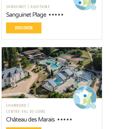
SANGUINET |
AQUITAINE
Sanguinet Plage
DISCOVER
CHAMBORD |
CENTRE-VAL DE LOIRE
Château des Marais